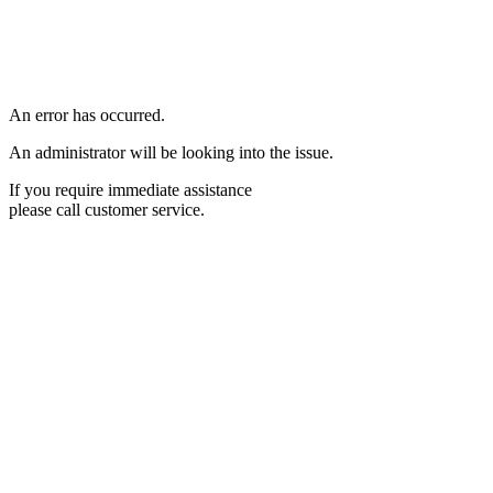
An error has occurred.
An administrator will be looking into the issue.
If you require immediate assistance
please call customer service.