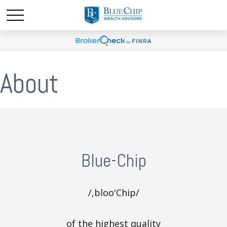
About
Blue-Chip
/,bloo'Chip/
of the highest quality