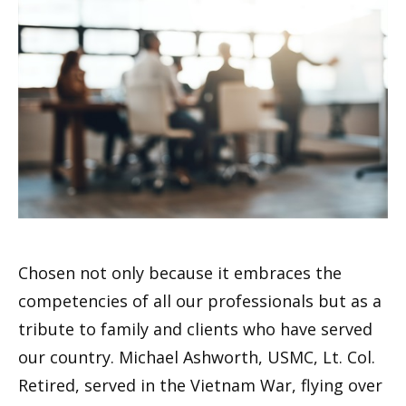
Chosen not only because it embraces the
competencies of all our professionals but as a
tribute to family and clients who have served
our country. Michael Ashworth, USMC, Lt. Col.
Retired, served in the Vietnam War, flying over