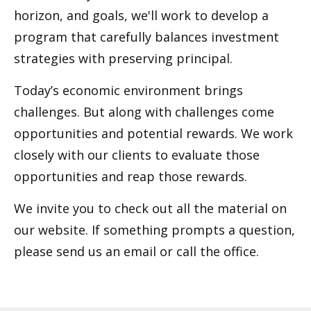
horizon, and goals, we'll work to develop a
program that carefully balances investment
strategies with preserving principal.
Today’s economic environment brings
challenges. But along with challenges come
opportunities and potential rewards. We work
closely with our clients to evaluate those
opportunities and reap those rewards.
We invite you to check out all the material on
our website. If something prompts a question,
please send us an email or call the office.