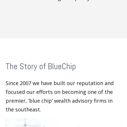
The Story of BlueChip
Since 2007 we have built our reputation and
focused our efforts on becoming one of the
premier, ‘blue chip’ wealth advisory firms in
the southeast.