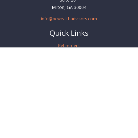
Milton,
GA
30004
info@bcwealthadvisors.com
Quick Links
Retirement
Investment
Estate
Insurance
Tax
Money
Lifestyle
Latest Articles
All Videos
All Calculators