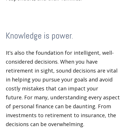
Knowledge is power.
It’s also the foundation for intelligent, well-
considered decisions. When you have
retirement in sight, sound decisions are vital
in helping you pursue your goals and avoid
costly mistakes that can impact your
future. For many, understanding every aspect
of personal finance can be daunting. From
investments to retirement to insurance, the
decisions can be overwhelming.