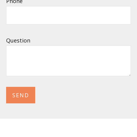
Phone
Question
SEND