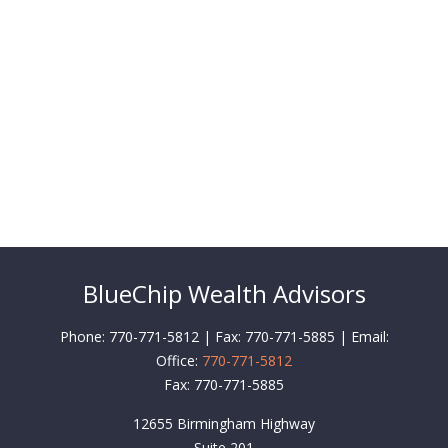
BlueChip Wealth Advisors
Phone: 770-771-5812 | Fax: 770-771-5885 | Email:
Office:
770-771-5812
Fax:
770-771-5885
12655 Birmingham Highway
Suite 201