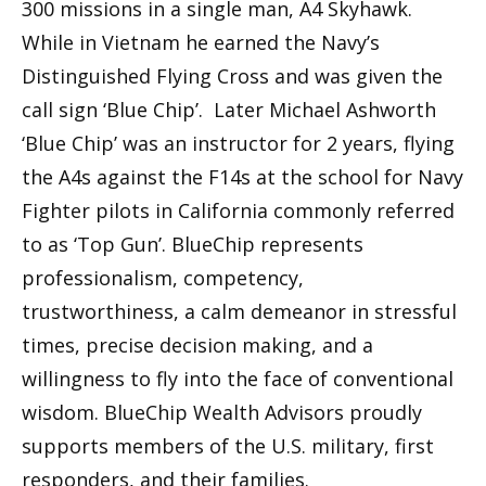
300 missions in a single man, A4 Skyhawk.
While in Vietnam he earned the Navy’s
Distinguished Flying Cross and was given the
call sign ‘Blue Chip’. Later Michael Ashworth
‘Blue Chip’ was an instructor for 2 years, flying
the A4s against the F14s at the school for Navy
Fighter pilots in California commonly referred
to as ‘Top Gun’. BlueChip represents
professionalism, competency,
trustworthiness, a calm demeanor in stressful
times, precise decision making, and a
willingness to fly into the face of conventional
wisdom. BlueChip Wealth Advisors proudly
supports members of the U.S. military, first
responders, and their families.