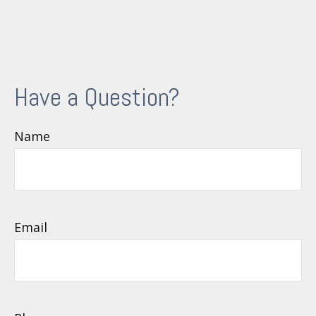
Have a Question?
Name
Email