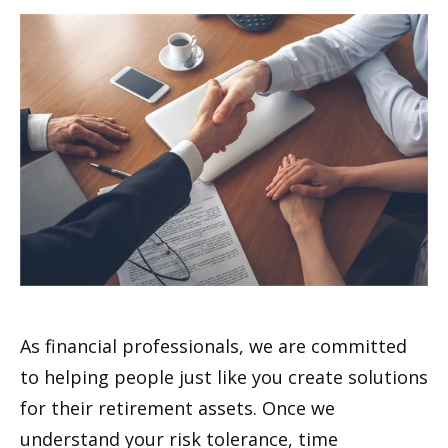
As financial professionals, we are committed
to helping people just like you create solutions
for their retirement assets. Once we
understand your risk tolerance, time