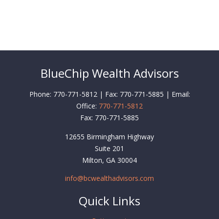
BlueChip Wealth Advisors
Phone: 770-771-5812 | Fax: 770-771-5885 | Email:
Office:
770-771-5812
Fax:
770-771-5885
12655 Birmingham Highway
Suite 201
Milton,
GA
30004
info@bcwealthadvisors.com
Quick Links