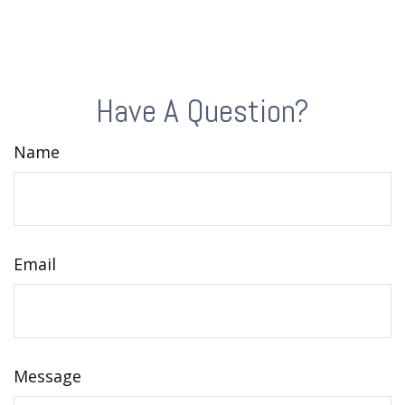
Have A Question?
Name
Email
Message