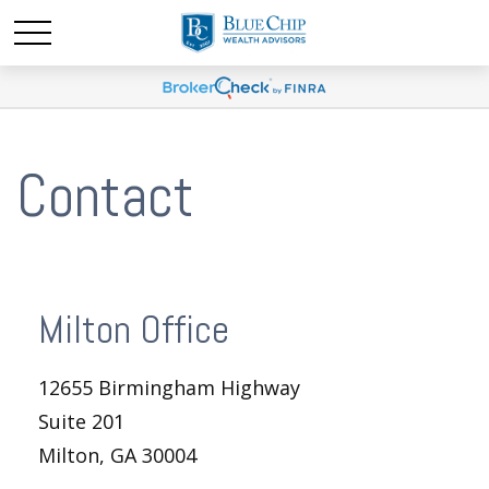
Contact
Milton Office
12655 Birmingham Highway
Suite 201
Milton,
GA
30004