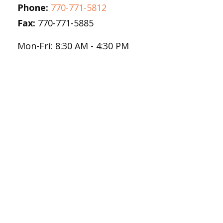
Phone:
770-771-5812
Fax:
770-771-5885
Mon-Fri:
8:30 AM
-
4:30 PM