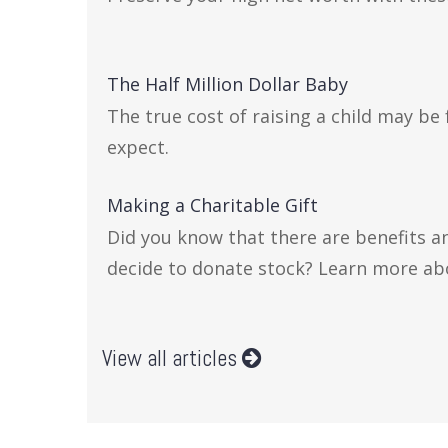
The Half Million Dollar Baby
The true cost of raising a child may be
expect.
Making a Charitable Gift
Did you know that there are benefits a
decide to donate stock? Learn more ab
View all articles