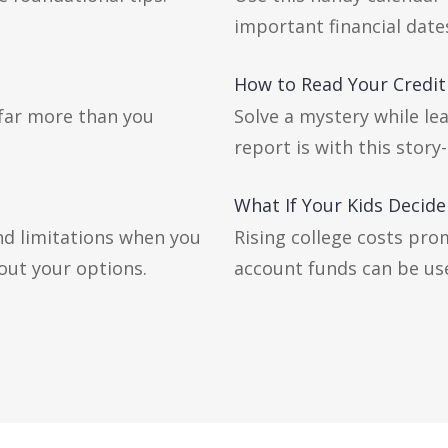
important financial date
How to Read Your Credit
 far more than you
Solve a mystery while le
report is with this story-
What If Your Kids Decide
nd limitations when you
Rising college costs pro
out your options.
account funds can be us