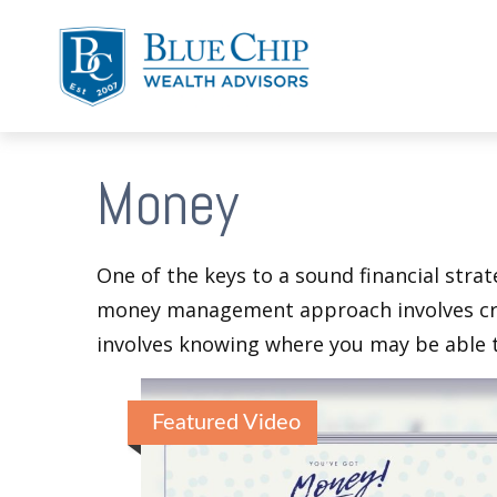
Money
One of the keys to a sound financial strat
money management approach involves crea
involves knowing where you may be able t
Featured Video