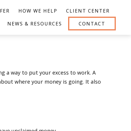
FER
HOW WE HELP
CLIENT CENTER
NEWS & RESOURCES
CONTACT
ing a way to put your excess to work. A
out where your money is going. It also
u have unclaimed money.