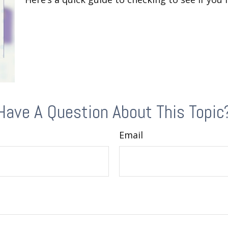
Have A Question About This Topic
Email