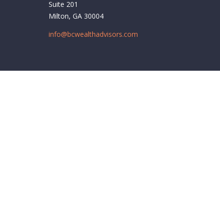
Suite 201
Milton,
GA
30004
info@bcwealthadvisors.com