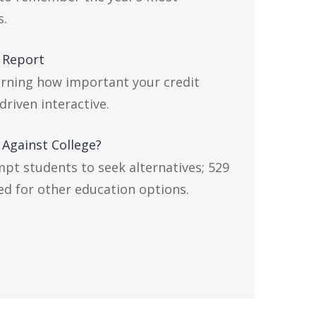
s.
 Report
arning how important your credit
driven interactive.
 Against College?
mpt students to seek alternatives; 529
ed for other education options.