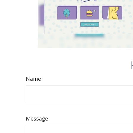
Name
Message