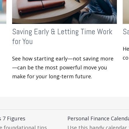
Saving Early & Letting Time Work
Sa
for You
He
co
See how starting early—not saving more
—can be the most powerful move you
make for your long-term future.
 7 Figures
Personal Finance Calend
e foundational tips.
Use this handy calendar