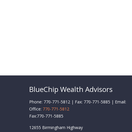
BlueChip Wealth Advisors
Phone: 770-771-5812 | Fax: 770-771-5885 | Email:
Office:
770-771-5812
Fax:
770-771-5885
12655 Birmingham Highway