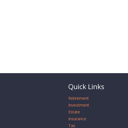
Quick Links
Retirement
Investment
Estate
Insurance
Tax