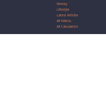
Money
Lifestyle
Latest Articles
All Videos
All Calculators