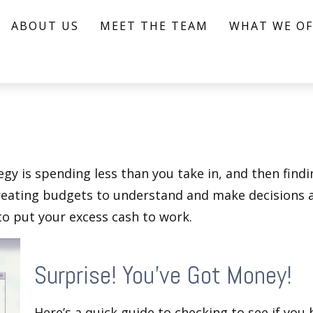
ABOUT US
MEET THE TEAM
WHAT WE OF
egy is spending less than you take in, and then find
ting budgets to understand and make decisions ab
o put your excess cash to work.
Surprise! You’ve Got Money!
Here’s a quick guide to checking to see if yo