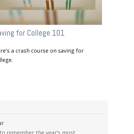
ving for College 101
re's a crash course on saving for
llege.
ar
 to remember the year’s most