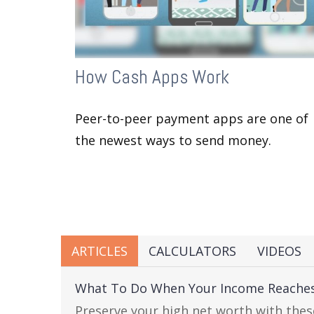
How Cash Apps Work
Peer-to-peer payment apps are one of
the newest ways to send money.
ARTICLES
CALCULATORS
VIDEOS
What To Do When Your Income Reaches
Preserve your high net worth with thes