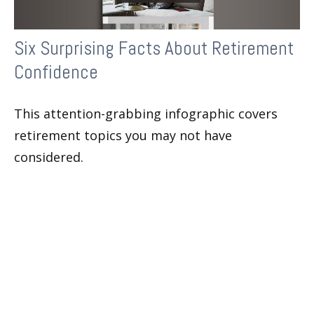
Six Surprising Facts About Retirement
Confidence
This attention-grabbing infographic covers
retirement topics you may not have
considered.