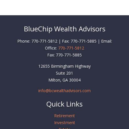
BlueChip Wealth Advisors
Phone: 770-771-5812 | Fax: 770-771-5885 | Email:
Office:
770-771-5812
Fax:
770-771-5885
12655 Birmingham Highway
Suite 201
Milton,
GA
30004
info@bcwealthadvisors.com
Quick Links
Retirement
Investment