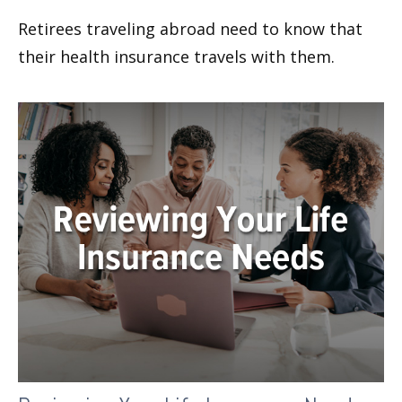
Retirees traveling abroad need to know that
their health insurance travels with them.