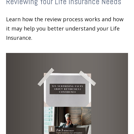
Reviewing Your Life Insurance Needs
Learn how the review process works and how
it may help you better understand your Life
Insurance.