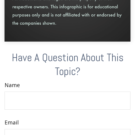
Have A Question About This
Topic?
Name
Email