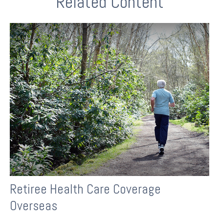
Related Content
Retiree Health Care Coverage
Overseas