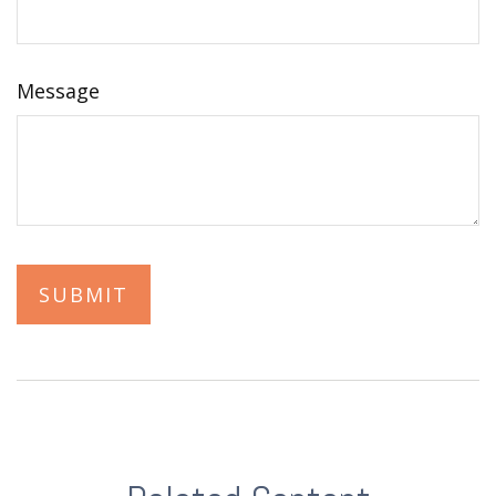
Message