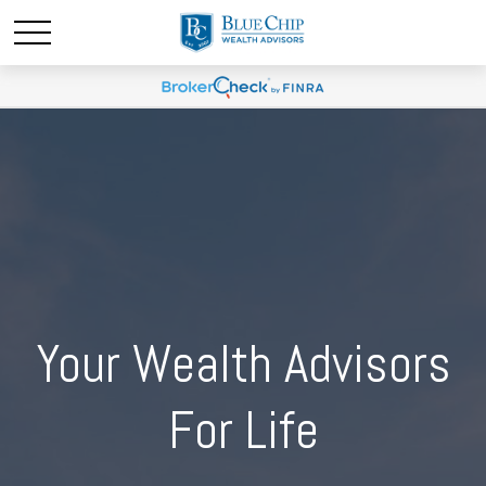
Your Wealth Advisors
For Life