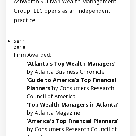
Ashworth Sullivan Wealth Management
Group, LLC opens as an independent
practice
2011-
2018
Firm Awarded:
‘Atlanta’s Top Wealth Managers’
by Atlanta Business Chronicle
‘Guide to America’s Top Financial
Planners’
by Consumers Research
Council of America
‘Top Wealth Managers in Atlanta’
by Atlanta Magazine
‘America's Top Financial Planners’
by Consumers Research Council of