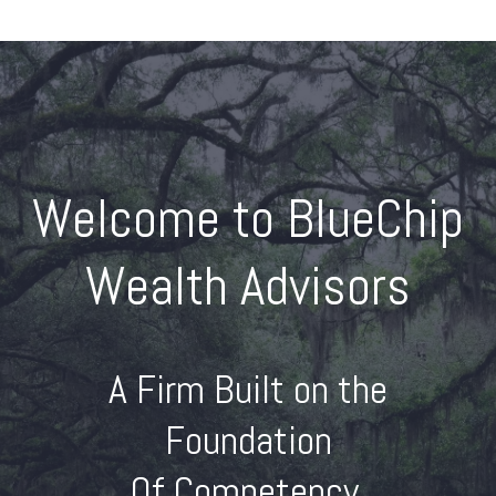
Welcome to BlueChip
Wealth Advisors
A Firm Built on the
Foundation
Of Competency,