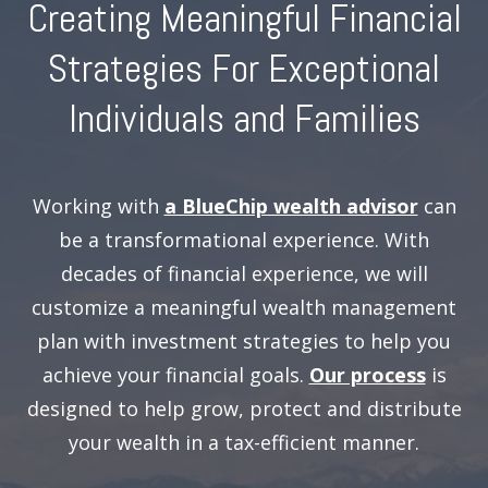
Creating Meaningful Financial
Strategies For Exceptional
Individuals and Families
Working with
a BlueChip wealth advisor
can
be a transformational experience. With
decades of financial experience, we will
customize a meaningful wealth management
plan with investment strategies to help you
achieve your financial goals.
Our process
is
designed to help grow, protect and distribute
your wealth in a tax-efficient manner.