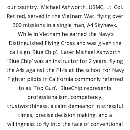
our country. Michael Ashworth, USMC, Lt. Col.
Retired, served in the Vietnam War, flying over
300 missions in a single man, A4 Skyhawk.
While in Vietnam he earned the Navy’s
Distinguished Flying Cross and was given the
call sign ‘Blue Chip’. Later Michael Ashworth
‘Blue Chip’ was an instructor for 2 years, flying
the A4s against the F14s at the school for Navy
Fighter pilots in California commonly referred
to as ‘Top Gun’. BlueChip represents
professionalism, competency,
trustworthiness, a calm demeanor in stressful
times, precise decision making, and a
willingness to fly into the face of conventional