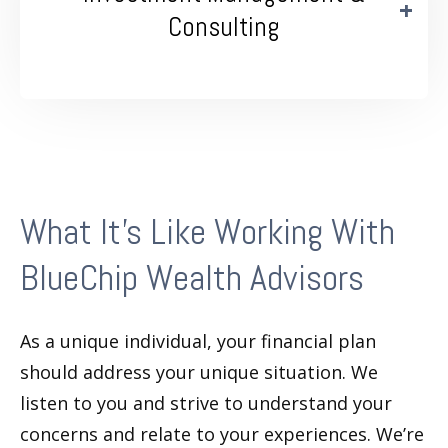
Consulting
What It’s Like Working With
BlueChip Wealth Advisors
As a unique individual, your financial plan
should address your unique situation. We
listen to you and strive to understand your
concerns and relate to your experiences. We’re