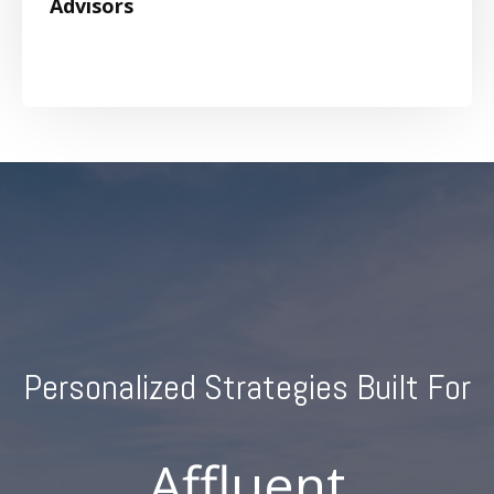
Advisors
Personalized Strategies Built For
Individuals