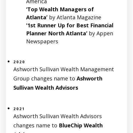
America
‘Top Wealth Managers of
Atlanta’
by Atlanta Magazine
‘1st Runner Up for Best Financial
Planner North Atlanta’
by Appen
Newspapers
2020
Ashworth Sullivan Wealth Management
Group changes name to
Ashworth
Sullivan Wealth Advisors
2021
Ashworth Sullivan Wealth Advisors
changes name to
BlueChip Wealth