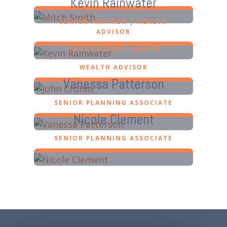
Kevin Rainwater
SENIOR PARTNER | WEALTH
ADVISOR
JOHN CRONIN, AAMS®
WEALTH ADVISOR
Vanessa Patterson
SENIOR PLANNING ASSOCIATE
Nicole Clement
SENIOR PLANNING ASSOCIATE