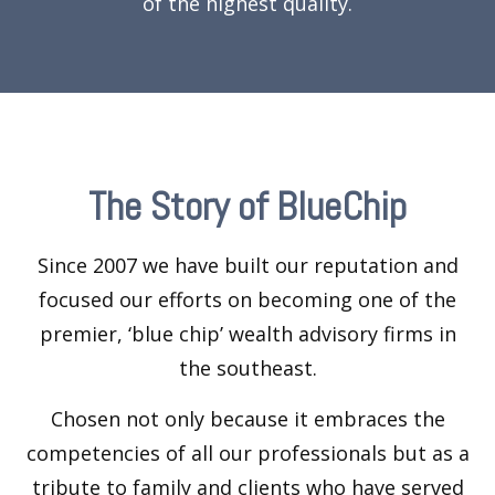
of the highest quality.
The Story of BlueChip
Since 2007 we have built our reputation and
focused our efforts on becoming one of the
premier, ‘blue chip’ wealth advisory firms in
the southeast.
Chosen not only because it embraces the
competencies of all our professionals but as a
tribute to family and clients who have served