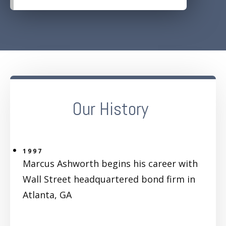
Our History
1997
Marcus Ashworth begins his career with
Wall Street headquartered bond firm in
Atlanta, GA