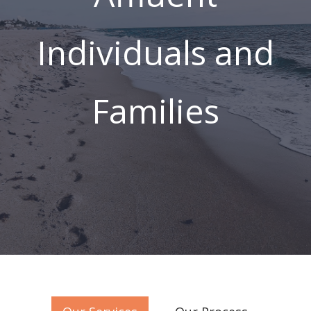
Working Toward
Affluence