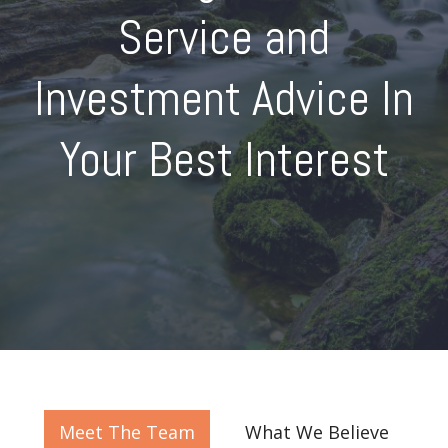
Service and
Investment Advice In
Your Best Interest
Meet The Team
What We Believe