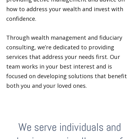
how to address your wealth and invest with
confidence.
Through wealth management and fiduciary
consulting, we’re dedicated to providing
services that address your needs first. Our
team works in your best interest and is
focused on developing solutions that benefit
both you and your loved ones.
We serve individuals and