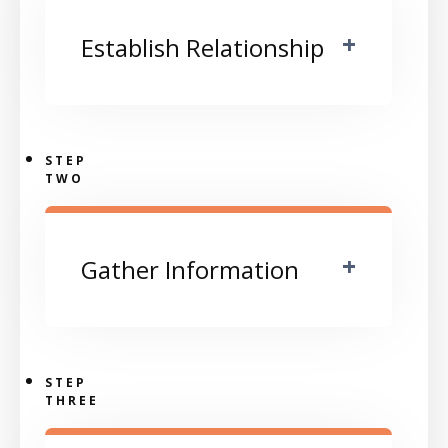
+
Establish Relationship
STEP
TWO
+
Gather Information
STEP
THREE