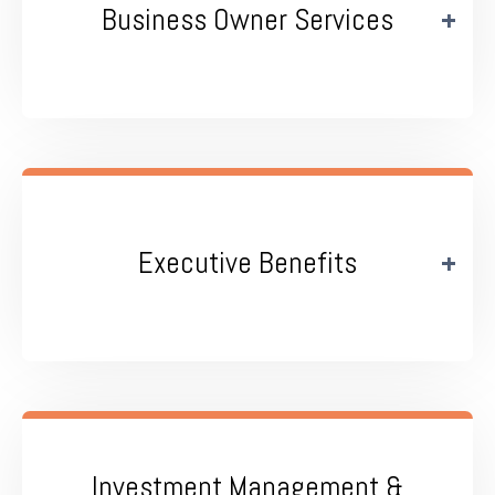
Business Owner Services
Executive Benefits
Investment Management &