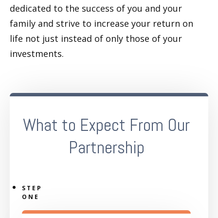
dedicated to the success of you and your
family and strive to increase your return on
life not just instead of only those of your
investments.
What to Expect From Our
Partnership
STEP
ONE