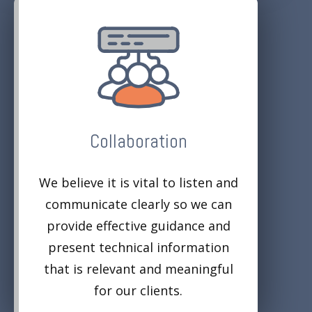
Collaboration
We believe it is vital to listen and
communicate clearly so we can
provide effective guidance and
present technical information
that is relevant and meaningful
for our clients.