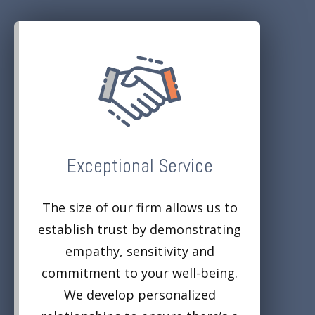
Exceptional Service
The size of our firm allows us to
establish trust by demonstrating
empathy, sensitivity and
commitment to your well-being.
We develop personalized