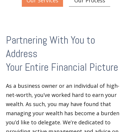
Our Services
Our Process
Partnering With You to
Address
Your Entire Financial Picture
As a business owner or an individual of high-
net-worth, you’ve worked hard to earn your
wealth. As such, you may have found that
managing your wealth has become a burden
you’d like to delegate. We’re dedicated to
providing active management and advice on