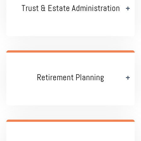
Trust & Estate Administration
Retirement Planning