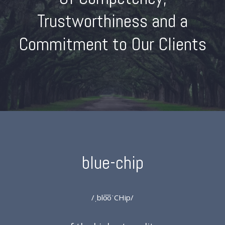
Trustworthiness and a
Commitment to Our Clients
blue-chip
/ˌblo͞oˈCHip/