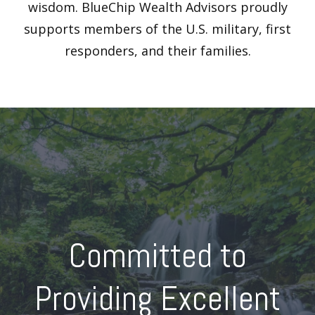
wisdom. BlueChip Wealth Advisors proudly
supports members of the U.S. military, first
responders, and their families.
Committed to
Providing Excellent