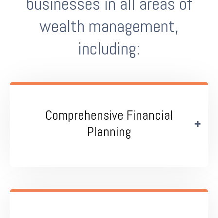
businesses in all areas of
wealth management,
including:
Comprehensive Financial
Planning