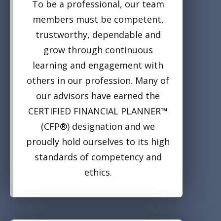
To be a professional, our team
members must be competent,
trustworthy, dependable and
grow through continuous
learning and engagement with
others in our profession. Many of
our advisors have earned the
CERTIFIED FINANCIAL PLANNER™
(CFP®) designation and we
proudly hold ourselves to its high
standards of competency and
ethics.