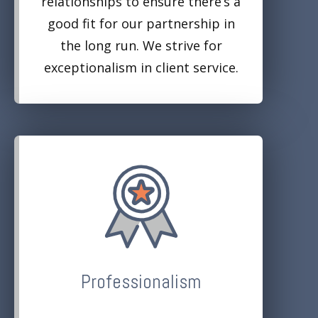
relationships to ensure there’s a
good fit for our partnership in
the long run. We strive for
exceptionalism in client service.
Professionalism