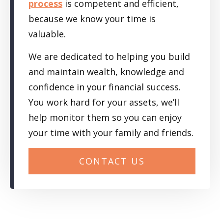
process
is competent and efficient,
because we know your time is
valuable.
We are dedicated to helping you build
and maintain wealth, knowledge and
confidence in your financial success.
You work hard for your assets, we’ll
help monitor them so you can enjoy
your time with your family and friends.
CONTACT US