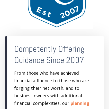
Competently Offering
Guidance Since 2007
From those who have achieved
financial affluence to those who are
forging their net worth, and to
business owners with additional
financial complexities, our
planning