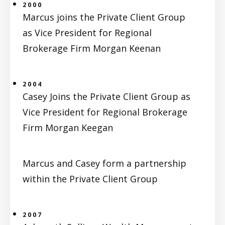
2000
Marcus joins the Private Client Group
as Vice President for Regional
Brokerage Firm Morgan Keenan
2004
Casey Joins the Private Client Group as
Vice President for Regional Brokerage
Firm Morgan Keegan
Marcus and Casey form a partnership
within the Private Client Group
2007