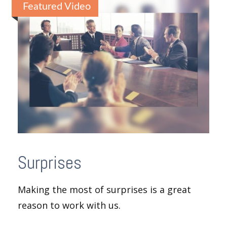
Featured Video
Surprises
Making the most of surprises is a great
reason to work with us.