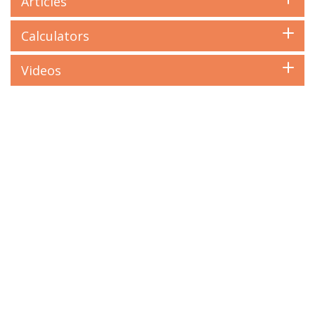
Articles
Calculators
Videos