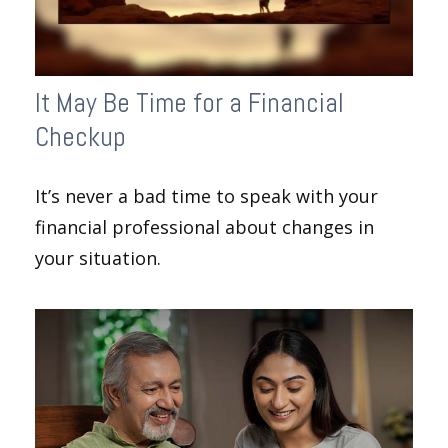
It May Be Time for a Financial
Checkup
It’s never a bad time to speak with your
financial professional about changes in
your situation.