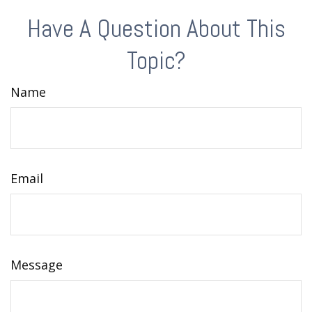
Have A Question About This
Topic?
Name
Email
Message