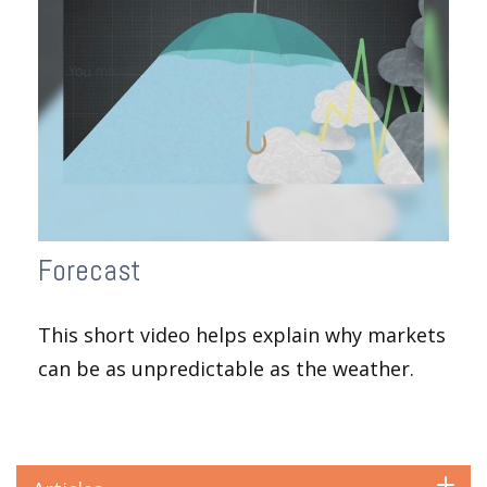
Forecast
This short video helps explain why markets
can be as unpredictable as the weather.