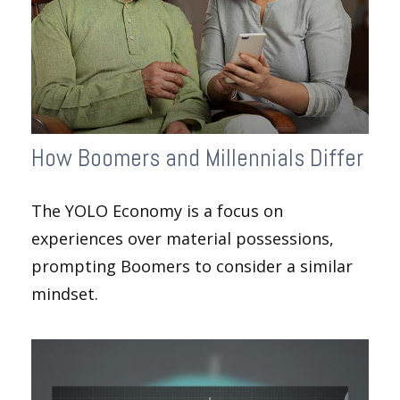
How Boomers and Millennials Differ
The YOLO Economy is a focus on
experiences over material possessions,
prompting Boomers to consider a similar
mindset.