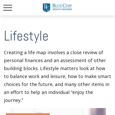
Lifestyle
Creating a life map involves a close review of
personal finances and an assessment of other
building blocks. Lifestyle matters look at how
to balance work and leisure, how to make smart
choices for the future, and many other items in
an effort to help an individual “enjoy the
journey.”