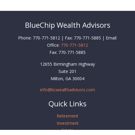
BlueChip Wealth Advisors
Phone: 770-771-5812 | Fax: 770-771-5885 | Email:
Office:
770-771-5812
Fax:
770-771-5885
12655 Birmingham Highway
Suite 201
Milton,
GA
30004
info@bcwealthadvisors.com
Quick Links
Retirement
Investment
Estate