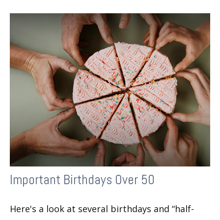
Important Birthdays Over 50
Here's a look at several birthdays and “half-