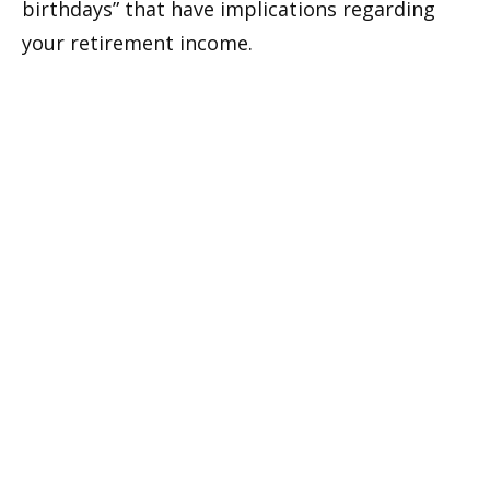
birthdays” that have implications regarding
your retirement income.