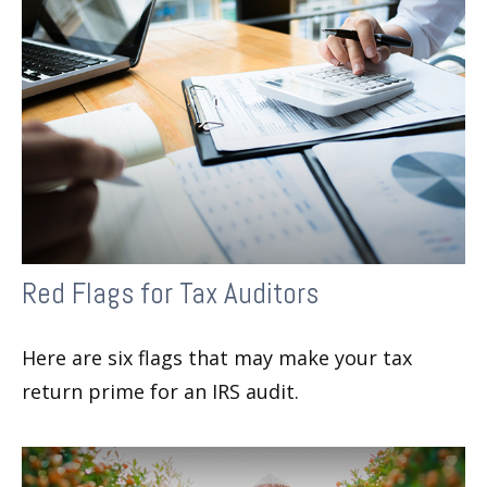
Red Flags for Tax Auditors
Here are six flags that may make your tax
return prime for an IRS audit.