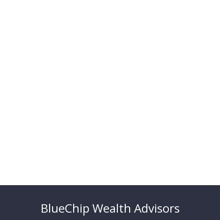
BlueChip Wealth Advisors