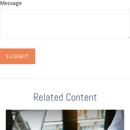
Message
Related Content