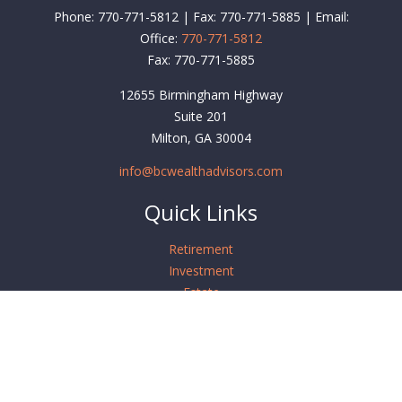
Phone: 770-771-5812 | Fax: 770-771-5885 | Email:
Office:
770-771-5812
Fax:
770-771-5885
12655 Birmingham Highway
Suite 201
Milton,
GA
30004
info@bcwealthadvisors.com
Quick Links
Retirement
Investment
Estate
Insurance
Tax
Money
Lifestyle
Latest Articles