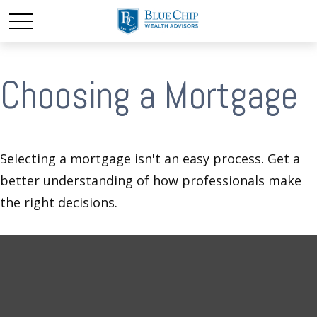
Choosing a Mortgage
Selecting a mortgage isn't an easy process. Get a
better understanding of how professionals make
the right decisions.