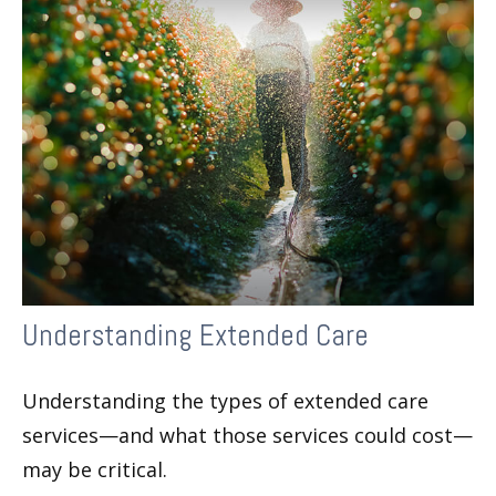
Understanding Extended Care
Understanding the types of extended care
services—and what those services could cost—
may be critical.