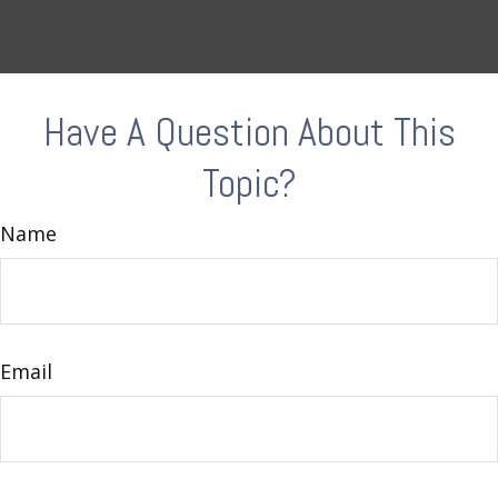
Have A Question About This
Topic?
Name
Email