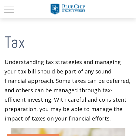
Tax
Understanding tax strategies and managing
your tax bill should be part of any sound
financial approach. Some taxes can be deferred,
and others can be managed through tax-
efficient investing. With careful and consistent
preparation, you may be able to manage the
impact of taxes on your financial efforts.