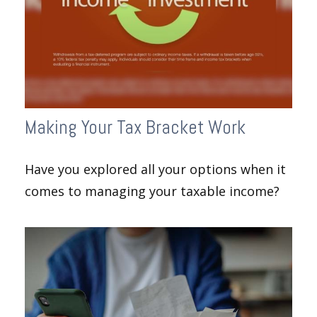
Making Your Tax Bracket Work
Have you explored all your options when it
comes to managing your taxable income?