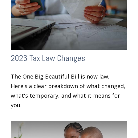
2026 Tax Law Changes
The One Big Beautiful Bill is now law.
Here's a clear breakdown of what changed,
what's temporary, and what it means for
you.