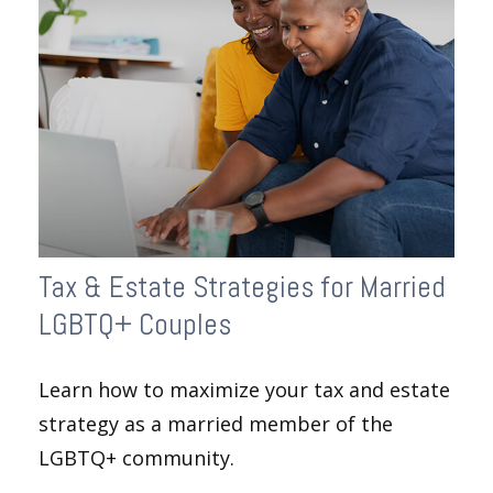
Tax & Estate Strategies for Married
LGBTQ+ Couples
Learn how to maximize your tax and estate
strategy as a married member of the
LGBTQ+ community.