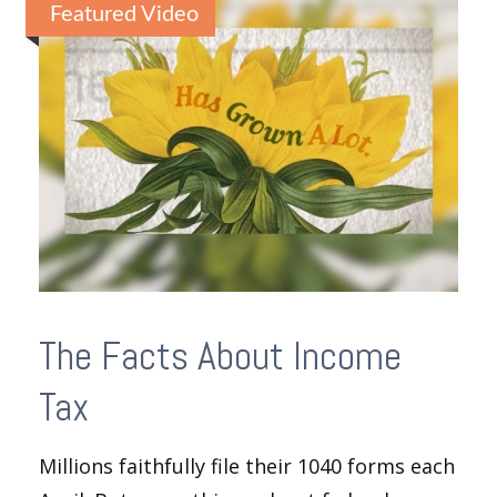
Featured Video
The Facts About Income
Tax
Millions faithfully file their 1040 forms each