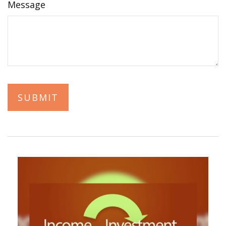
Message