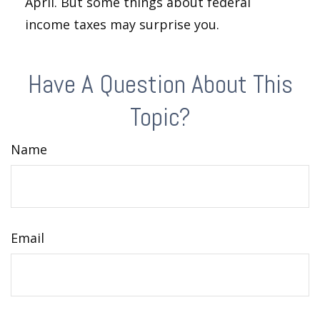
April. But some things about federal
income taxes may surprise you.
Have A Question About This
Topic?
Name
Email