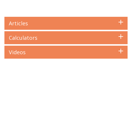
Articles
Calculators
Videos