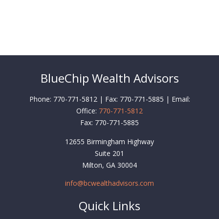
BlueChip Wealth Advisors
Phone: 770-771-5812 | Fax: 770-771-5885 | Email:
Office:
770-771-5812
Fax:
770-771-5885
12655 Birmingham Highway
Suite 201
Milton,
GA
30004
info@bcwealthadvisors.com
Quick Links