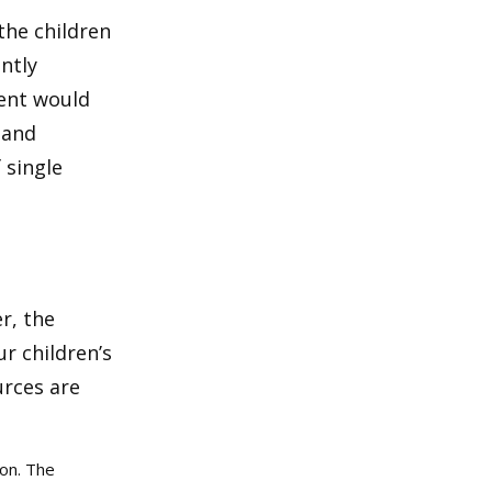
the children
ntly
rent would
 and
 single
r, the
r children’s
urces are
ion. The