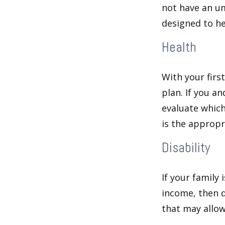
not have an um
designed to hel
Health
With your firs
plan. If you a
evaluate which
is the appropr
Disability
If your family 
income, then d
that may allow