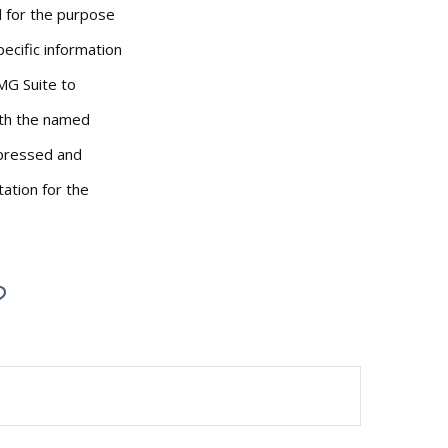
ed for the purpose
pecific information
MG Suite to
with the named
xpressed and
tation for the
?