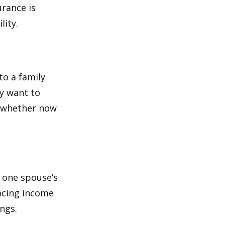
urance is
lity.
to a family
ay want to
t whether now
f one spouse’s
lacing income
ngs.