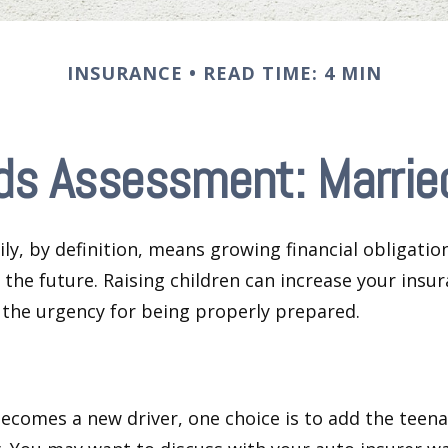
INSURANCE
READ TIME: 4 MIN
ds Assessment: Married
ly, by definition, means growing financial obligat
 the future. Raising children can increase your insu
the urgency for being properly prepared.
ecomes a new driver, one choice is to add the teena