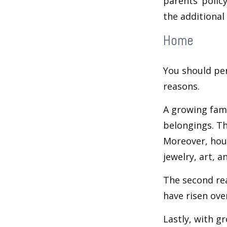
parents’ polic
the additiona
Home
You should per
reasons.
A growing fam
belongings. Th
Moreover, hous
jewelry, art, 
The second re
have risen ove
Lastly, with g