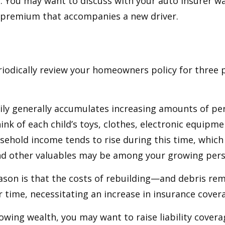
y. You may want to discuss with your auto insurer w
l premium that accompanies a new driver.
iodically review your homeowners policy for three 
ily generally accumulates increasing amounts of pe
ink of each child’s toys, clothes, electronic equipmen
ehold income tends to rise during this time, whic
and other valuables may be among your growing pers
ason is that the costs of rebuilding—and debris r
r time, necessitating an increase in insurance cover
rowing wealth, you may want to raise liability coverag