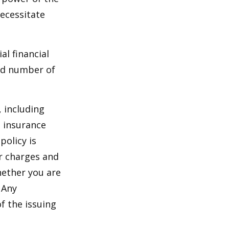
ecessitate
al financial
and number of
, including
e insurance
policy is
r charges and
hether you are
 Any
f the issuing