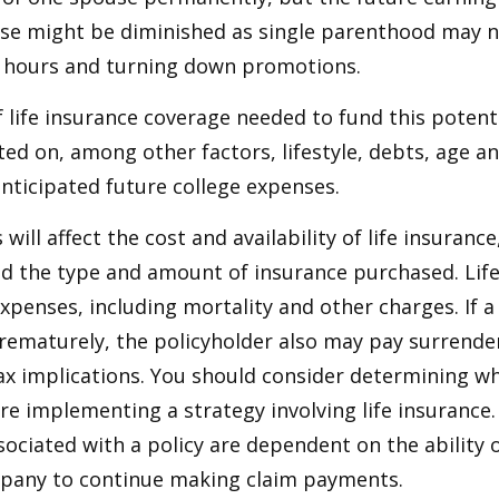
use might be diminished as single parenthood may n
 hours and turning down promotions.
life insurance coverage needed to fund this potenti
ated on, among other factors, lifestyle, debts, age 
anticipated future college expenses.
 will affect the cost and availability of life insurance
nd the type and amount of insurance purchased. Lif
xpenses, including mortality and other charges. If a 
rematurely, the policyholder also may pay surrende
x implications. You should consider determining w
re implementing a strategy involving life insurance.
ociated with a policy are dependent on the ability o
pany to continue making claim payments.