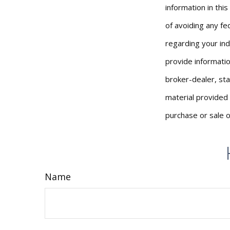
information in thi
of avoiding any fed
regarding your ind
provide informatio
broker-dealer, st
material provided 
purchase or sale o
Name