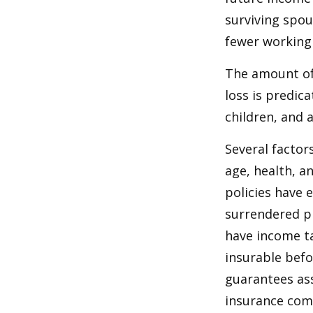
surviving spo
fewer working
The amount of 
loss is predic
children, and 
Several factors
age, health, a
policies have e
surrendered p
have income ta
insurable befo
guarantees ass
insurance com