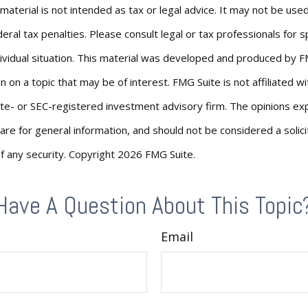
s material is not intended as tax or legal advice. It may not be us
eral tax penalties. Please consult legal or tax professionals for s
ividual situation. This material was developed and produced by F
n on a topic that may be of interest. FMG Suite is not affiliated 
ate- or SEC-registered investment advisory firm. The opinions e
are for general information, and should not be considered a solici
f any security. Copyright
2026 FMG Suite.
Have A Question About This Topic
Email