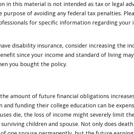
n in this material is not intended as tax or legal adv
e purpose of avoiding any federal tax penalties. Ple
rofessionals for specific information regarding your 
 have disability insurance, consider increasing the i
enefit since your income and standard of living ma
en you bought the policy.
 the amount of future financial obligations increases
en and funding their college education can be expens
uses die, the loss of income might severely limit the
ur surviving children and spouse. Not only does death
 of one spouse permanently, but the future earning