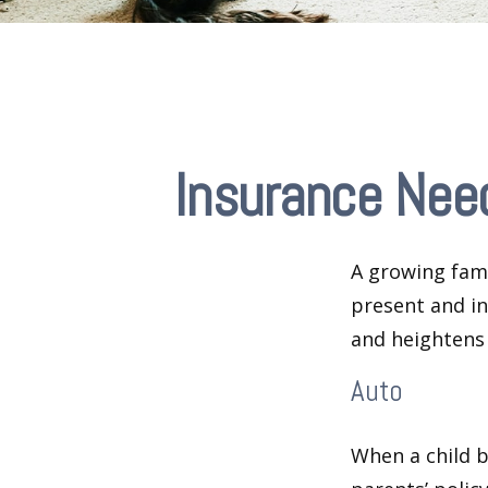
Insurance Nee
A growing fami
present and in
and heightens 
Auto
When a child b