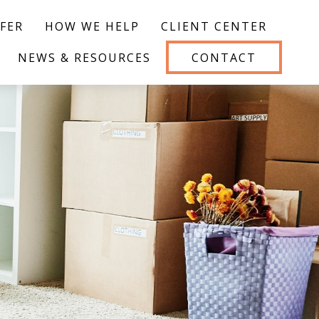
FER
HOW WE HELP
CLIENT CENTER
NEWS & RESOURCES
CONTACT