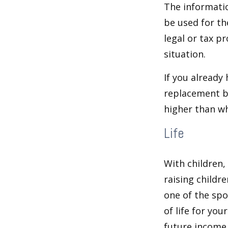
The informatio
be used for th
legal or tax p
situation.
If you already
replacement b
higher than wh
Life
With children,
raising childr
one of the spo
of life for yo
future income