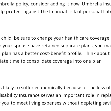
brella policy, consider adding it now. Umbrella ins
p protect against the financial risk of personal liabi
t child, be sure to change your health care coverage 
nd your spouse have retained separate plans, you m
 plan has a better cost-benefit profile. Think abou
iate time to consolidate coverage into one plan.
is likely to suffer economically because of the loss o
isability insurance serves an important role in rep
 you to meet living expenses without depleting savi