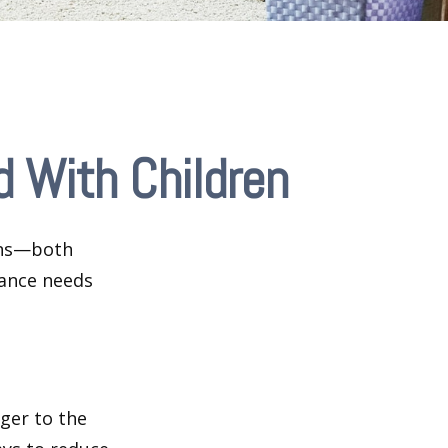
 With Children
ions—both
rance needs
ger to the