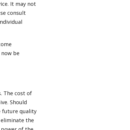
ice. It may not
ase consult
individual
ncome
y now be
. The cost of
ive. Should
 future quality
 eliminate the
 power of the