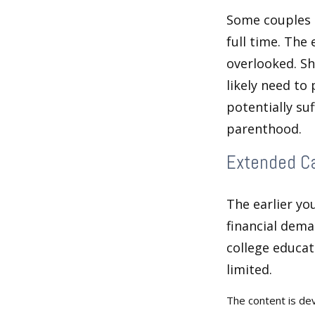
Some couples d
full time. The
overlooked. Sh
likely need to
potentially su
parenthood.
Extended C
The earlier yo
financial dema
college educat
limited.
The content is de