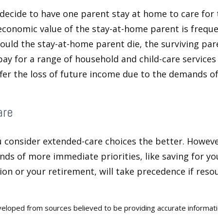
ecide to have one parent stay at home to care for 
 economic value of the stay-at-home parent is freque
ould the stay-at-home parent die, the surviving pa
 pay for a range of household and child-care services
ffer the loss of future income due to the demands of
are
u consider extended-care choices the better. Howeve
nds of more immediate priorities, like saving for you
ion or your retirement, will take precedence if reso
veloped from sources believed to be providing accurate informat