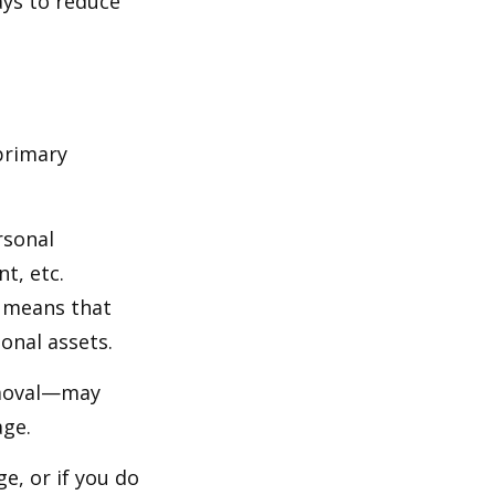
ays to reduce
primary
rsonal
t, etc.
h means that
onal assets.
emoval—may
age.
e, or if you do