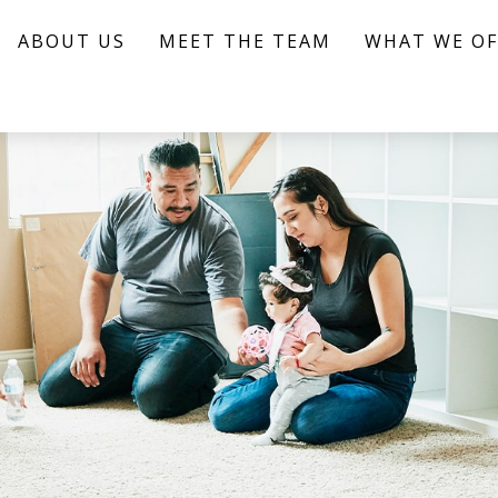
ABOUT US
MEET THE TEAM
WHAT WE OF