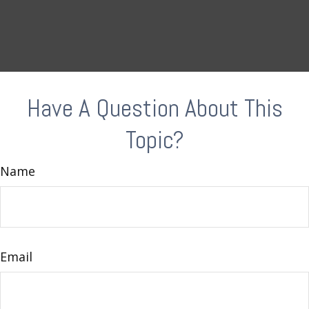
Have A Question About This
Topic?
Name
Email