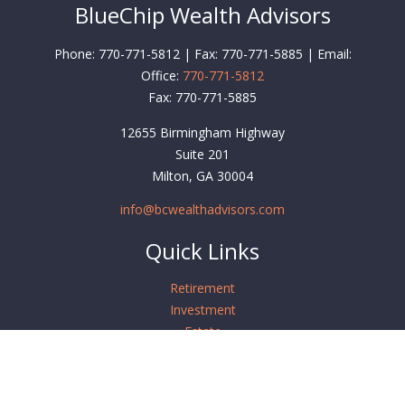
BlueChip Wealth Advisors
Phone: 770-771-5812 | Fax: 770-771-5885 | Email:
Office:
770-771-5812
Fax:
770-771-5885
12655 Birmingham Highway
Suite 201
Milton,
GA
30004
info@bcwealthadvisors.com
Quick Links
Retirement
Investment
Estate
Insurance
Tax
Money