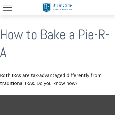
How to Bake a Pie-R-
A
Roth IRAs are tax-advantaged differently from
traditional IRAs. Do you know how?