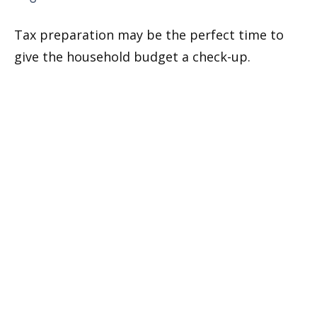
Tax preparation may be the perfect time to
give the household budget a check-up.