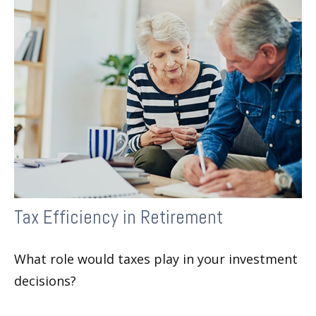
Tax Efficiency in Retirement
What role would taxes play in your investment
decisions?