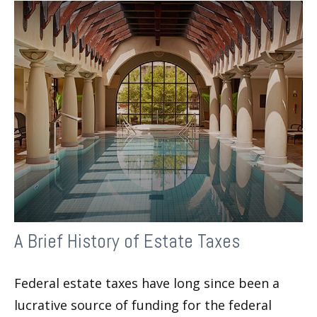
A Brief History of Estate Taxes
Federal estate taxes have long since been a
lucrative source of funding for the federal