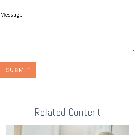
Message
Related Content