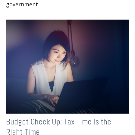
government.
Budget Check Up: Tax Time Is the
Right Time