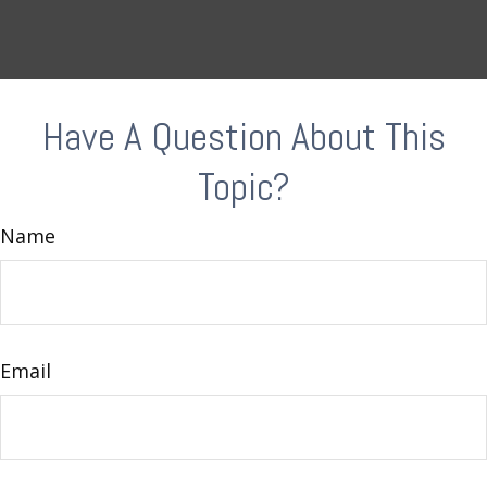
Have A Question About This
Topic?
Name
Email