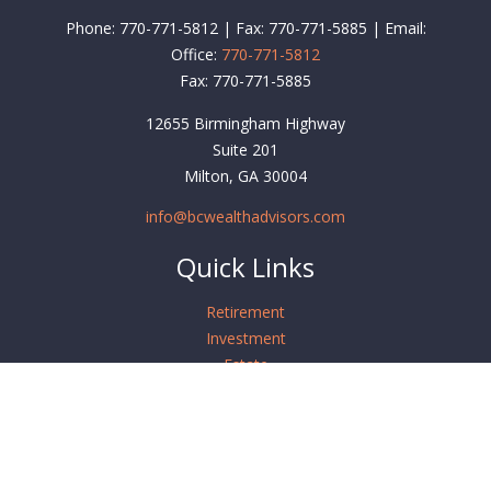
Phone: 770-771-5812 | Fax: 770-771-5885 | Email:
Office:
770-771-5812
Fax:
770-771-5885
12655 Birmingham Highway
Suite 201
Milton,
GA
30004
info@bcwealthadvisors.com
Quick Links
Retirement
Investment
Estate
Insurance
Tax
Money
Lifestyle