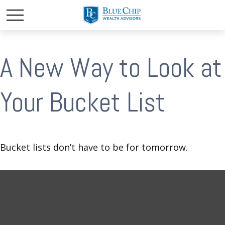
A New Way to Look at
Your Bucket List
Bucket lists don’t have to be for tomorrow.