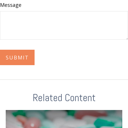
Message
Related Content