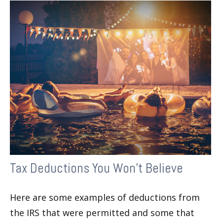
Tax Deductions You Won't Believe
Here are some examples of deductions from
the IRS that were permitted and some that