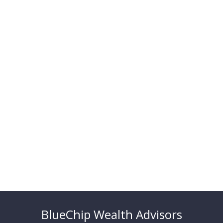
BlueChip Wealth Advisors