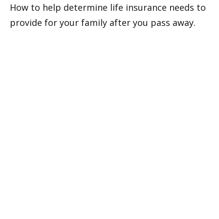
How to help determine life insurance needs to
provide for your family after you pass away.