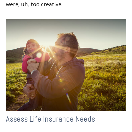
were, uh, too creative.
Assess Life Insurance Needs