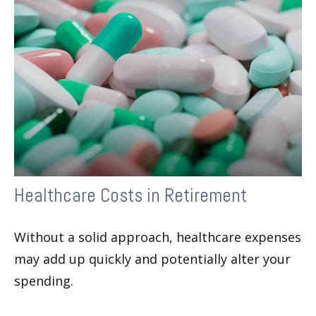
Healthcare Costs in Retirement
Without a solid approach, healthcare expenses
may add up quickly and potentially alter your
spending.