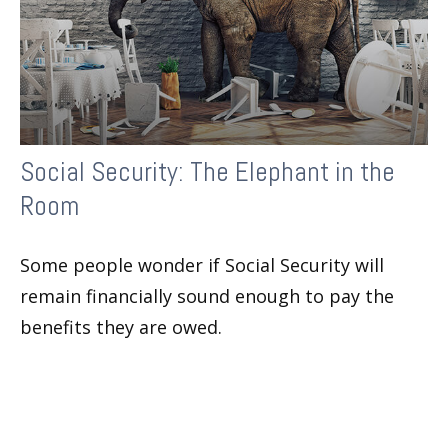
Social Security: The Elephant in the
Room
Some people wonder if Social Security will
remain financially sound enough to pay the
benefits they are owed.