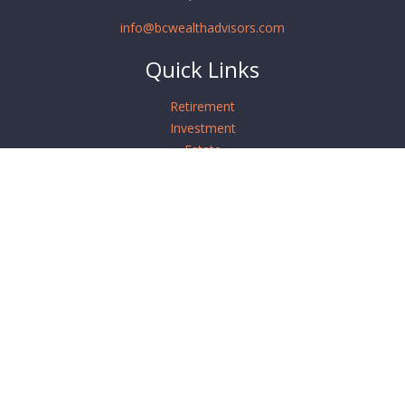
info@bcwealthadvisors.com
Quick Links
Retirement
Investment
Estate
Insurance
Tax
Money
Lifestyle
Latest Articles
All Videos
All Calculators