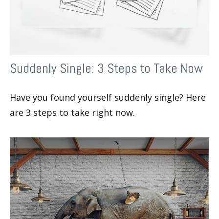
Suddenly Single: 3 Steps to Take Now
Have you found yourself suddenly single? Here
are 3 steps to take right now.