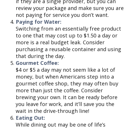
if they are a single provider, but you can
review your package and make sure you are
not paying for service you don’t want.
Paying for Water:
Switching from an essentially free product
to one that may cost up to $1.50 a day or
more is a real budget leak. Consider
purchasing a reusable container and using
that during the day.
Gourmet Coffee:
$4 or $5 a day may not seem like a lot of
money, but when Americans step into a
gourmet coffee shop, they may often buy
more than just the coffee. Consider
brewing your own. It can be ready before
you leave for work, and it’ll save you the
wait in the drive-through line!
Eating Out:
While dining out may be one of life’s