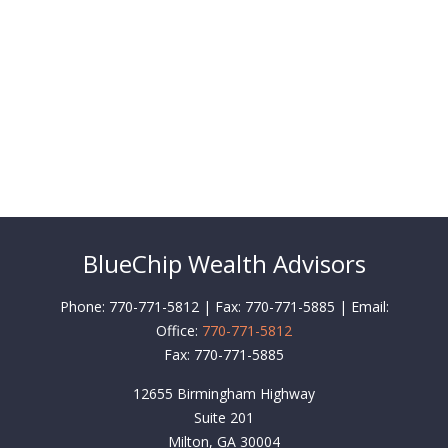
BlueChip Wealth Advisors
Phone: 770-771-5812 | Fax: 770-771-5885 | Email:
Office:
770-771-5812
Fax:
770-771-5885
12655 Birmingham Highway
Suite 201
Milton,
GA
30004