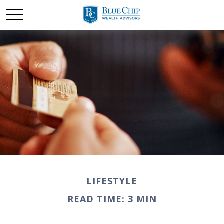
LIFESTYLE
READ TIME: 3 MIN