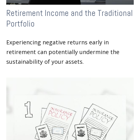
Retirement Income and the Traditional
Portfolio
Experiencing negative returns early in
retirement can potentially undermine the
sustainability of your assets.