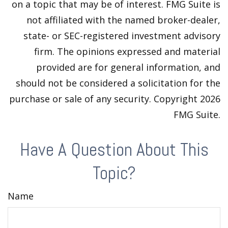
on a topic that may be of interest. FMG Suite is
not affiliated with the named broker-dealer,
state- or SEC-registered investment advisory
firm. The opinions expressed and material
provided are for general information, and
should not be considered a solicitation for the
purchase or sale of any security. Copyright
2026
FMG Suite.
Have A Question About This
Topic?
Name