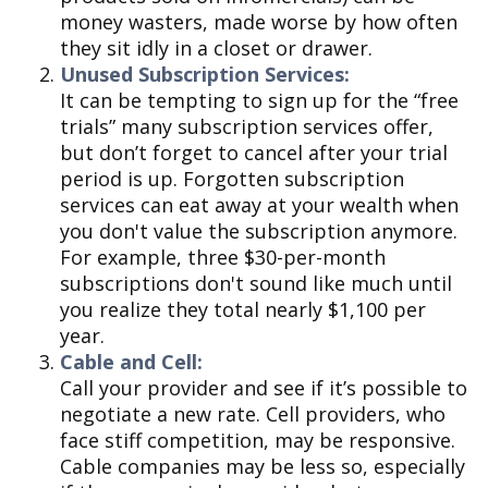
money wasters, made worse by how often
they sit idly in a closet or drawer.
Unused Subscription Services:
It can be tempting to sign up for the “free
trials” many subscription services offer,
but don’t forget to cancel after your trial
period is up. Forgotten subscription
services can eat away at your wealth when
you don't value the subscription anymore.
For example, three $30-per-month
subscriptions don't sound like much until
you realize they total nearly $1,100 per
year.
Cable and Cell:
Call your provider and see if it’s possible to
negotiate a new rate. Cell providers, who
face stiff competition, may be responsive.
Cable companies may be less so, especially