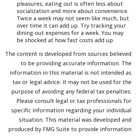
pleasures, eating out is often less about
socialization and more about convenience.
Twice a week may not seem like much, but
over time it can add up. Try tracking your
dining-out expenses for a week. You may
be shocked at how fast costs add up.
The content is developed from sources believed
to be providing accurate information. The
information in this material is not intended as
tax or legal advice. It may not be used for the
purpose of avoiding any federal tax penalties.
Please consult legal or tax professionals for
specific information regarding your individual
situation. This material was developed and
produced by FMG Suite to provide information