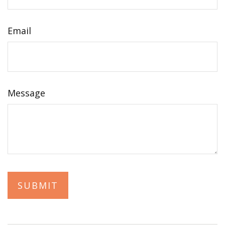
Email
Message