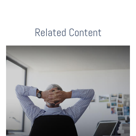
Related Content