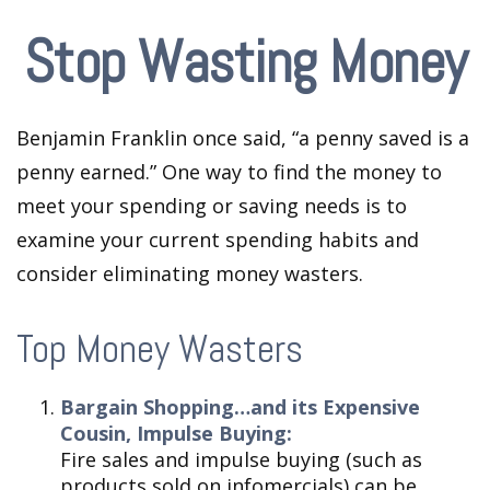
Stop Wasting Money
Benjamin Franklin once said, “a penny saved is a
penny earned.” One way to find the money to
meet your spending or saving needs is to
examine your current spending habits and
consider eliminating money wasters.
Top Money Wasters
Bargain Shopping…and its Expensive
Cousin, Impulse Buying:
Fire sales and impulse buying (such as
products sold on infomercials) can be