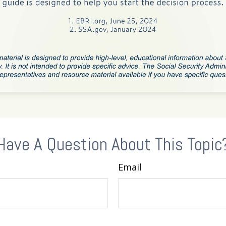
Have A Question About This Topic
Email