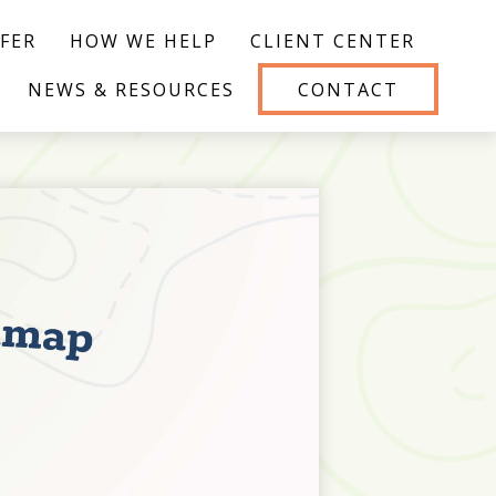
FER
HOW WE HELP
CLIENT CENTER
NEWS & RESOURCES
CONTACT