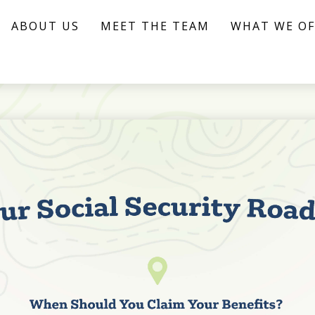
ABOUT US
MEET THE TEAM
WHAT WE OF