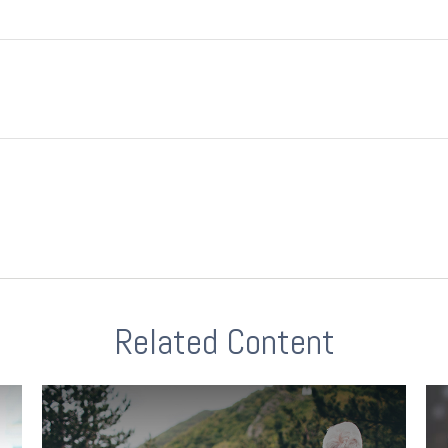
Related Content