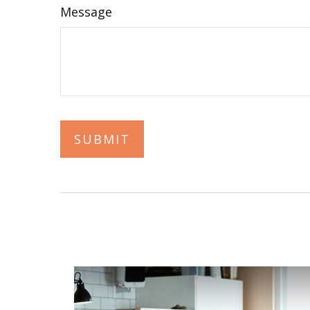
Message