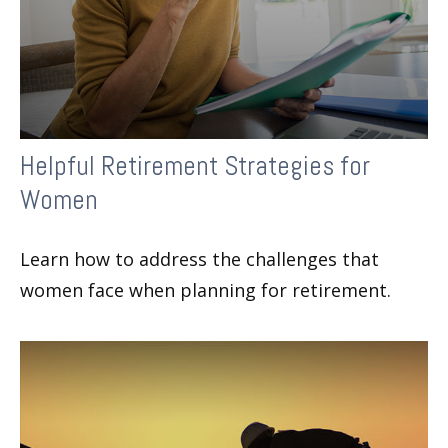
Helpful Retirement Strategies for
Women
Learn how to address the challenges that
women face when planning for retirement.