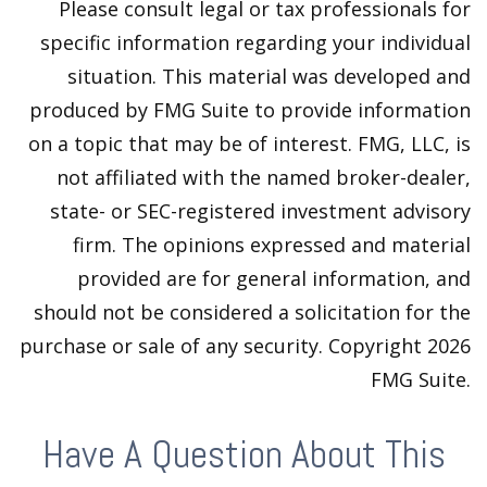
Please consult legal or tax professionals for
specific information regarding your individual
situation. This material was developed and
produced by FMG Suite to provide information
on a topic that may be of interest. FMG, LLC, is
not affiliated with the named broker-dealer,
state- or SEC-registered investment advisory
firm. The opinions expressed and material
provided are for general information, and
should not be considered a solicitation for the
purchase or sale of any security. Copyright
2026
FMG Suite.
Have A Question About This