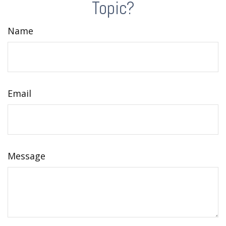
Topic?
Name
Email
Message