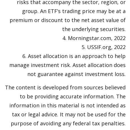
risks that accompany the sector, region, or
group. An ETF’s trading price may be at a
premium or discount to the net asset value of
the underlying securities.
4. Morningstar.com, 2022
5. USSIF.org, 2022
6. Asset allocation is an approach to help
manage investment risk. Asset allocation does
not guarantee against investment loss.
The content is developed from sources believed
to be providing accurate information. The
information in this material is not intended as
tax or legal advice. It may not be used for the
purpose of avoiding any federal tax penalties.