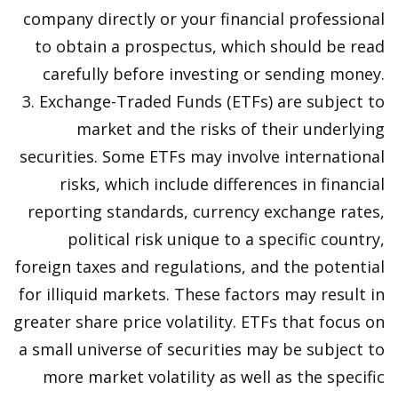
company directly or your financial professional
to obtain a prospectus, which should be read
carefully before investing or sending money.
3. Exchange-Traded Funds (ETFs) are subject to
market and the risks of their underlying
securities. Some ETFs may involve international
risks, which include differences in financial
reporting standards, currency exchange rates,
political risk unique to a specific country,
foreign taxes and regulations, and the potential
for illiquid markets. These factors may result in
greater share price volatility. ETFs that focus on
a small universe of securities may be subject to
more market volatility as well as the specific