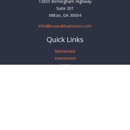
12655 Birmingham Highway
Suite 201
Milton,
GA
30004
info@bcwealthadvisors.com
Quick Links
Retirement
Investment
Estate
Insurance
Tax
Money
Lifestyle
Latest Articles
All Videos
All Calculators