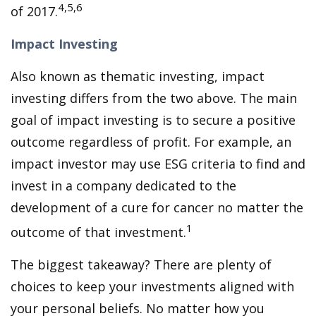
4,5,6
of 2017.
Impact Investing
Also known as thematic investing, impact
investing differs from the two above. The main
goal of impact investing is to secure a positive
outcome regardless of profit. For example, an
impact investor may use ESG criteria to find and
invest in a company dedicated to the
development of a cure for cancer no matter the
1
outcome of that investment.
The biggest takeaway? There are plenty of
choices to keep your investments aligned with
your personal beliefs. No matter how you