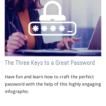
The Three Keys to a Great Password
Have fun and learn how to craft the perfect
password with the help of this highly engaging
infographic.