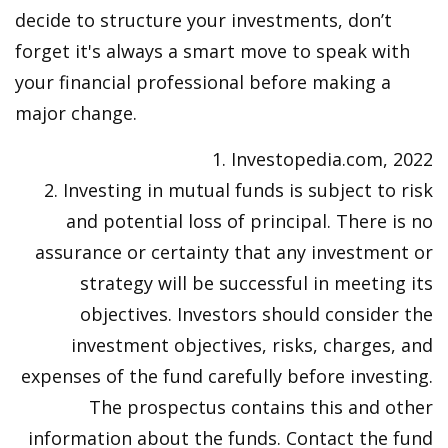
decide to structure your investments, don’t
forget it's always a smart move to speak with
your financial professional before making a
major change.
1. Investopedia.com, 2022
2. Investing in mutual funds is subject to risk
and potential loss of principal. There is no
assurance or certainty that any investment or
strategy will be successful in meeting its
objectives. Investors should consider the
investment objectives, risks, charges, and
expenses of the fund carefully before investing.
The prospectus contains this and other
information about the funds. Contact the fund