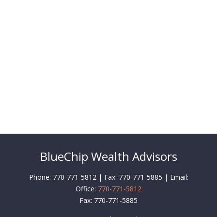
BlueChip Wealth Advisors
Phone: 770-771-5812 | Fax: 770-771-5885 | Email:
Office:
770-771-5812
Fax:
770-771-5885