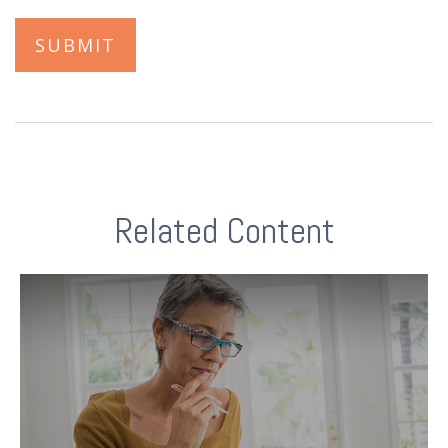
Related Content