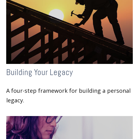
Building Your Legacy
A four-step framework for building a personal
legacy.