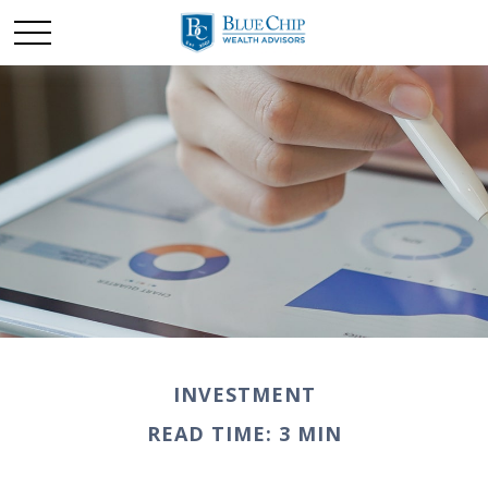
INVESTMENT
READ TIME: 3 MIN