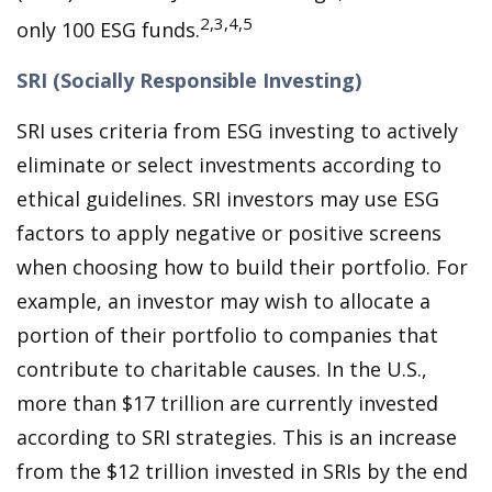
2,3,4,5
only 100 ESG funds.
SRI (Socially Responsible Investing)
SRI uses criteria from ESG investing to actively
eliminate or select investments according to
ethical guidelines. SRI investors may use ESG
factors to apply negative or positive screens
when choosing how to build their portfolio. For
example, an investor may wish to allocate a
portion of their portfolio to companies that
contribute to charitable causes. In the U.S.,
more than $17 trillion are currently invested
according to SRI strategies. This is an increase
from the $12 trillion invested in SRIs by the end