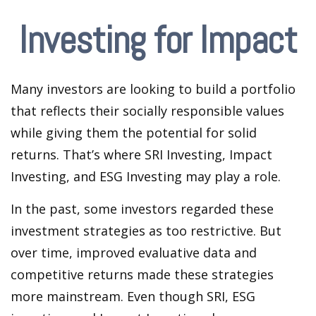
Investing for Impact
Many investors are looking to build a portfolio
that reflects their socially responsible values
while giving them the potential for solid
returns. That’s where SRI Investing, Impact
Investing, and ESG Investing may play a role.
In the past, some investors regarded these
investment strategies as too restrictive. But
over time, improved evaluative data and
competitive returns made these strategies
more mainstream. Even though SRI, ESG