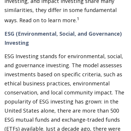
investing, and Impact Investing share many
similarities, they differ in some fundamental
1
ways. Read on to learn more.
ESG (Environmental, Social, and Governance)
Investing
ESG Investing stands for environmental, social,
and governance investing. The model assesses
investments based on specific criteria, such as
ethical business practices, environmental
conservation, and local community impact. The
popularity of ESG investing has grown: in the
United States alone, there are more than 500
ESG mutual funds and exchange-traded funds
(ETFs) available. Just a decade ago, there were