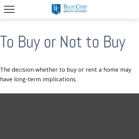
To Buy or Not to Buy
The decision whether to buy or rent a home may
have long-term implications.