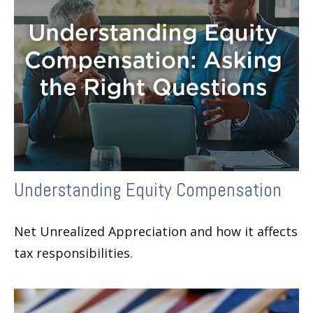
Understanding Equity Compensation
Net Unrealized Appreciation and how it affects
tax responsibilities.