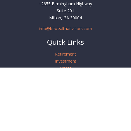
12655 Birmingham Highway
Suite 201
Milton,
GA
30004
info@bcwealthadvisors.com
Quick Links
Retirement
Investment
Estate
Insurance
Tax
Money
Lifestyle
Latest Articles
All Videos
All Calculators