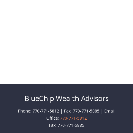
BlueChip Wealth Advisors
Phone: 770-771-5812 | Fax: 770-771-5885 | Email:
Office:
770-771-5812
Fax:
770-771-5885