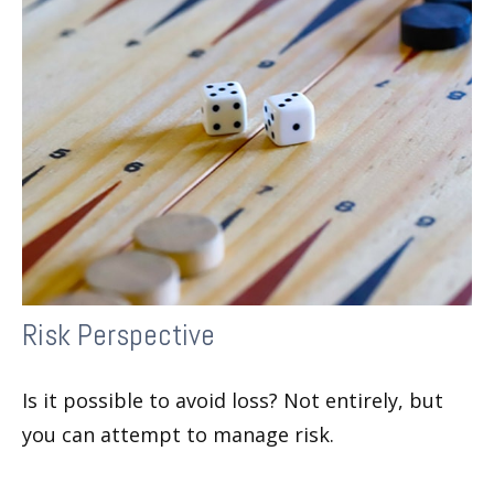
Risk Perspective
Is it possible to avoid loss? Not entirely, but
you can attempt to manage risk.