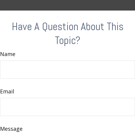
Have A Question About This
Topic?
Name
Email
Message