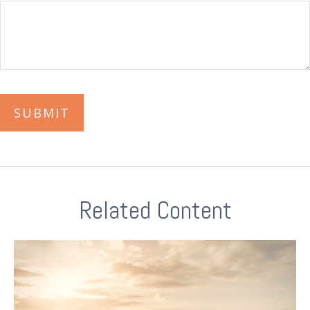
Related Content