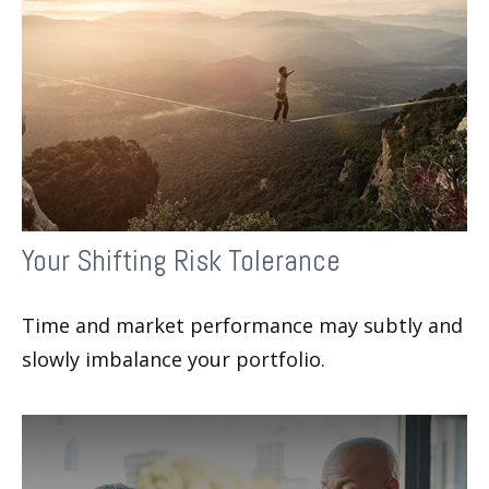
Your Shifting Risk Tolerance
Time and market performance may subtly and
slowly imbalance your portfolio.