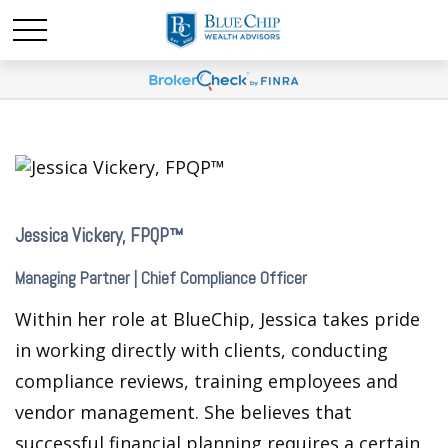
Jessica Vickery, FPQP™
Managing Partner | Chief Compliance Officer
Within her role at BlueChip, Jessica takes pride
in working directly with clients, conducting
compliance reviews, training employees and
vendor management. She believes that
successful financial planning requires a certain