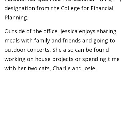
designation from the College for Financial
Planning.
Outside of the office, Jessica enjoys sharing
meals with family and friends and going to
outdoor concerts. She also can be found
working on house projects or spending time
with her two cats, Charlie and Josie.