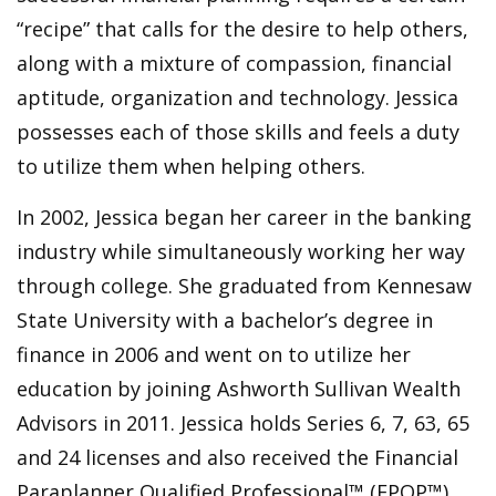
“recipe” that calls for the desire to help others,
along with a mixture of compassion, financial
aptitude, organization and technology. Jessica
possesses each of those skills and feels a duty
to utilize them when helping others.
In 2002, Jessica began her career in the banking
industry while simultaneously working her way
through college. She graduated from Kennesaw
State University with a bachelor’s degree in
finance in 2006 and went on to utilize her
education by joining Ashworth Sullivan Wealth
Advisors in 2011. Jessica holds Series 6, 7, 63, 65
and 24 licenses and also received the Financial
Paraplanner Qualified Professional™ (FPQP™)