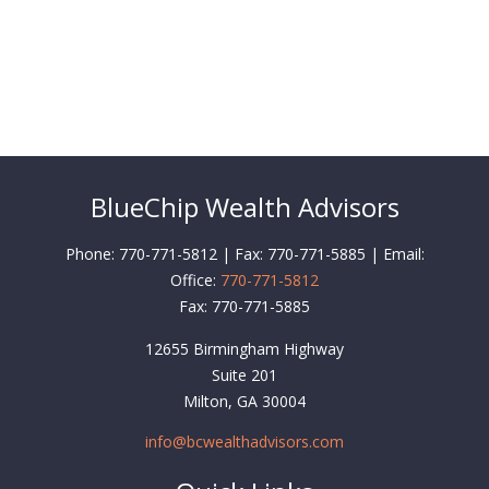
BlueChip Wealth Advisors
Phone: 770-771-5812 | Fax: 770-771-5885 | Email:
Office:
770-771-5812
Fax:
770-771-5885
12655 Birmingham Highway
Suite 201
Milton,
GA
30004
info@bcwealthadvisors.com