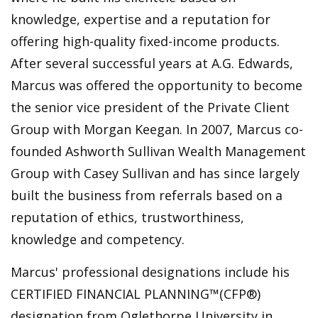
knowledge, expertise and a reputation for
offering high-quality fixed-income products.
After several successful years at A.G. Edwards,
Marcus was offered the opportunity to become
the senior vice president of the Private Client
Group with Morgan Keegan. In 2007, Marcus co-
founded Ashworth Sullivan Wealth Management
Group with Casey Sullivan and has since largely
built the business from referrals based on a
reputation of ethics, trustworthiness,
knowledge and competency.
Marcus' professional designations include his
CERTIFIED FINANCIAL PLANNING™️(CFP®)
designation from Oglethorpe University in