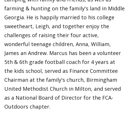
farming & hunting on the family's land in Middle
Georgia. He is happily married to his college
sweetheart, Leigh, and together enjoy the
challenges of raising their four active,
wonderful teenage children, Anna, William,
James an Andrew. Marcus has been a volunteer
5th & 6th grade football coach for 4 years at
the kids school, served as Finance Committee
Chairman at the family's church, Birmingham
United Methodist Church in Milton, and served
as a National Board of Director for the FCA-
Outdoors chapter.