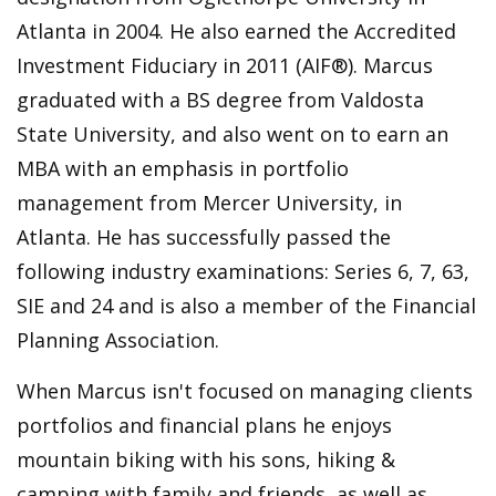
Atlanta in 2004. He also earned the Accredited
Investment Fiduciary in 2011 (AIF®). Marcus
graduated with a BS degree from Valdosta
State University, and also went on to earn an
MBA with an emphasis in portfolio
management from Mercer University, in
Atlanta. He has successfully passed the
following industry examinations: Series 6, 7, 63,
SIE and 24 and is also a member of the Financial
Planning Association.
When Marcus isn't focused on managing clients
portfolios and financial plans he enjoys
mountain biking with his sons, hiking &
camping with family and friends, as well as