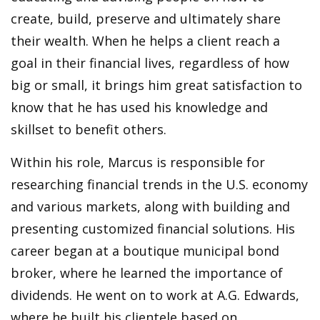
create, build, preserve and ultimately share
their wealth. When he helps a client reach a
goal in their financial lives, regardless of how
big or small, it brings him great satisfaction to
know that he has used his knowledge and
skillset to benefit others.
Within his role, Marcus is responsible for
researching financial trends in the U.S. economy
and various markets, along with building and
presenting customized financial solutions. His
career began at a boutique municipal bond
broker, where he learned the importance of
dividends. He went on to work at A.G. Edwards,
where he built his clientele based on