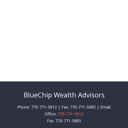
BlueChip Wealth Advisors
Phone: 770-771-5812 | Fax: 770-771-5885 | Email:
Office:
770-771-5812
Fax:
770-771-5885