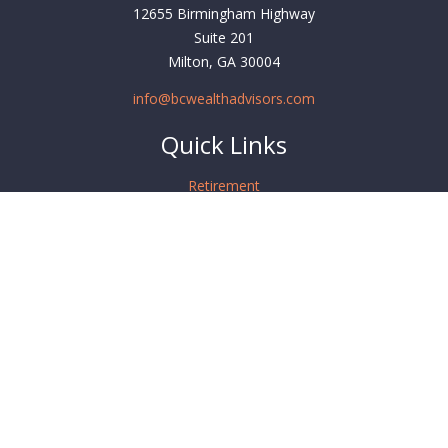
12655 Birmingham Highway
Suite 201
Milton,
GA
30004
info@bcwealthadvisors.com
Quick Links
Retirement
Investment
Estate
Insurance
Tax
Money
Lifestyle
Latest Articles
All Videos
All Calculators