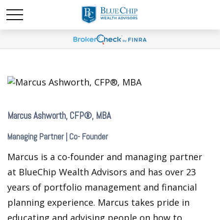
Marcus Ashworth, CFP®, MBA
Managing Partner | Co- Founder
Marcus is a co-founder and managing partner
at BlueChip Wealth Advisors and has over 23
years of portfolio management and financial
planning experience. Marcus takes pride in
educating and advising people on how to