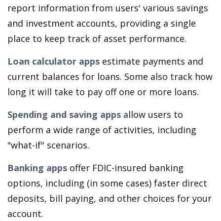
report information from users' various savings
and investment accounts, providing a single
place to keep track of asset performance.
Loan calculator apps
estimate payments and
current balances for loans. Some also track how
long it will take to pay off one or more loans.
Spending and saving apps
allow users to
perform a wide range of activities, including
"what-if" scenarios.
Banking apps
offer FDIC-insured banking
options, including (in some cases) faster direct
deposits, bill paying, and other choices for your
account.