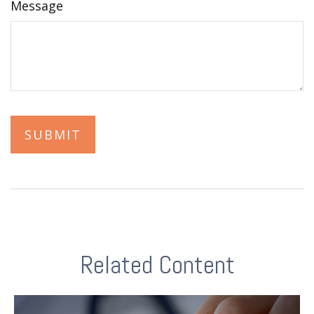
Message
Related Content