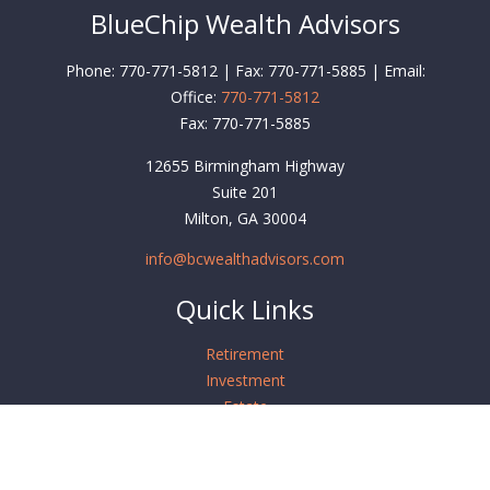
BlueChip Wealth Advisors
Phone: 770-771-5812 | Fax: 770-771-5885 | Email:
Office:
770-771-5812
Fax:
770-771-5885
12655 Birmingham Highway
Suite 201
Milton,
GA
30004
info@bcwealthadvisors.com
Quick Links
Retirement
Investment
Estate
Insurance
Tax
Money