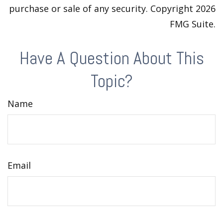
purchase or sale of any security. Copyright
2026
FMG Suite.
Have A Question About This
Topic?
Name
Email