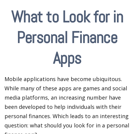
What to Look for in
Personal Finance
Apps
Mobile applications have become ubiquitous.
While many of these apps are games and social
media platforms, an increasing number have
been developed to help individuals with their
personal finances. Which leads to an interesting
question: what should you look for in a personal