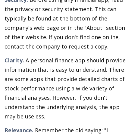
the privacy or security statement. This can
typically be found at the bottom of the
company's web page or in the "About" section
of their website. If you don't find one online,
contact the company to request a copy.
Clarity.
A personal finance app should provide
information that is easy to understand. There
are some apps that provide detailed charts of
stock performance using a wide variety of
financial analyses. However, if you don't
understand the underlying analysis, the app
may be useless.
Relevance.
Remember the old saying: "I