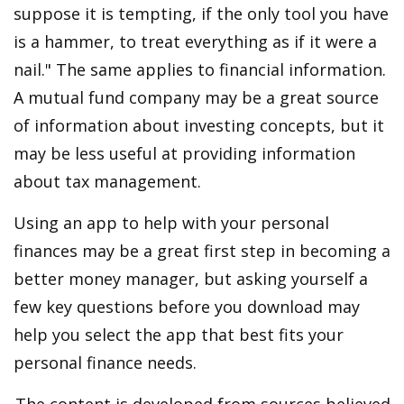
suppose it is tempting, if the only tool you have
is a hammer, to treat everything as if it were a
nail." The same applies to financial information.
A mutual fund company may be a great source
of information about investing concepts, but it
may be less useful at providing information
about tax management.
Using an app to help with your personal
finances may be a great first step in becoming a
better money manager, but asking yourself a
few key questions before you download may
help you select the app that best fits your
personal finance needs.