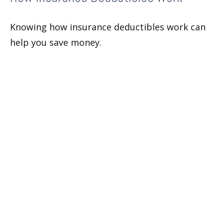
Knowing how insurance deductibles work can
help you save money.