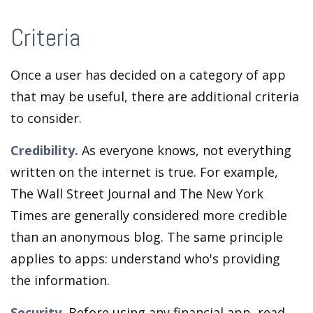
Criteria
Once a user has decided on a category of app
that may be useful, there are additional criteria
to consider.
Credibility.
As everyone knows, not everything
written on the internet is true. For example,
The Wall Street Journal and The New York
Times are generally considered more credible
than an anonymous blog. The same principle
applies to apps: understand who's providing
the information.
Security.
Before using any financial app, read