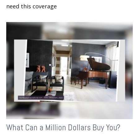
need this coverage
What Can a Million Dollars Buy You?