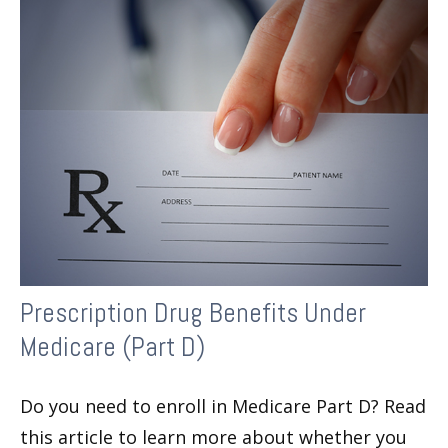
Prescription Drug Benefits Under
Medicare (Part D)
Do you need to enroll in Medicare Part D? Read
this article to learn more about whether you