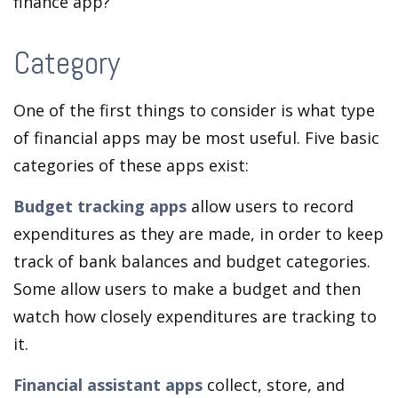
finance app?
Category
One of the first things to consider is what type
of financial apps may be most useful. Five basic
categories of these apps exist:
Budget tracking apps
allow users to record
expenditures as they are made, in order to keep
track of bank balances and budget categories.
Some allow users to make a budget and then
watch how closely expenditures are tracking to
it.
Financial assistant apps
collect, store, and