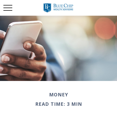
MONEY
READ TIME: 3 MIN