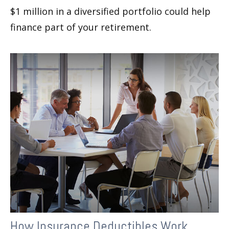
$1 million in a diversified portfolio could help
finance part of your retirement.
How Insurance Deductibles Work