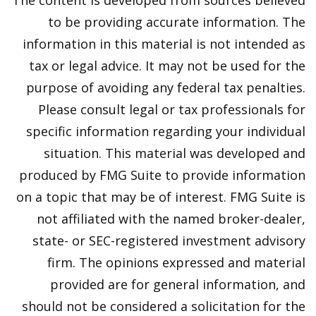
The content is developed from sources believed
to be providing accurate information. The
information in this material is not intended as
tax or legal advice. It may not be used for the
purpose of avoiding any federal tax penalties.
Please consult legal or tax professionals for
specific information regarding your individual
situation. This material was developed and
produced by FMG Suite to provide information
on a topic that may be of interest. FMG Suite is
not affiliated with the named broker-dealer,
state- or SEC-registered investment advisory
firm. The opinions expressed and material
provided are for general information, and
should not be considered a solicitation for the