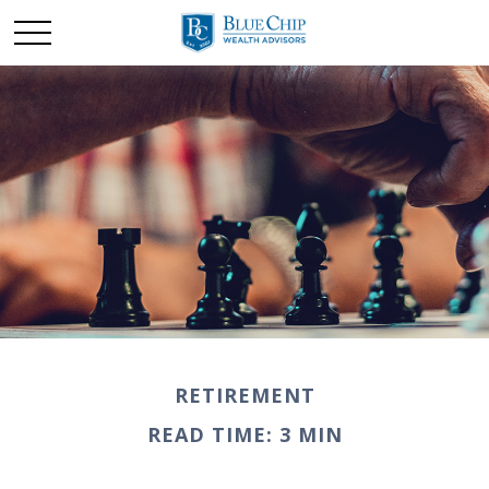
RETIREMENT
READ TIME: 3 MIN