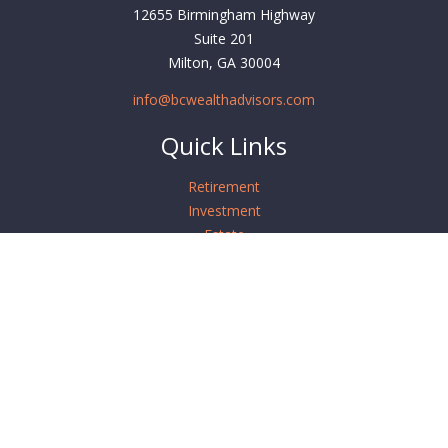
12655 Birmingham Highway
Suite 201
Milton,
GA
30004
info@bcwealthadvisors.com
Quick Links
Retirement
Investment
Estate
Insurance
Tax
Money
Lifestyle
Latest Articles
All Videos
All Calculators