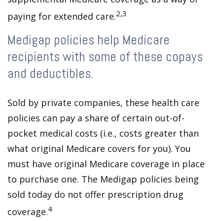
2,3
paying for extended care.
Medigap policies help Medicare
recipients with some of these copays
and deductibles.
Sold by private companies, these health care
policies can pay a share of certain out-of-
pocket medical costs (i.e., costs greater than
what original Medicare covers for you). You
must have original Medicare coverage in place
to purchase one. The Medigap policies being
sold today do not offer prescription drug
4
coverage.