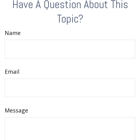
Have A Question About This
Topic?
Name
Email
Message