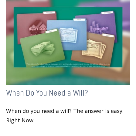
When Do You Need a Will?
When do you need a will? The answer is easy:
Right Now.