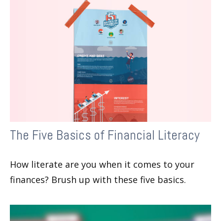
The Five Basics of Financial Literacy
How literate are you when it comes to your
finances? Brush up with these five basics.