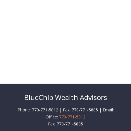
BlueChip Wealth Advisors
Phone: 770-771-5812 | Fax: 770-771-5885 | Email:
Office:
770-771-5812
Fax:
770-771-5885