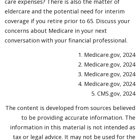
care expenses? There is also the matter of
eldercare and the potential need for interim
coverage if you retire prior to 65. Discuss your
concerns about Medicare in your next
conversation with your financial professional.
1. Medicare.gov, 2024
2. Medicare.gov, 2024
3. Medicare.gov, 2024
4. Medicare.gov, 2024
5. CMS.gov, 2024
The content is developed from sources believed
to be providing accurate information. The
information in this material is not intended as
tax or legal advice. It may not be used for the