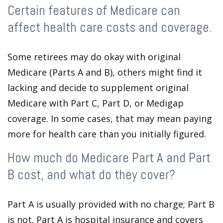
Certain features of Medicare can
affect health care costs and coverage.
Some retirees may do okay with original
Medicare (Parts A and B), others might find it
lacking and decide to supplement original
Medicare with Part C, Part D, or Medigap
coverage. In some cases, that may mean paying
more for health care than you initially figured.
How much do Medicare Part A and Part
B cost, and what do they cover?
Part A is usually provided with no charge; Part B
is not. Part A is hospital insurance and covers