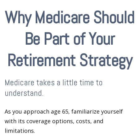
Why Medicare Should
Be Part of Your
Retirement Strategy
Medicare takes a little time to
understand.
As you approach age 65, familiarize yourself
with its coverage options, costs, and
limitations.