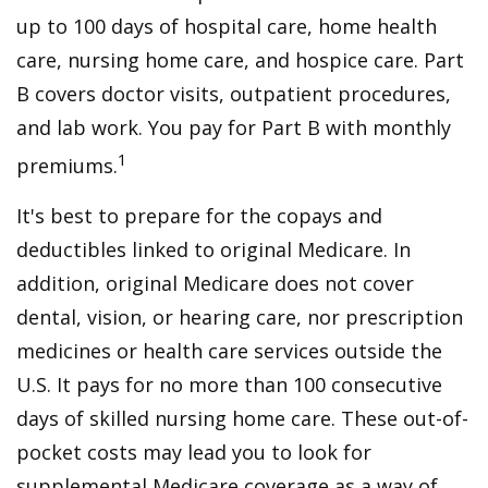
up to 100 days of hospital care, home health
care, nursing home care, and hospice care. Part
B covers doctor visits, outpatient procedures,
and lab work. You pay for Part B with monthly
1
premiums.
It's best to prepare for the copays and
deductibles linked to original Medicare. In
addition, original Medicare does not cover
dental, vision, or hearing care, nor prescription
medicines or health care services outside the
U.S. It pays for no more than 100 consecutive
days of skilled nursing home care. These out-of-
pocket costs may lead you to look for
supplemental Medicare coverage as a way of