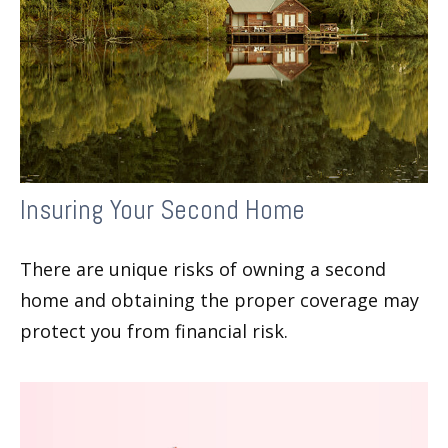
Insuring Your Second Home
There are unique risks of owning a second
home and obtaining the proper coverage may
protect you from financial risk.