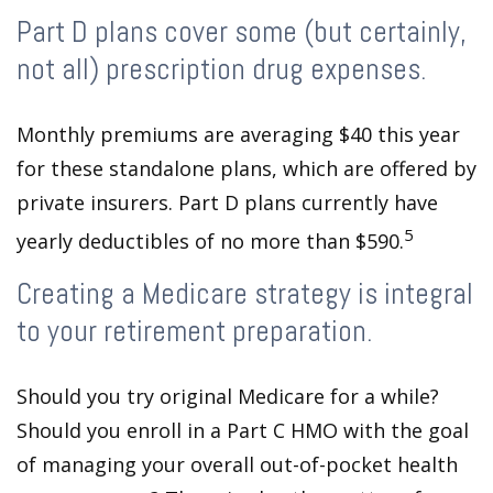
Part D plans cover some (but certainly,
not all) prescription drug expenses.
Monthly premiums are averaging $40 this year
for these standalone plans, which are offered by
private insurers. Part D plans currently have
5
yearly deductibles of no more than $590.
Creating a Medicare strategy is integral
to your retirement preparation.
Should you try original Medicare for a while?
Should you enroll in a Part C HMO with the goal
of managing your overall out-of-pocket health