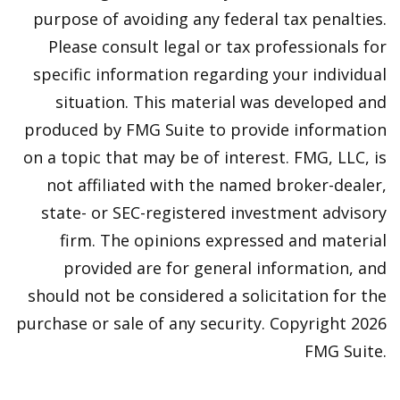
purpose of avoiding any federal tax penalties.
Please consult legal or tax professionals for
specific information regarding your individual
situation. This material was developed and
produced by FMG Suite to provide information
on a topic that may be of interest. FMG, LLC, is
not affiliated with the named broker-dealer,
state- or SEC-registered investment advisory
firm. The opinions expressed and material
provided are for general information, and
should not be considered a solicitation for the
purchase or sale of any security. Copyright
2026
FMG Suite.