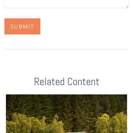
Related Content