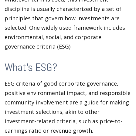
discipline is usually characterized by a set of
principles that govern how investments are
selected. One widely used framework includes
environmental, social, and corporate
governance criteria (ESG).
What's ESG?
ESG criteria of good corporate governance,
positive environmental impact, and responsible
community involvement are a guide for making
investment selections, akin to other
investment-related criteria, such as price-to-
earnings ratio or revenue growth.