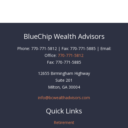
BlueChip Wealth Advisors
Phone: 770-771-5812 | Fax: 770-771-5885 | Email:
Office:
770-771-5812
Fax:
770-771-5885
12655 Birmingham Highway
Suite 201
Milton,
GA
30004
info@bcwealthadvisors.com
Quick Links
Retirement