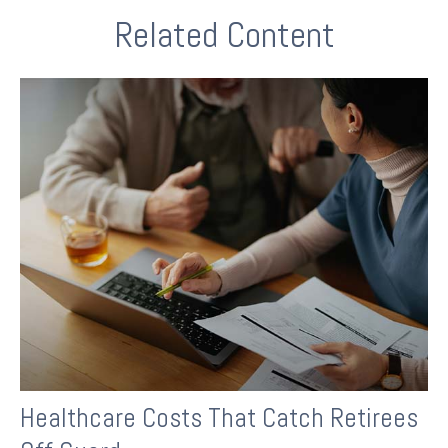
Related Content
Healthcare Costs That Catch Retirees