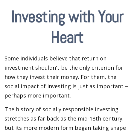
Investing with Your
Heart
Some individuals believe that return on
investment shouldn't be the only criterion for
how they invest their money. For them, the
social impact of investing is just as important –
perhaps more important.
The history of socially responsible investing
stretches as far back as the mid-18th century,
but its more modern form began taking shape