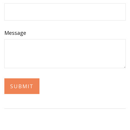
Message