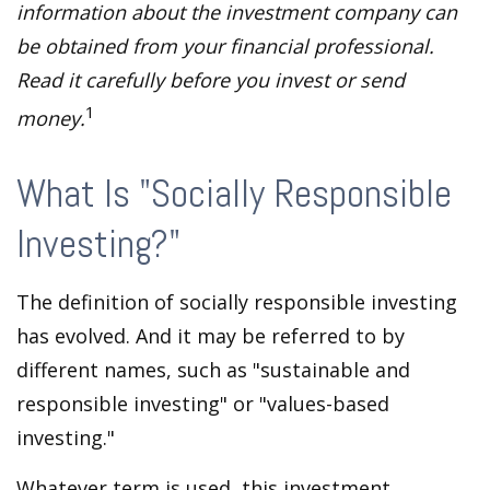
information about the investment company can
be obtained from your financial professional.
Read it carefully before you invest or send
1
money.
What Is "Socially Responsible
Investing?"
The definition of socially responsible investing
has evolved. And it may be referred to by
different names, such as "sustainable and
responsible investing" or "values-based
investing."
Whatever term is used, this investment