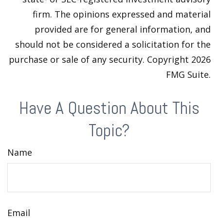
firm. The opinions expressed and material
provided are for general information, and
should not be considered a solicitation for the
purchase or sale of any security. Copyright
2026
FMG Suite.
Have A Question About This
Topic?
Name
Email