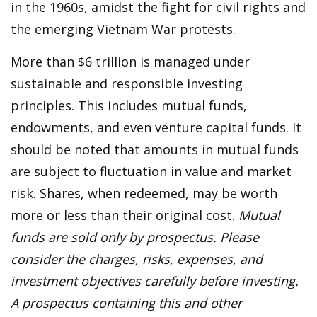
in the 1960s, amidst the fight for civil rights and
the emerging Vietnam War protests.
More than $6 trillion is managed under
sustainable and responsible investing
principles. This includes mutual funds,
endowments, and even venture capital funds. It
should be noted that amounts in mutual funds
are subject to fluctuation in value and market
risk. Shares, when redeemed, may be worth
more or less than their original cost.
Mutual
funds are sold only by prospectus. Please
consider the charges, risks, expenses, and
investment objectives carefully before investing.
A prospectus containing this and other