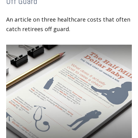
Off Guard
An article on three healthcare costs that often
catch retirees off guard.