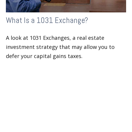
What Is a 1031 Exchange?
A look at 1031 Exchanges, a real estate
investment strategy that may allow you to
defer your capital gains taxes.