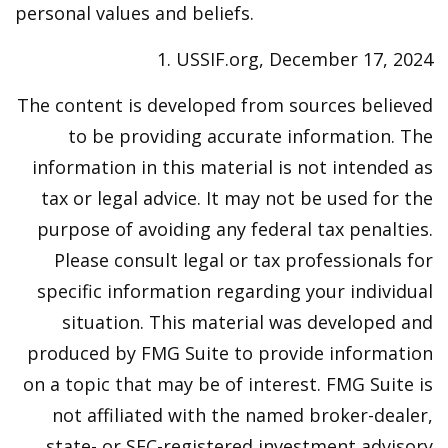
personal values and beliefs.
1. USSIF.org, December 17, 2024
The content is developed from sources believed
to be providing accurate information. The
information in this material is not intended as
tax or legal advice. It may not be used for the
purpose of avoiding any federal tax penalties.
Please consult legal or tax professionals for
specific information regarding your individual
situation. This material was developed and
produced by FMG Suite to provide information
on a topic that may be of interest. FMG Suite is
not affiliated with the named broker-dealer,
state- or SEC-registered investment advisory