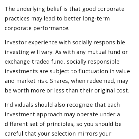
The underlying belief is that good corporate
practices may lead to better long-term
corporate performance.
Investor experience with socially responsible
investing will vary. As with any mutual fund or
exchange-traded fund, socially responsible
investments are subject to fluctuation in value
and market risk. Shares, when redeemed, may
be worth more or less than their original cost.
Individuals should also recognize that each
investment approach may operate under a
different set of principles, so you should be
careful that your selection mirrors your