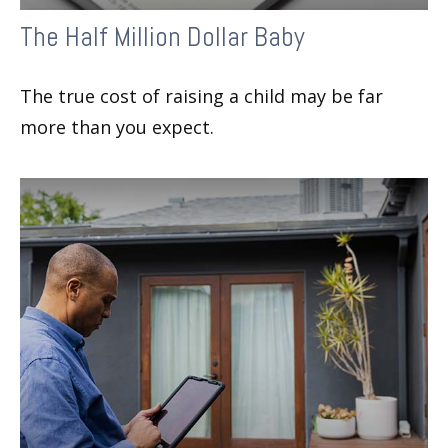
The Half Million Dollar Baby
The true cost of raising a child may be far
more than you expect.