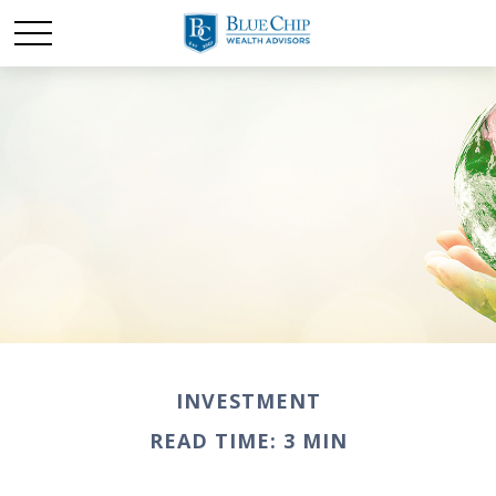
INVESTMENT
READ TIME: 3 MIN