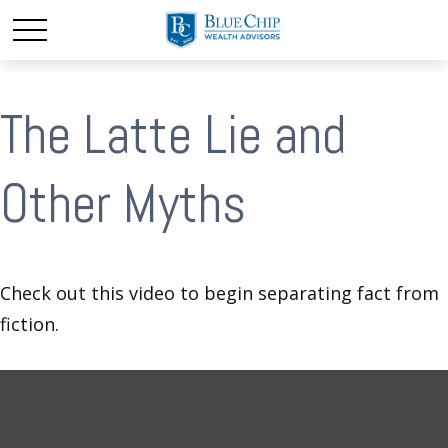
The Latte Lie and
Other Myths
Check out this video to begin separating fact from
fiction.