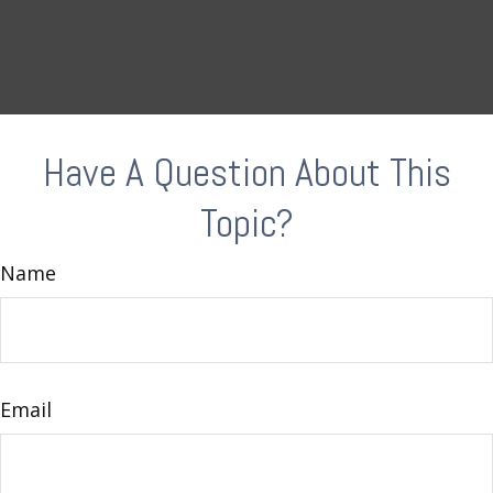
Have A Question About This
Topic?
Name
Email