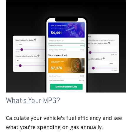
What's Your MPG?
Calculate your vehicle's fuel efficiency and see
what you're spending on gas annually.