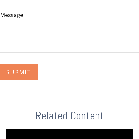
Message
Related Content