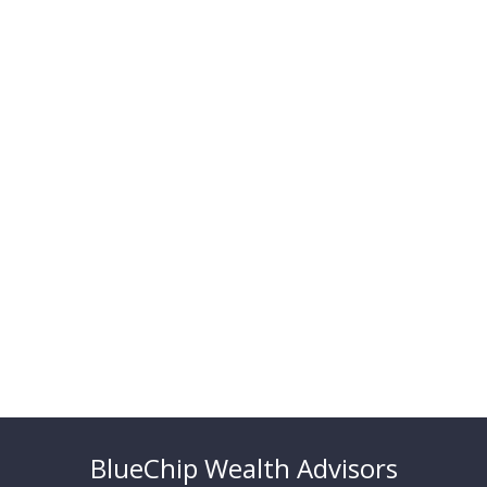
BlueChip Wealth Advisors