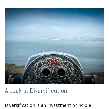
A Look at Diversification
Diversification is an investment principle