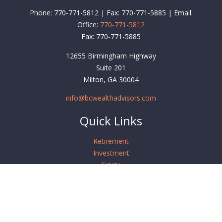
Phone: 770-771-5812 | Fax: 770-771-5885 | Email:
Office:
770-771-5812
Fax:
770-771-5885
12655 Birmingham Highway
Suite 201
Milton,
GA
30004
info@bcwealthadvisors.com
Quick Links
Retirement
Investment
Estate
Insurance
Tax
Money
Lifestyle