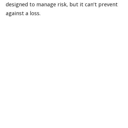
designed to manage risk, but it can't prevent
against a loss.