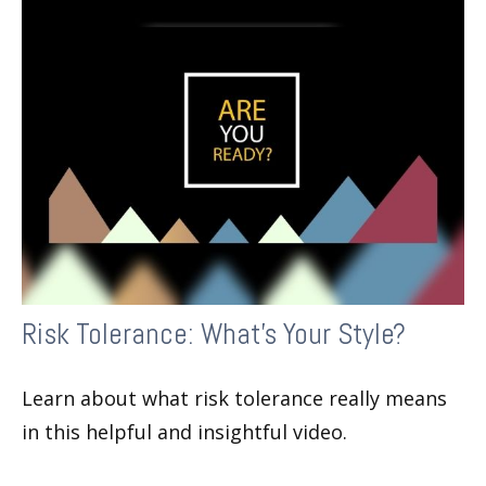
Risk Tolerance: What’s Your Style?
Learn about what risk tolerance really means
in this helpful and insightful video.