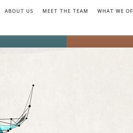
ABOUT US
MEET THE TEAM
WHAT WE OF