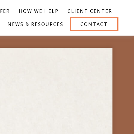
FER
HOW WE HELP
CLIENT CENTER
NEWS & RESOURCES
CONTACT