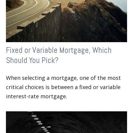
Fixed or Variable Mortgage, Which
Should You Pick?
When selecting a mortgage, one of the most
critical choices is between a fixed or variable
interest-rate mortgage.