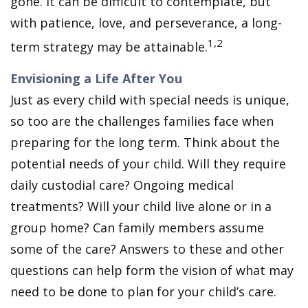
gone. It can be difficult to contemplate, but
with patience, love, and perseverance, a long-
1,2
term strategy may be attainable.
Envisioning a Life After You
Just as every child with special needs is unique,
so too are the challenges families face when
preparing for the long term. Think about the
potential needs of your child. Will they require
daily custodial care? Ongoing medical
treatments? Will your child live alone or in a
group home? Can family members assume
some of the care? Answers to these and other
questions can help form the vision of what may
need to be done to plan for your child’s care.