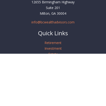
12655 Birmingham Highway
Suite 201
Milton,
GA
30004
info@bcwealthadvisors.com
Quick Links
Retirement
Investment
Estate
Insurance
Tax
Money
Lifestyle
Latest Articles
All Videos
All Calculators