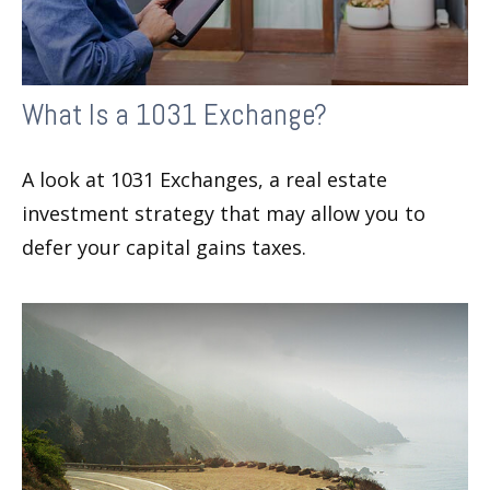
What Is a 1031 Exchange?
A look at 1031 Exchanges, a real estate
investment strategy that may allow you to
defer your capital gains taxes.