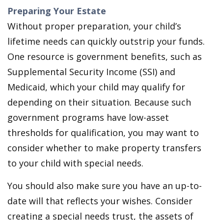
Preparing Your Estate
Without proper preparation, your child’s
lifetime needs can quickly outstrip your funds.
One resource is government benefits, such as
Supplemental Security Income (SSI) and
Medicaid, which your child may qualify for
depending on their situation. Because such
government programs have low-asset
thresholds for qualification, you may want to
consider whether to make property transfers
to your child with special needs.
You should also make sure you have an up-to-
date will that reflects your wishes. Consider
creating a special needs trust, the assets of