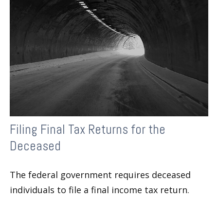
Filing Final Tax Returns for the
Deceased
The federal government requires deceased
individuals to file a final income tax return.