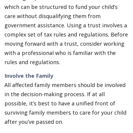
which can be structured to fund your child’s
care without disqualifying them from
government assistance. Using a trust involves a
complex set of tax rules and regulations. Before
moving forward with a trust, consider working
with a professional who is familiar with the
rules and regulations.
Involve the Family
All affected family members should be involved
in the decision-making process. If at all
possible, it’s best to have a unified front of
surviving family members to care for your child
after you’ve passed on.