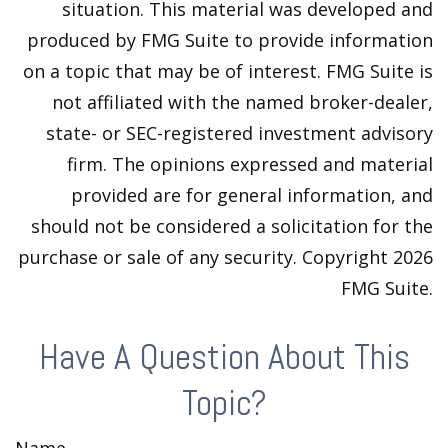
situation. This material was developed and
produced by FMG Suite to provide information
on a topic that may be of interest. FMG Suite is
not affiliated with the named broker-dealer,
state- or SEC-registered investment advisory
firm. The opinions expressed and material
provided are for general information, and
should not be considered a solicitation for the
purchase or sale of any security. Copyright
2026
FMG Suite.
Have A Question About This
Topic?