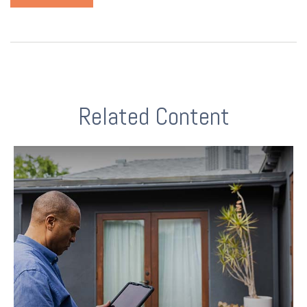
Related Content