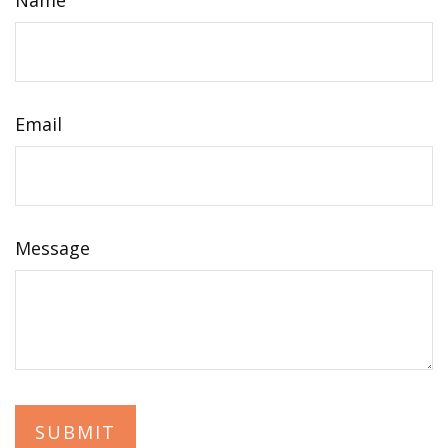
Name
Email
Message