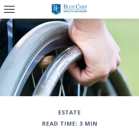
ESTATE
READ TIME: 3 MIN