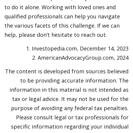
to do it alone. Working with loved ones and
qualified professionals can help you navigate
the various facets of this challenge. If we can
help, please don’t hesitate to reach out.
1. Investopedia.com, December 14, 2023
2. AmericanAdvocacyGroup.com, 2024
The content is developed from sources believed
to be providing accurate information. The
information in this material is not intended as
tax or legal advice. It may not be used for the
purpose of avoiding any federal tax penalties.
Please consult legal or tax professionals for
specific information regarding your individual