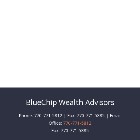
BlueChip Wealth Advisors
Phone: 770-771-5812 | Fax: 770-771-5885 | Email:
Office:
770-771-5812
Fax:
770-771-5885