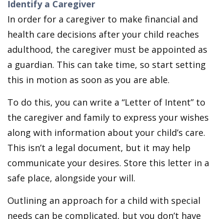
Identify a Caregiver
In order for a caregiver to make financial and
health care decisions after your child reaches
adulthood, the caregiver must be appointed as
a guardian. This can take time, so start setting
this in motion as soon as you are able.
To do this, you can write a “Letter of Intent” to
the caregiver and family to express your wishes
along with information about your child’s care.
This isn’t a legal document, but it may help
communicate your desires. Store this letter in a
safe place, alongside your will.
Outlining an approach for a child with special
needs can be complicated, but you don’t have