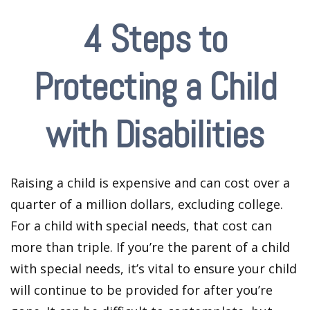
4 Steps to
Protecting a Child
with Disabilities
Raising a child is expensive and can cost over a
quarter of a million dollars, excluding college.
For a child with special needs, that cost can
more than triple. If you’re the parent of a child
with special needs, it’s vital to ensure your child
will continue to be provided for after you’re