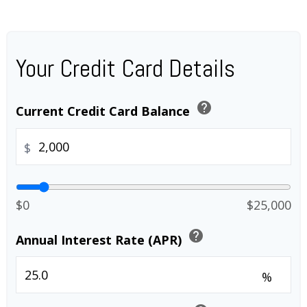
Your Credit Card Details
help
Current Credit Card Balance
$
$0
$25,000
help
Annual Interest Rate (APR)
%