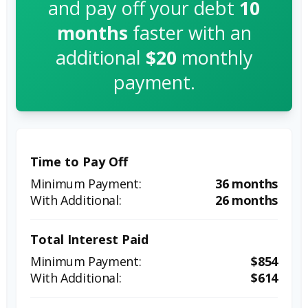
and pay off your debt
10
months
faster with an
additional
$20
monthly
payment.
Time to Pay Off
36 months
26 months
Total Interest Paid
$854
$614