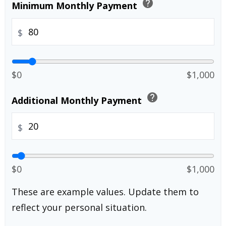
help
Minimum Monthly Payment
$
$0
$1,000
help
Additional Monthly Payment
$
$0
$1,000
These are example values. Update them to
reflect your personal situation.