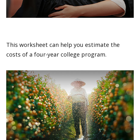
Estimating the Cost of College
This worksheet can help you estimate the
costs of a four-year college program.