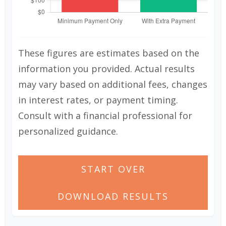
These figures are estimates based on the
information you provided. Actual results
may vary based on additional fees, changes
in interest rates, or payment timing.
Consult with a financial professional for
personalized guidance.
START OVER
DOWNLOAD RESULTS