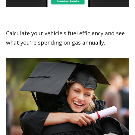
What's Your MPG?
Calculate your vehicle's fuel efficiency and see
what you're spending on gas annually.