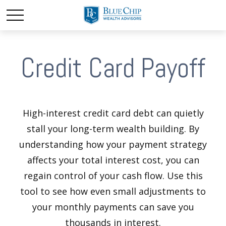
Credit Card Payoff
High-interest credit card debt can quietly
stall your long-term wealth building. By
understanding how your payment strategy
affects your total interest cost, you can
regain control of your cash flow. Use this
tool to see how even small adjustments to
your monthly payments can save you
thousands in interest.