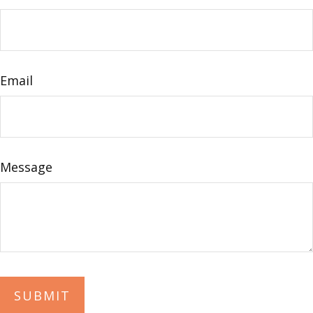
Email
Message