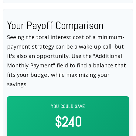
Your Payoff Comparison
Seeing the total interest cost of a minimum-
payment strategy can be a wake-up call, but
it's also an opportunity. Use the "Additional
Monthly Payment" field to find a balance that
fits your budget while maximizing your
savings.
YOU COULD SAVE
$240