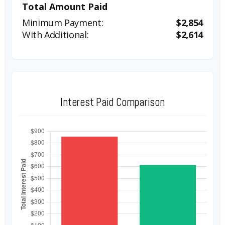
Total Amount Paid
$2,854
$2,614
Interest Paid Comparison