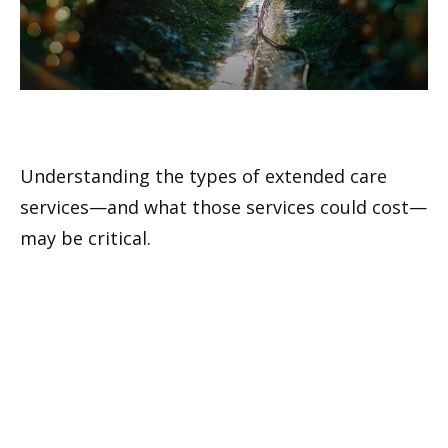
Understanding Extended Care
Understanding the types of extended care
services—and what those services could cost—
may be critical.