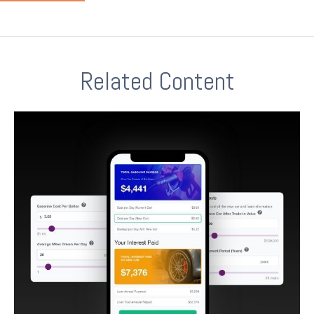
Related Content