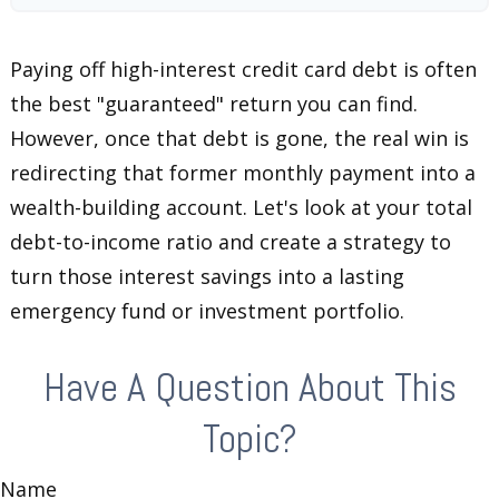
Paying off high-interest credit card debt is often
the best "guaranteed" return you can find.
However, once that debt is gone, the real win is
redirecting that former monthly payment into a
wealth-building account. Let's look at your total
debt-to-income ratio and create a strategy to
turn those interest savings into a lasting
emergency fund or investment portfolio.
Have A Question About This
Topic?
Name