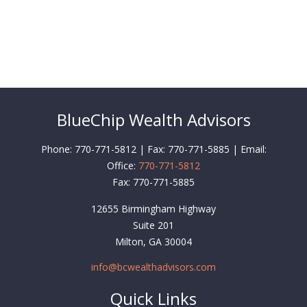
BlueChip Wealth Advisors
Phone: 770-771-5812 | Fax: 770-771-5885 | Email:
Office:
770-771-5812
Fax:
770-771-5885
12655 Birmingham Highway
Suite 201
Milton,
GA
30004
info@bcwealthadvisors.com
Quick Links