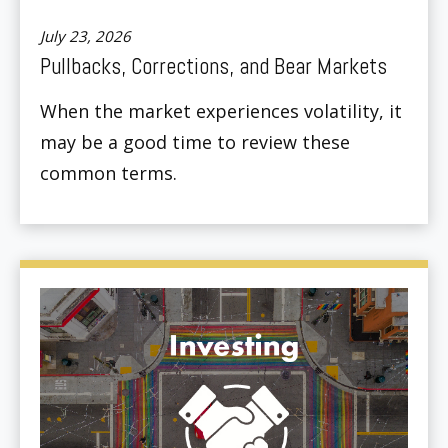
July 23, 2026
Pullbacks, Corrections, and Bear Markets
When the market experiences volatility, it
may be a good time to review these
common terms.