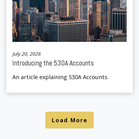
July 20, 2026
Introducing the 530A Accounts
An article explaining 530A Accounts.
Load More