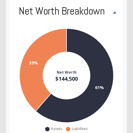
Net Worth Breakdown