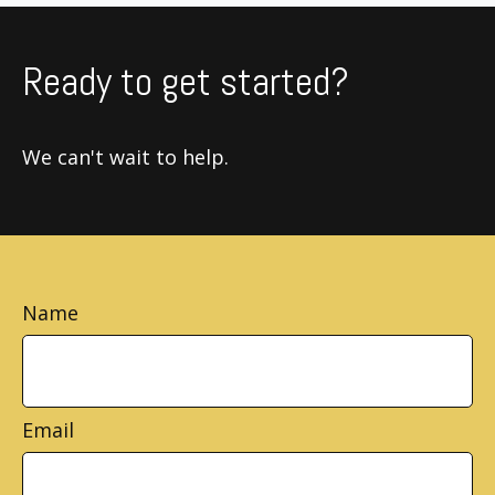
Ready to get started?
We can't wait to help.
Name
Email