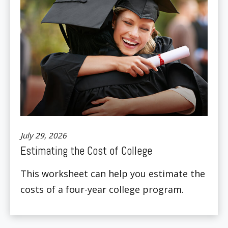
July 29, 2026
Estimating the Cost of College
This worksheet can help you estimate the
costs of a four-year college program.