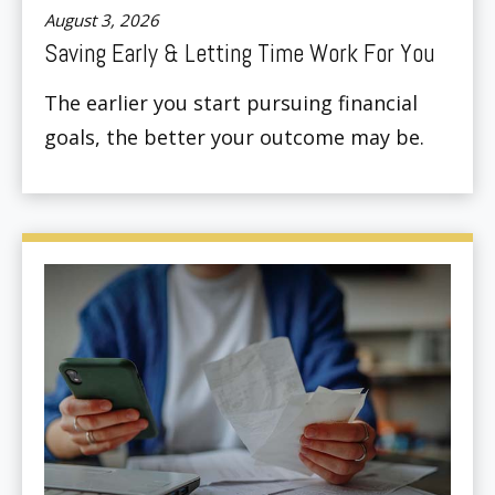
August 3, 2026
Saving Early & Letting Time Work For You
The earlier you start pursuing financial
goals, the better your outcome may be.