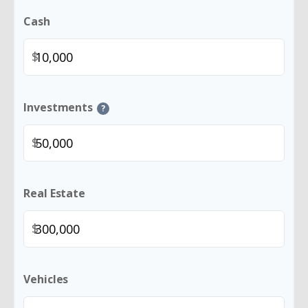
Cash
$
Investments
?
$
Real Estate
$
Vehicles