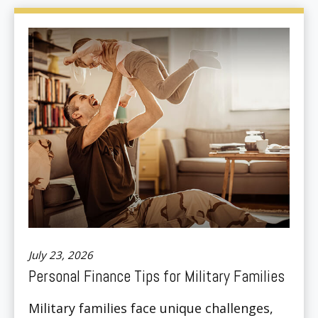
July 23, 2026
Personal Finance Tips for Military Families
Military families face unique challenges,