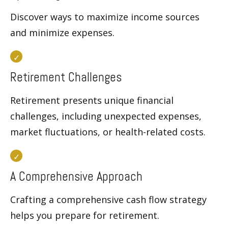
Discover ways to maximize income sources
and minimize expenses.
Retirement Challenges
Retirement presents unique financial
challenges, including unexpected expenses,
market fluctuations, or health-related costs.
A Comprehensive Approach
Crafting a comprehensive cash flow strategy
helps you prepare for retirement.