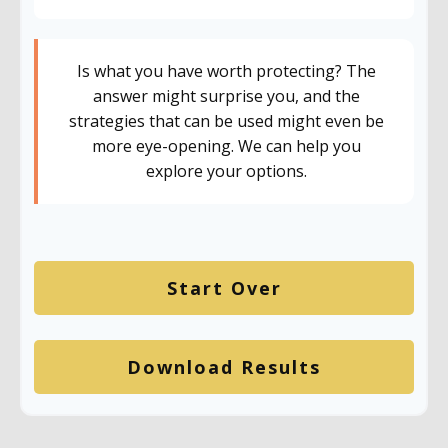
Is what you have worth protecting? The
answer might surprise you, and the
strategies that can be used might even be
more eye-opening. We can help you
explore your options.
Start Over
Download Results