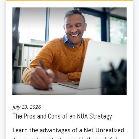
July 23, 2026
The Pros and Cons of an NUA Strategy
Learn the advantages of a Net Unrealized