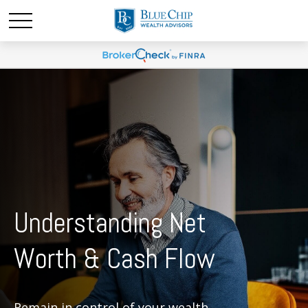
Understanding Net
Worth & Cash Flow
Remain in control of your wealth.