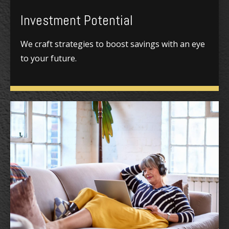
Investment Potential
We craft strategies to boost savings with an eye
to your future.