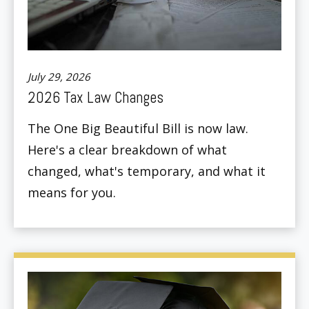
July 29, 2026
2026 Tax Law Changes
The One Big Beautiful Bill is now law.
Here's a clear breakdown of what
changed, what's temporary, and what it
means for you.