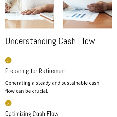
Understanding Cash Flow
Preparing for Retirement
Generating a steady and sustainable cash
flow can be crucial.
Optimizing Cash Flow