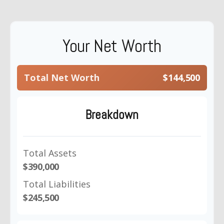
Your Net Worth
Total Net Worth
$144,500
Breakdown
Total Assets
$390,000
Total Liabilities
$245,500