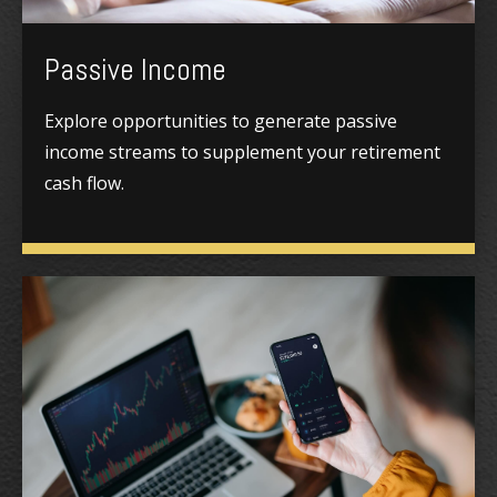
Passive Income
Explore opportunities to generate passive
income streams to supplement your retirement
cash flow.