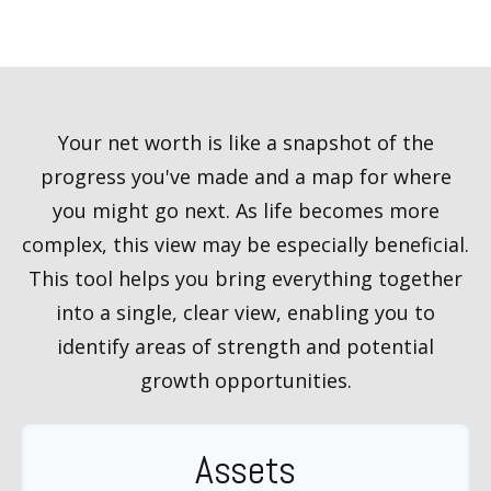
Your net worth is like a snapshot of the
progress you've made and a map for where
you might go next. As life becomes more
complex, this view may be especially beneficial.
This tool helps you bring everything together
into a single, clear view, enabling you to
identify areas of strength and potential
growth opportunities.
Assets