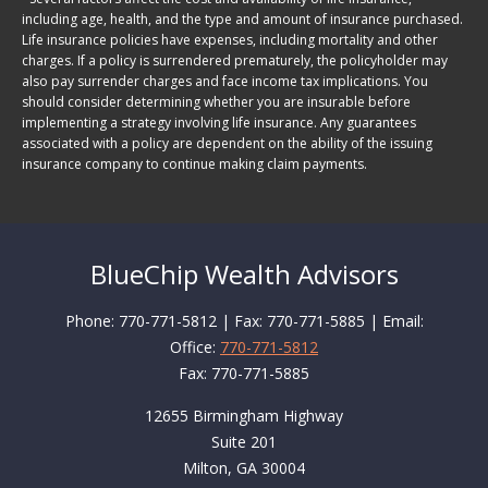
including age, health, and the type and amount of insurance purchased.
Life insurance policies have expenses, including mortality and other
charges. If a policy is surrendered prematurely, the policyholder may
also pay surrender charges and face income tax implications. You
should consider determining whether you are insurable before
implementing a strategy involving life insurance. Any guarantees
associated with a policy are dependent on the ability of the issuing
insurance company to continue making claim payments.
BlueChip Wealth Advisors
Phone: 770-771-5812 | Fax: 770-771-5885 | Email:
Office:
770-771-5812
Fax:
770-771-5885
12655 Birmingham Highway
Suite 201
Milton,
GA
30004