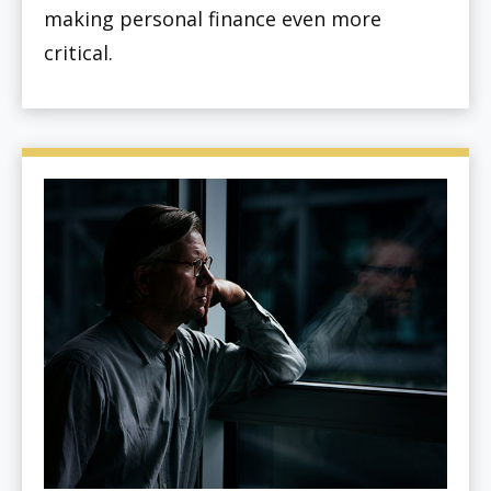
making personal finance even more
critical.