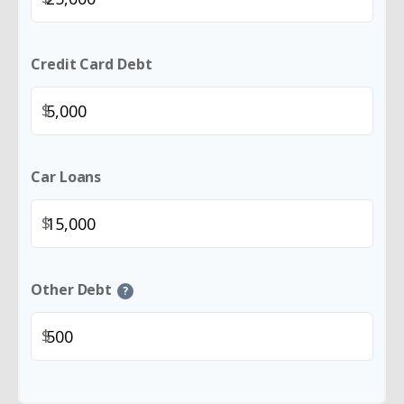
Credit Card Debt
$
Car Loans
$
Other Debt
?
$