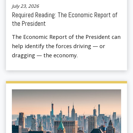
July 23, 2026
Required Reading: The Economic Report of
the President
The Economic Report of the President can
help identify the forces driving — or
dragging — the economy.