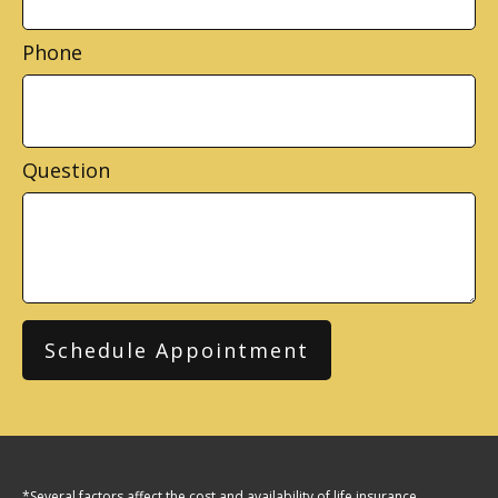
Phone
Question
Schedule Appointment
*Several factors affect the cost and availability of life insurance,