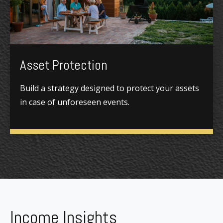
Asset Protection
Build a strategy designed to protect your assets
in case of unforeseen events.
Income Insights