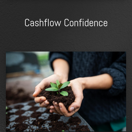
Cashflow Confidence