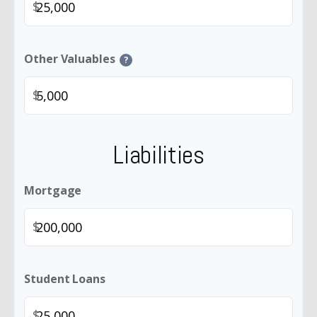
$
Other Valuables
?
$
Liabilities
Mortgage
$
Student Loans
$