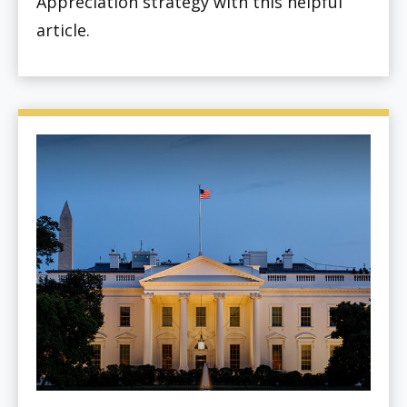
Appreciation strategy with this helpful
article.