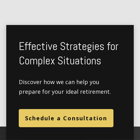
Effective Strategies for
Complex Situations
Discover how we can help you
prepare for your ideal retirement.
Schedule a Consultation