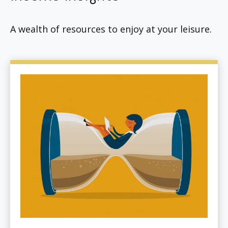
A wealth of resources to enjoy at your leisure.