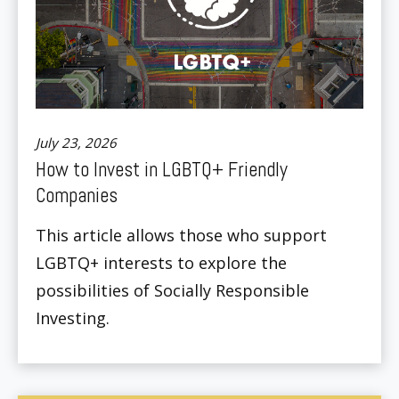
July 23, 2026
How to Invest in LGBTQ+ Friendly
Companies
This article allows those who support
LGBTQ+ interests to explore the
possibilities of Socially Responsible
Investing.