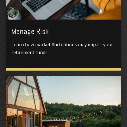
Manage Risk
Learn how market fluctuations may impact your
retirement funds.