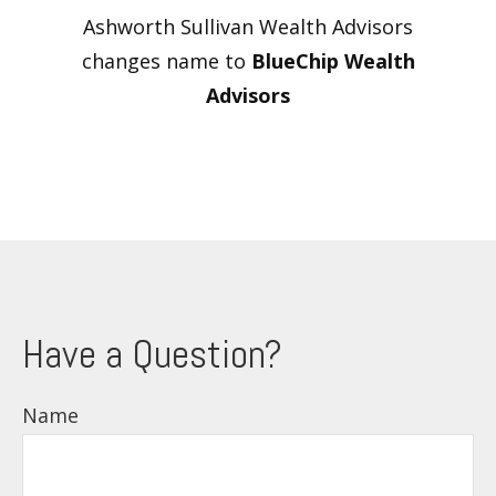
Ashworth Sullivan Wealth Advisors
changes name to
BlueChip Wealth
Advisors
Have a Question?
Name