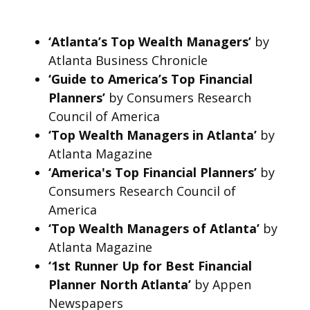
‘Atlanta’s Top Wealth Managers’
by
Atlanta Business Chronicle
‘Guide to America’s Top Financial
Planners’
by Consumers Research
Council of America
‘Top Wealth Managers in Atlanta’
by
Atlanta Magazine
‘America's Top Financial Planners’
by
Consumers Research Council of
America
‘Top Wealth Managers of Atlanta’
by
Atlanta Magazine
‘1st Runner Up for Best Financial
Planner North Atlanta’
by Appen
Newspapers