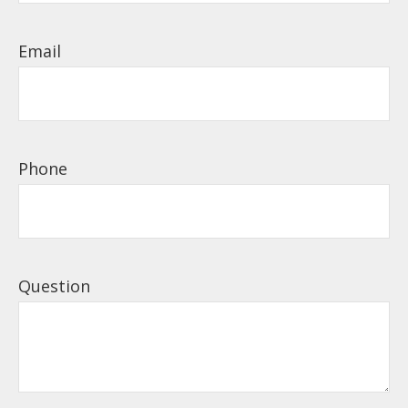
Email
Phone
Question