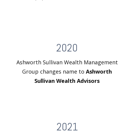
2020
Ashworth Sullivan Wealth Management
Group changes name to
Ashworth
Sullivan Wealth Advisors
2021