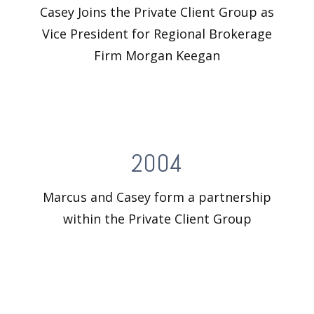
Casey Joins the Private Client Group as
Vice President for Regional Brokerage
Firm Morgan Keegan
2004
Marcus and Casey form a partnership
within the Private Client Group