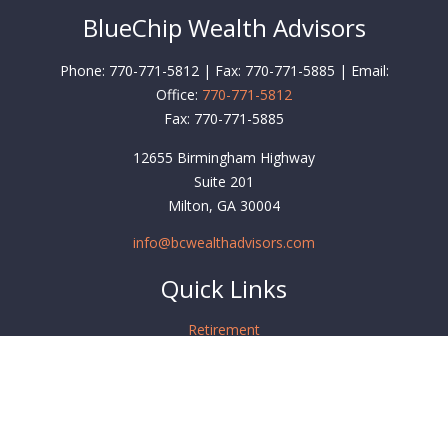
BlueChip Wealth Advisors
Phone: 770-771-5812 | Fax: 770-771-5885 | Email:
Office:
770-771-5812
Fax:
770-771-5885
12655 Birmingham Highway
Suite 201
Milton,
GA
30004
info@bcwealthadvisors.com
Quick Links
Retirement
Investment
Estate
Insurance
Tax