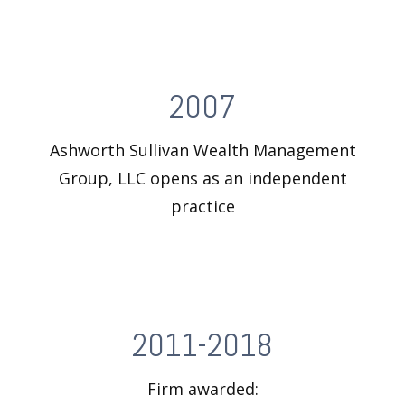
2007
Ashworth Sullivan Wealth Management
Group, LLC opens as an independent
practice
2011-2018
Firm awarded: