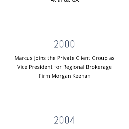
2000
Marcus joins the Private Client Group as
Vice President for Regional Brokerage
Firm Morgan Keenan
2004