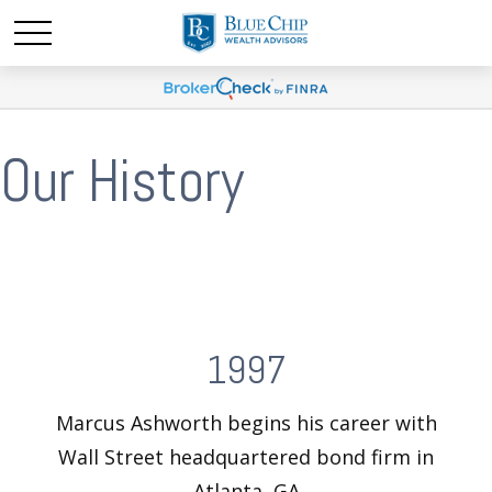
Our History
1997
Marcus Ashworth begins his career with
Wall Street headquartered bond firm in
Atlanta, GA