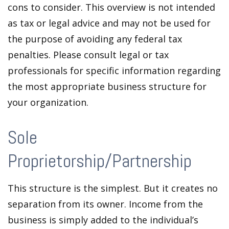
cons to consider. This overview is not intended
as tax or legal advice and may not be used for
the purpose of avoiding any federal tax
penalties. Please consult legal or tax
professionals for specific information regarding
the most appropriate business structure for
your organization.
Sole
Proprietorship/Partnership
This structure is the simplest. But it creates no
separation from its owner. Income from the
business is simply added to the individual’s