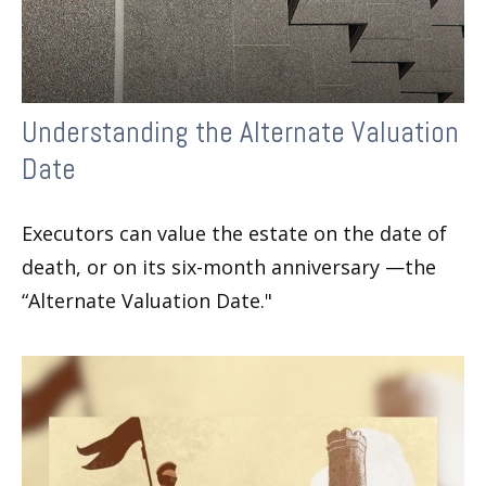
Understanding the Alternate Valuation
Date
Executors can value the estate on the date of
death, or on its six-month anniversary —the
“Alternate Valuation Date."