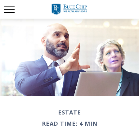
ESTATE
READ TIME: 4 MIN