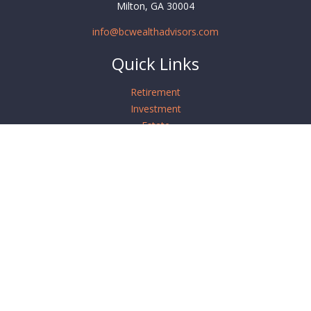
Milton,
GA
30004
info@bcwealthadvisors.com
Quick Links
Retirement
Investment
Estate
Insurance
Tax
Money
Lifestyle
Latest Articles
All Videos
All Calculators