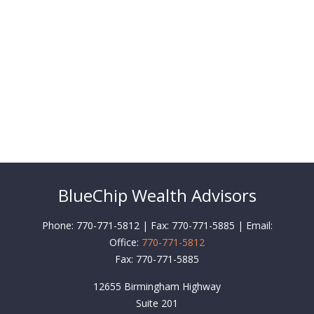
BlueChip Wealth Advisors
Phone: 770-771-5812 | Fax: 770-771-5885 | Email:
Office:
770-771-5812
Fax:
770-771-5885
12655 Birmingham Highway
Suite 201