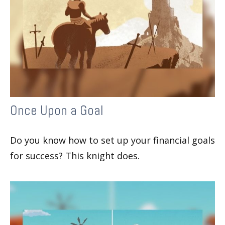
Once Upon a Goal
Do you know how to set up your financial goals
for success? This knight does.