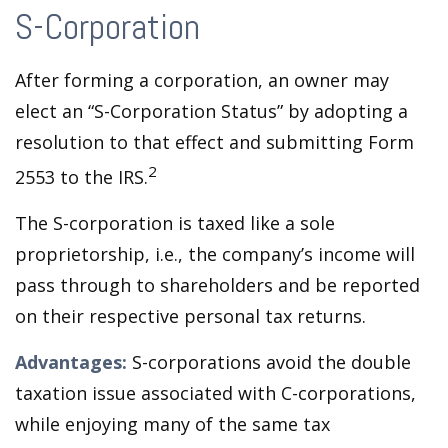
S-Corporation
After forming a corporation, an owner may
elect an “S-Corporation Status” by adopting a
resolution to that effect and submitting Form
2
2553 to the IRS.
The S-corporation is taxed like a sole
proprietorship, i.e., the company’s income will
pass through to shareholders and be reported
on their respective personal tax returns.
Advantages:
S-corporations avoid the double
taxation issue associated with C-corporations,
while enjoying many of the same tax