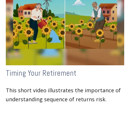
Timing Your Retirement
This short video illustrates the importance of
understanding sequence of returns risk.