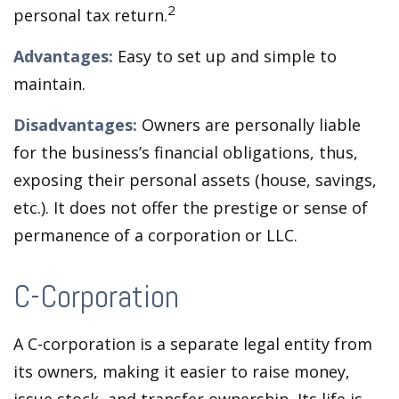
2
personal tax return.
Advantages:
Easy to set up and simple to
maintain.
Disadvantages:
Owners are personally liable
for the business’s financial obligations, thus,
exposing their personal assets (house, savings,
etc.). It does not offer the prestige or sense of
permanence of a corporation or LLC.
C-Corporation
A C-corporation is a separate legal entity from
its owners, making it easier to raise money,