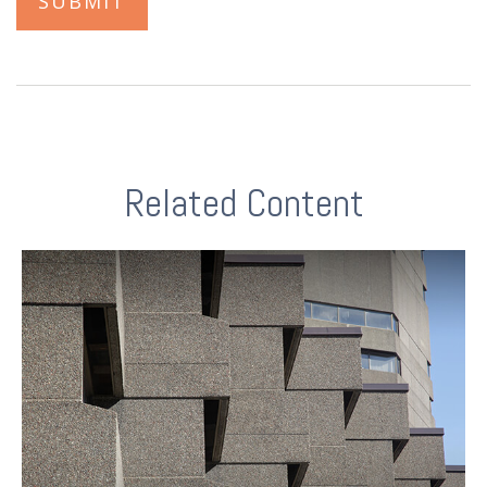
Related Content