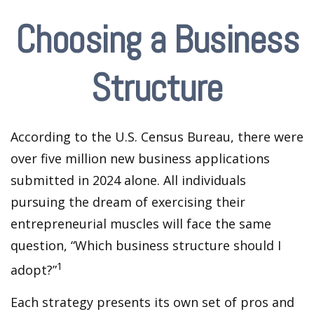
Choosing a Business
Structure
According to the U.S. Census Bureau, there were
over five million new business applications
submitted in 2024 alone. All individuals
pursuing the dream of exercising their
entrepreneurial muscles will face the same
question, “Which business structure should I
1
adopt?”
Each strategy presents its own set of pros and