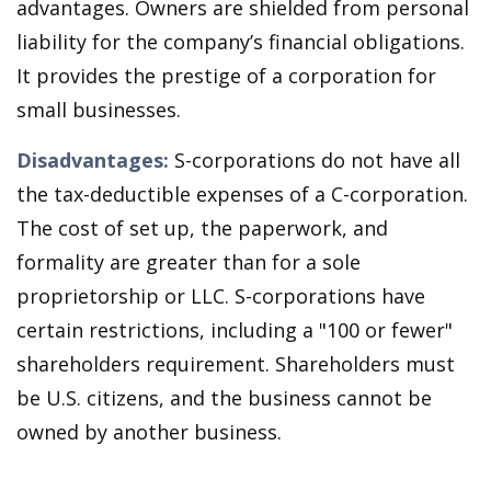
advantages. Owners are shielded from personal
liability for the company’s financial obligations.
It provides the prestige of a corporation for
small businesses.
Disadvantages:
S-corporations do not have all
the tax-deductible expenses of a C-corporation.
The cost of set up, the paperwork, and
formality are greater than for a sole
proprietorship or LLC. S-corporations have
certain restrictions, including a "100 or fewer"
shareholders requirement. Shareholders must
be U.S. citizens, and the business cannot be
owned by another business.