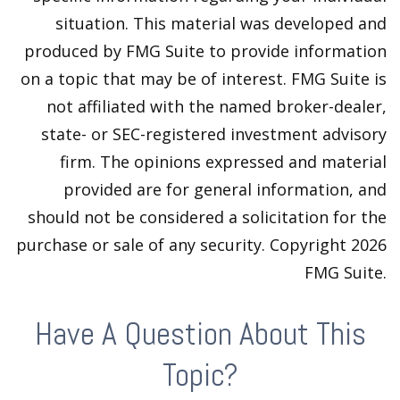
situation. This material was developed and
produced by FMG Suite to provide information
on a topic that may be of interest. FMG Suite is
not affiliated with the named broker-dealer,
state- or SEC-registered investment advisory
firm. The opinions expressed and material
provided are for general information, and
should not be considered a solicitation for the
purchase or sale of any security. Copyright
2026
FMG Suite.
Have A Question About This
Topic?