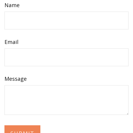
Name
Email
Message