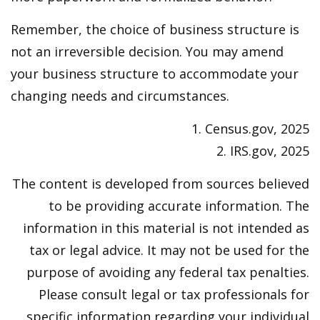
Remember, the choice of business structure is
not an irreversible decision. You may amend
your business structure to accommodate your
changing needs and circumstances.
1. Census.gov, 2025
2. IRS.gov, 2025
The content is developed from sources believed
to be providing accurate information. The
information in this material is not intended as
tax or legal advice. It may not be used for the
purpose of avoiding any federal tax penalties.
Please consult legal or tax professionals for
specific information regarding your individual