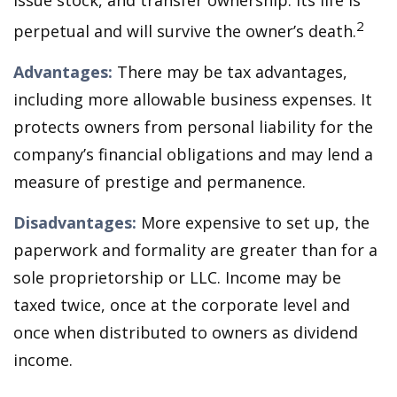
issue stock, and transfer ownership. Its life is
2
perpetual and will survive the owner’s death.
Advantages:
There may be tax advantages,
including more allowable business expenses. It
protects owners from personal liability for the
company’s financial obligations and may lend a
measure of prestige and permanence.
Disadvantages:
More expensive to set up, the
paperwork and formality are greater than for a
sole proprietorship or LLC. Income may be
taxed twice, once at the corporate level and
once when distributed to owners as dividend
income.