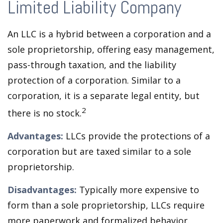
Limited Liability Company
An LLC is a hybrid between a corporation and a
sole proprietorship, offering easy management,
pass-through taxation, and the liability
protection of a corporation. Similar to a
corporation, it is a separate legal entity, but
2
there is no stock.
Advantages:
LLCs provide the protections of a
corporation but are taxed similar to a sole
proprietorship.
Disadvantages:
Typically more expensive to
form than a sole proprietorship, LLCs require
more paperwork and formalized behavior.