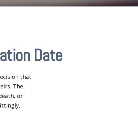
ation Date
ecision that
eirs. The
death, or
ittingly,