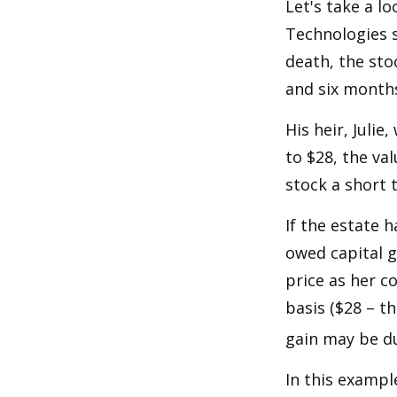
Let's take a l
Technologies s
death, the sto
and six month
His heir, Julie
to $28, the val
stock a short 
If the estate 
owed capital g
price as her c
basis ($28 – t
gain may be d
In this exampl