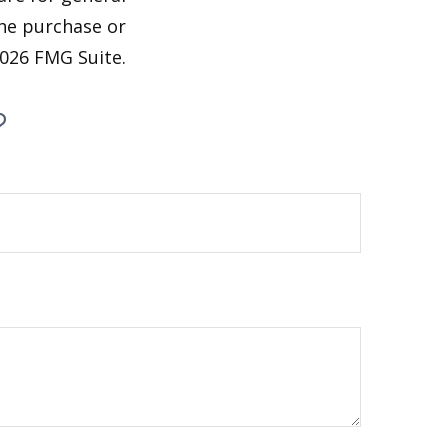
the purchase or
026 FMG Suite.
?