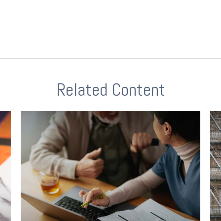
Related Content