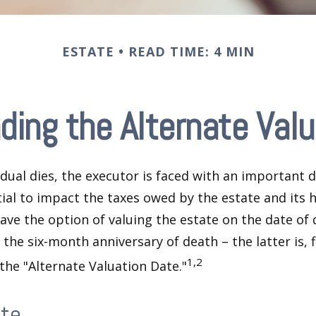
ESTATE
READ TIME: 4 MIN
ding the Alternate Valu
dual dies, the executor is faced with an important d
ial to impact the taxes owed by the estate and its h
have the option of valuing the estate on the date of 
 the six-month anniversary of death – the latter is, f
1,2
 the "Alternate Valuation Date."
ate