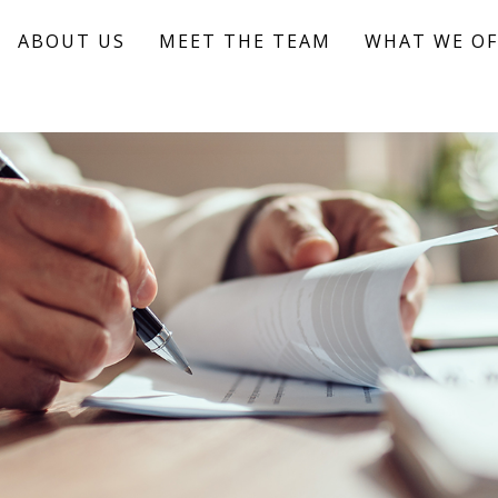
ABOUT US
MEET THE TEAM
WHAT WE OF