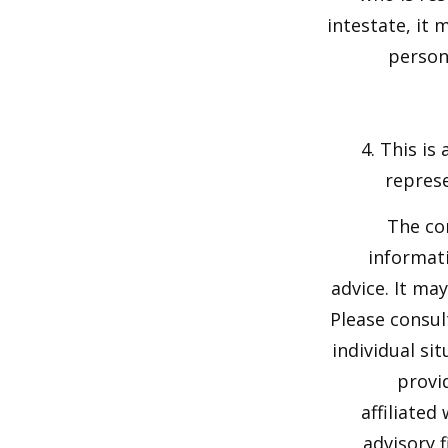
intestate, it 
person'
4. This is
represe
The co
informati
advice. It ma
Please consul
individual si
provi
affiliated
advisory 