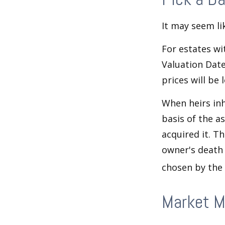
It may seem li
For estates wi
Valuation Date
prices will be
When heirs inh
basis of the as
acquired it. Th
owner's death 
chosen by the 
Market 