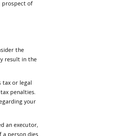
e prospect of
nsider the
y result in the
 tax or legal
tax penalties.
regarding your
ed an executor,
If a person dies