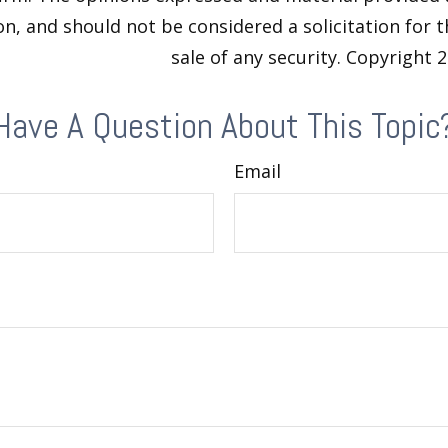
n, and should not be considered a solicitation for 
sale of any security. Copyright
2
Have A Question About This Topic
Email