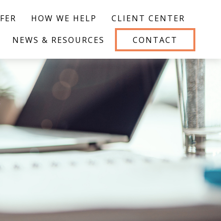
FER
HOW WE HELP
CLIENT CENTER
NEWS & RESOURCES
CONTACT