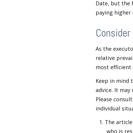
Date, but the 
paying higher c
Consider
As the executo
relative preva
most efficient 
Keep in mind th
advice. It may
Please consult
individual situ
1. The articl
who is res