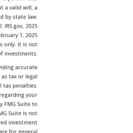
 a valid will, a
d by state law.
2. IRS.gov, 2025
ebruary 1, 2025
 only. It is not
of investments.
viding accurate
as tax or legal
 tax penalties.
 regarding your
by FMG Suite to
MG Suite is not
ered investment
are for general