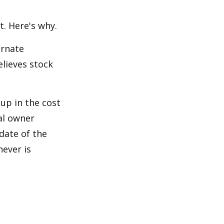
t. Here's why.
ernate
lieves stock
-up in the cost
nal owner
 date of the
hever is