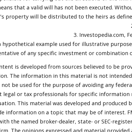
means that a valid will has not been executed. Without
s property will be distributed to the heirs as define
3. Investopedia.com, F
 a hypothetical example used for illustrative purposes
ntative of any specific investment or combination 
ntent is developed from sources believed to be pro
on. The information in this material is not intended 
y not be used for the purpose of avoiding any federal
t legal or tax professionals for specific information
tuation. This material was developed and produced 
de information on a topic that may be of interest. F
 with the named broker-dealer, state- or SEC-regist
firm. The opinions expressed and material provided 