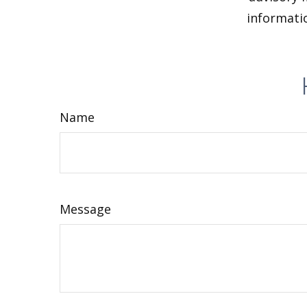
informatio
Name
Message