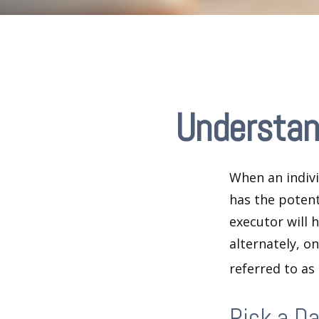
Understan
When an indivi
has the potent
executor will 
alternately, on
referred to as
Pick a D