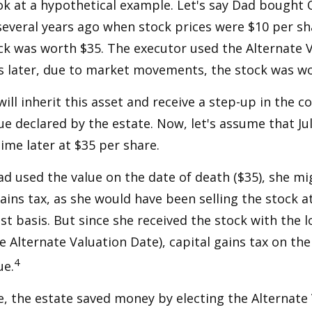
ook at a hypothetical example. Let's say Dad bought
everal years ago when stock prices were $10 per sha
ck was worth $35. The executor used the Alternate 
s later, due to market movements, the stock was wo
, will inherit this asset and receive a step-up in the co
ue declared by the estate. Now, let's assume that Jul
time later at $35 per share.
had used the value on the date of death ($35), she m
ains tax, as she would have been selling the stock 
ost basis. But since she received the stock with the 
he Alternate Valuation Date), capital gains tax on th
4
ue.
e, the estate saved money by electing the Alternate