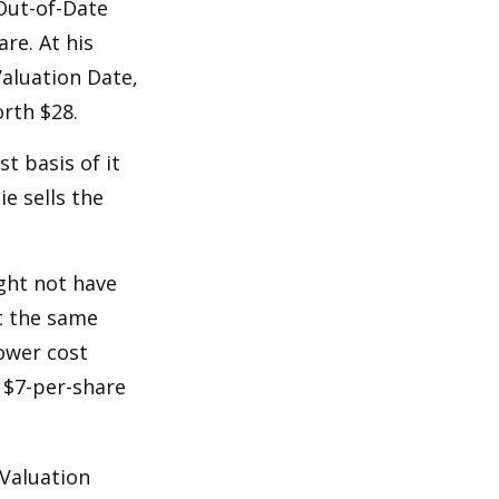
 Out-of-Date
re. At his
Valuation Date,
rth $28.
st basis of it
ie sells the
ight not have
at the same
lower cost
e $7-per-share
 Valuation