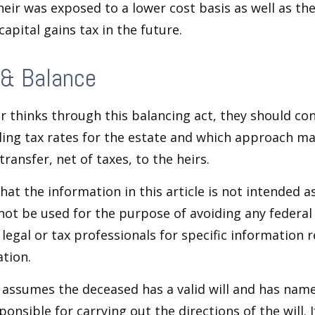
heir was exposed to a lower cost basis as well as th
apital gains tax in the future.
 & Balance
r thinks through this balancing act, they should co
iling tax rates for the estate and which approach ma
transfer, net of taxes, to the heirs.
at the information in this article is not intended as
 not be used for the purpose of avoiding any federal 
 legal or tax professionals for specific information 
ation.
e assumes the deceased has a valid will and has nam
ponsible for carrying out the directions of the will. 