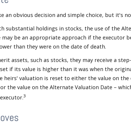
ke an obvious decision and simple choice, but it's no
th substantial holdings in stocks, the use of the Alt
 may be an appropriate approach if the executor be
 lower than they were on the date of death.
erit assets, such as stocks, they may receive a step
set if its value is higher than it was when the origi
e heirs' valuation is reset to either the value on the
or the value on the Alternate Valuation Date – whic
3
executor.
Moves