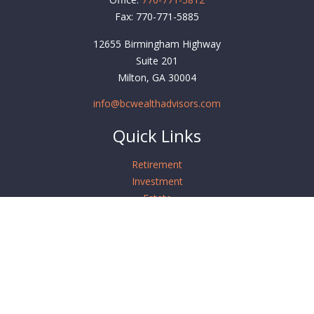
Fax:
770-771-5885
12655 Birmingham Highway
Suite 201
Milton,
GA
30004
info@bcwealthadvisors.com
Quick Links
Retirement
Investment
Estate
Insurance
Tax
Money
Lifestyle
Latest Articles
All Videos