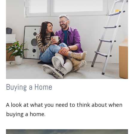
Buying a Home
A look at what you need to think about when
buying a home.