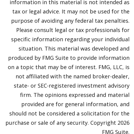
information in this material is not intended as
tax or legal advice. It may not be used for the
purpose of avoiding any federal tax penalties.
Please consult legal or tax professionals for
specific information regarding your individual
situation. This material was developed and
produced by FMG Suite to provide information
on a topic that may be of interest. FMG, LLC, is
not affiliated with the named broker-dealer,
state- or SEC-registered investment advisory
firm. The opinions expressed and material
provided are for general information, and
should not be considered a solicitation for the
purchase or sale of any security. Copyright
2026
FMG Suite.