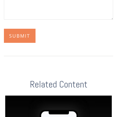
Related Content