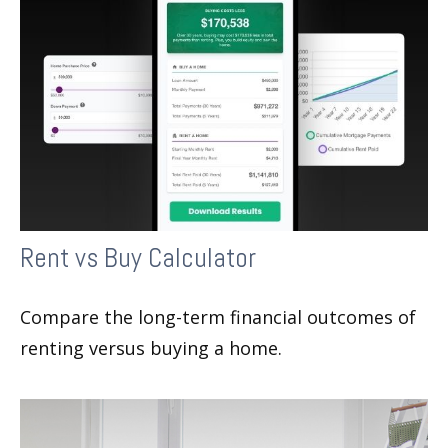
Rent vs Buy Calculator
Compare the long-term financial outcomes of
renting versus buying a home.