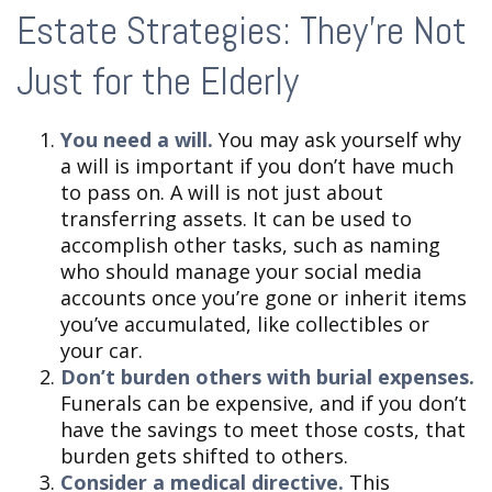
Estate Strategies: They're Not
Just for the Elderly
You need a will.
You may ask yourself why
a will is important if you don’t have much
to pass on. A will is not just about
transferring assets. It can be used to
accomplish other tasks, such as naming
who should manage your social media
accounts once you’re gone or inherit items
you’ve accumulated, like collectibles or
your car.
Don’t burden others with burial expenses.
Funerals can be expensive, and if you don’t
have the savings to meet those costs, that
burden gets shifted to others.
Consider a medical directive.
This