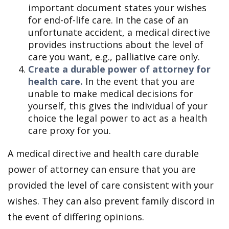
important document states your wishes
for end-of-life care. In the case of an
unfortunate accident, a medical directive
provides instructions about the level of
care you want, e.g., palliative care only.
Create a durable power of attorney for
health care.
In the event that you are
unable to make medical decisions for
yourself, this gives the individual of your
choice the legal power to act as a health
care proxy for you.
A medical directive and health care durable
power of attorney can ensure that you are
provided the level of care consistent with your
wishes. They can also prevent family discord in
the event of differing opinions.