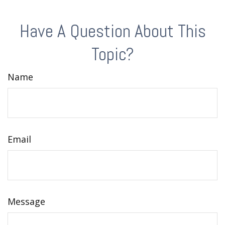
Have A Question About This
Topic?
Name
Email
Message