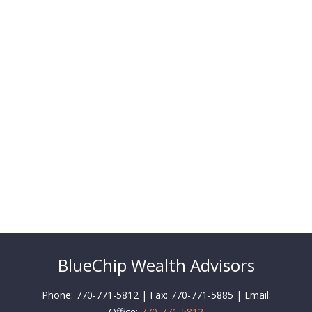
BlueChip Wealth Advisors
Phone: 770-771-5812 | Fax: 770-771-5885 | Email:
Office:
770-771-5812