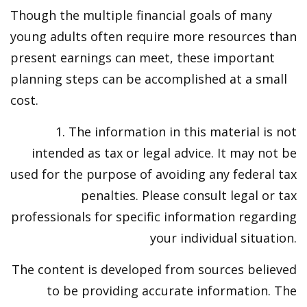
Though the multiple financial goals of many
young adults often require more resources than
present earnings can meet, these important
planning steps can be accomplished at a small
cost.
1. The information in this material is not
intended as tax or legal advice. It may not be
used for the purpose of avoiding any federal tax
penalties. Please consult legal or tax
professionals for specific information regarding
your individual situation.
The content is developed from sources believed
to be providing accurate information. The