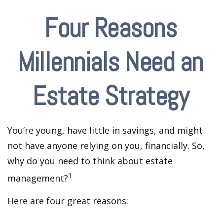
Four Reasons
Millennials Need an
Estate Strategy
You’re young, have little in savings, and might
not have anyone relying on you, financially. So,
why do you need to think about estate
1
management?
Here are four great reasons: