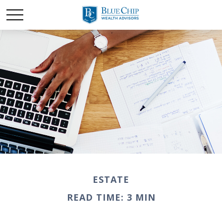
ESTATE
READ TIME: 3 MIN