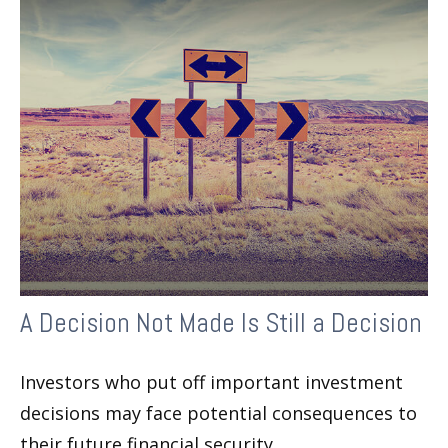
A Decision Not Made Is Still a Decision
Investors who put off important investment
decisions may face potential consequences to
their future financial security.