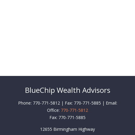
BlueChip Wealth Advisors
Phone: 770-771-5812 | Fax: 770-771-5885 | Email:
Office:
770-771-5812
Fax:
770-771-5885
12655 Birmingham Highway