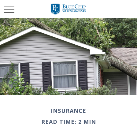
INSURANCE
READ TIME: 2 MIN