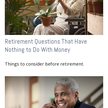
Retirement Questions That Have
Nothing to Do With Money
Things to consider before retirement.