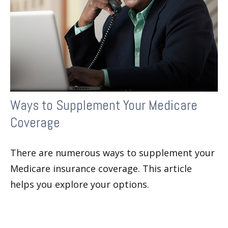
Ways to Supplement Your Medicare
Coverage
There are numerous ways to supplement your
Medicare insurance coverage. This article
helps you explore your options.