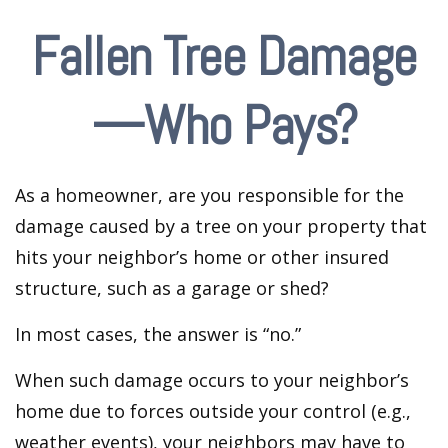
Fallen Tree Damage
—Who Pays?
As a homeowner, are you responsible for the
damage caused by a tree on your property that
hits your neighbor’s home or other insured
structure, such as a garage or shed?
In most cases, the answer is “no.”
When such damage occurs to your neighbor’s
home due to forces outside your control (e.g.,
weather events), your neighbors may have to