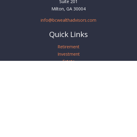
Suite 201
Milton,
GA
30004
info@bcwealthadvisors.com
Quick Links
Retirement
Investment
Estate
Insurance
Tax
Money
Lifestyle
Latest Articles
All Videos
All Calculators