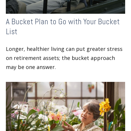
A Bucket Plan to Go with Your Bucket
List
Longer, healthier living can put greater stress
on retirement assets; the bucket approach
may be one answer.