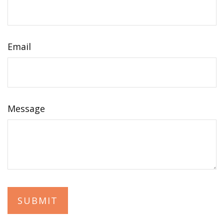
Email
Message