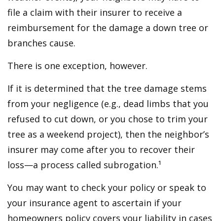
file a claim with their insurer to receive a
reimbursement for the damage a down tree or
branches cause.
There is one exception, however.
If it is determined that the tree damage stems
from your negligence (e.g., dead limbs that you
refused to cut down, or you chose to trim your
tree as a weekend project), then the neighbor’s
insurer may come after you to recover their
loss—a process called subrogation.¹
You may want to check your policy or speak to
your insurance agent to ascertain if your
homeowners policy covers your liability in cases