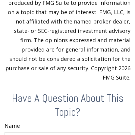
produced by FMG Suite to provide information
on a topic that may be of interest. FMG, LLC, is
not affiliated with the named broker-dealer,
state- or SEC-registered investment advisory
firm. The opinions expressed and material
provided are for general information, and
should not be considered a solicitation for the
purchase or sale of any security. Copyright
2026
FMG Suite.
Have A Question About This
Topic?
Name