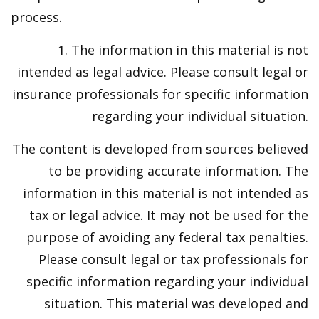
process.
1. The information in this material is not
intended as legal advice. Please consult legal or
insurance professionals for specific information
regarding your individual situation.
The content is developed from sources believed
to be providing accurate information. The
information in this material is not intended as
tax or legal advice. It may not be used for the
purpose of avoiding any federal tax penalties.
Please consult legal or tax professionals for
specific information regarding your individual
situation. This material was developed and