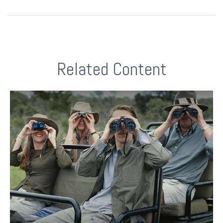
Related Content