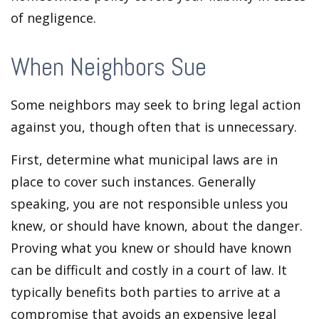
of negligence.
When Neighbors Sue
Some neighbors may seek to bring legal action
against you, though often that is unnecessary.
First, determine what municipal laws are in
place to cover such instances. Generally
speaking, you are not responsible unless you
knew, or should have known, about the danger.
Proving what you knew or should have known
can be difficult and costly in a court of law. It
typically benefits both parties to arrive at a
compromise that avoids an expensive legal