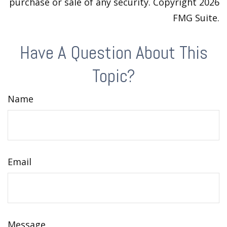
purchase or sale of any security. Copyright
2026
FMG Suite.
Have A Question About This
Topic?
Name
Email
Message