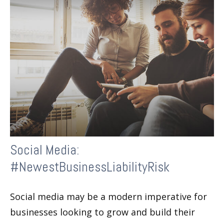
Social Media:
#NewestBusinessLiabilityRisk
Social media may be a modern imperative for
businesses looking to grow and build their