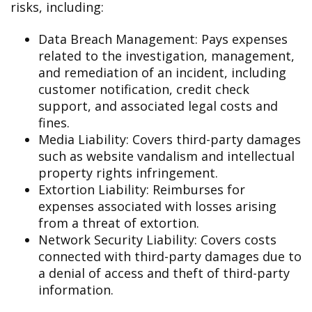
risks, including:
Data Breach Management: Pays expenses
related to the investigation, management,
and remediation of an incident, including
customer notification, credit check
support, and associated legal costs and
fines.
Media Liability: Covers third-party damages
such as website vandalism and intellectual
property rights infringement.
Extortion Liability: Reimburses for
expenses associated with losses arising
from a threat of extortion.
Network Security Liability: Covers costs
connected with third-party damages due to
a denial of access and theft of third-party
information.