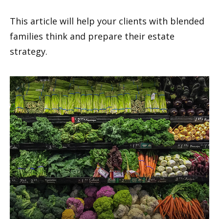
This article will help your clients with blended
families think and prepare their estate
strategy.