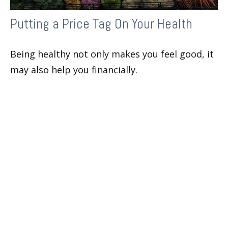
Putting a Price Tag On Your Health
Being healthy not only makes you feel good, it
may also help you financially.