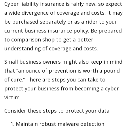
Cyber liability insurance is fairly new, so expect
a wide divergence of coverage and costs. It may
be purchased separately or as a rider to your
current business insurance policy. Be prepared
to comparison shop to get a better
understanding of coverage and costs.
Small business owners might also keep in mind
that “an ounce of prevention is worth a pound
of cure.” There are steps you can take to
protect your business from becoming a cyber
victim.
Consider these steps to protect your data:
Maintain robust malware detection