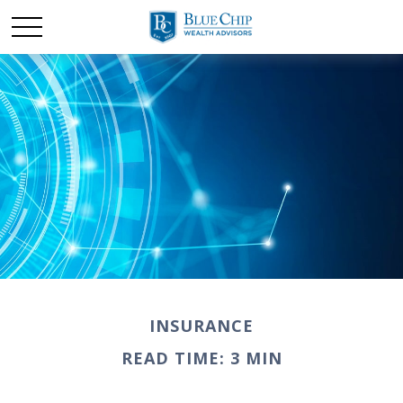
INSURANCE
READ TIME: 3 MIN