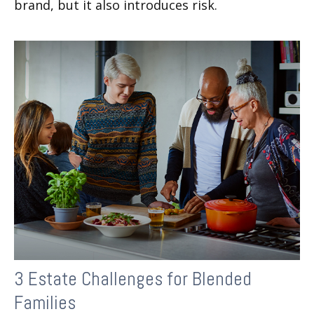
brand, but it also introduces risk.
3 Estate Challenges for Blended
Families