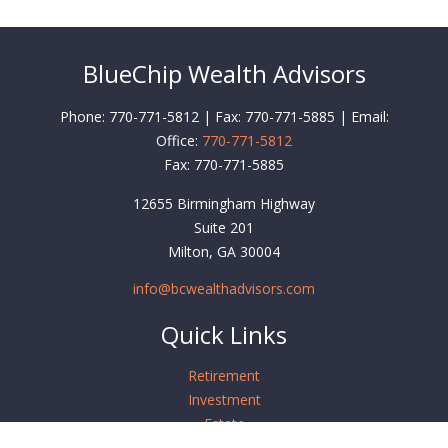
BlueChip Wealth Advisors
Phone: 770-771-5812 | Fax: 770-771-5885 | Email:
Office:
770-771-5812
Fax:
770-771-5885
12655 Birmingham Highway
Suite 201
Milton,
GA
30004
info@bcwealthadvisors.com
Quick Links
Retirement
Investment
Estate
Insurance