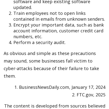
software and keep existing software
updated.
Train employees not to open links
contained in emails from unknown senders.
Encrypt your important data, such as bank
account information, customer credit card
numbers, etc.
Perform a security audit.
As obvious and simple as these precautions
may sound, some businesses fall victim to
cyber-attacks because of their failure to take
them.
1. BusinessNewsDaily.com, January 17, 2024
2. FTC.gov, 2025
The content is developed from sources believed