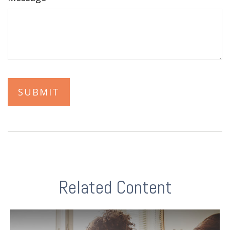
Related Content