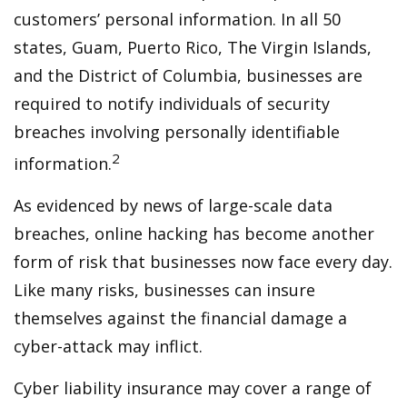
customers’ personal information. In all 50
states, Guam, Puerto Rico, The Virgin Islands,
and the District of Columbia, businesses are
required to notify individuals of security
breaches involving personally identifiable
2
information.
As evidenced by news of large-scale data
breaches, online hacking has become another
form of risk that businesses now face every day.
Like many risks, businesses can insure
themselves against the financial damage a
cyber-attack may inflict.
Cyber liability insurance may cover a range of