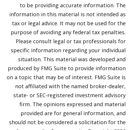
to be providing accurate information. The
information in this material is not intended as
tax or legal advice. It may not be used for the
purpose of avoiding any federal tax penalties.
Please consult legal or tax professionals for
specific information regarding your individual
situation. This material was developed and
produced by FMG Suite to provide information
on a topic that may be of interest. FMG Suite is
not affiliated with the named broker-dealer,
state- or SEC-registered investment advisory
firm. The opinions expressed and material
provided are for general information, and
should not be considered a solicitation for the