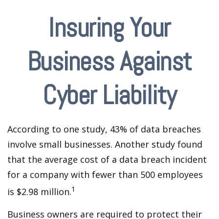
Insuring Your
Business Against
Cyber Liability
According to one study, 43% of data breaches
involve small businesses. Another study found
that the average cost of a data breach incident
for a company with fewer than 500 employees
1
is $2.98 million.
Business owners are required to protect their