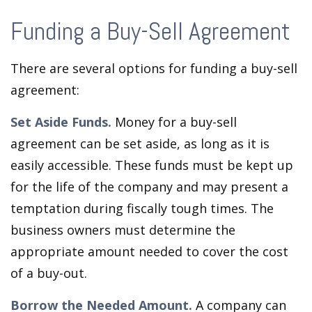
Funding a Buy-Sell Agreement
There are several options for funding a buy-sell
agreement:
Set Aside Funds.
Money for a buy-sell
agreement can be set aside, as long as it is
easily accessible. These funds must be kept up
for the life of the company and may present a
temptation during fiscally tough times. The
business owners must determine the
appropriate amount needed to cover the cost
of a buy-out.
Borrow the Needed Amount.
A company can