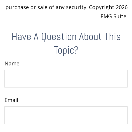
purchase or sale of any security. Copyright
2026
FMG Suite.
Have A Question About This
Topic?
Name
Email