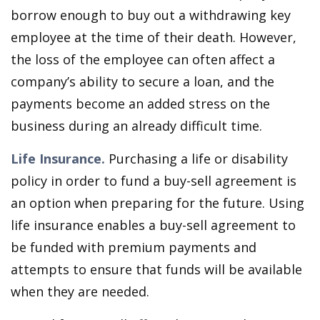
borrow enough to buy out a withdrawing key
employee at the time of their death. However,
the loss of the employee can often affect a
company’s ability to secure a loan, and the
payments become an added stress on the
business during an already difficult time.
Life Insurance.
Purchasing a life or disability
policy in order to fund a buy-sell agreement is
an option when preparing for the future. Using
life insurance enables a buy-sell agreement to
be funded with premium payments and
attempts to ensure that funds will be available
when they are needed.