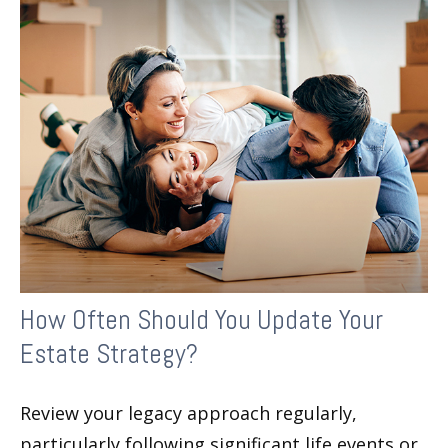
How Often Should You Update Your
Estate Strategy?
Review your legacy approach regularly,
particularly following significant life events or