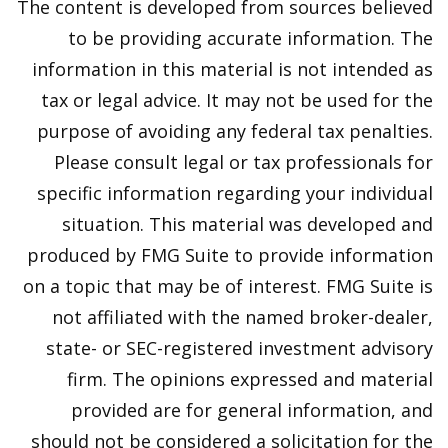
The content is developed from sources believed
to be providing accurate information. The
information in this material is not intended as
tax or legal advice. It may not be used for the
purpose of avoiding any federal tax penalties.
Please consult legal or tax professionals for
specific information regarding your individual
situation. This material was developed and
produced by FMG Suite to provide information
on a topic that may be of interest. FMG Suite is
not affiliated with the named broker-dealer,
state- or SEC-registered investment advisory
firm. The opinions expressed and material
provided are for general information, and
should not be considered a solicitation for the