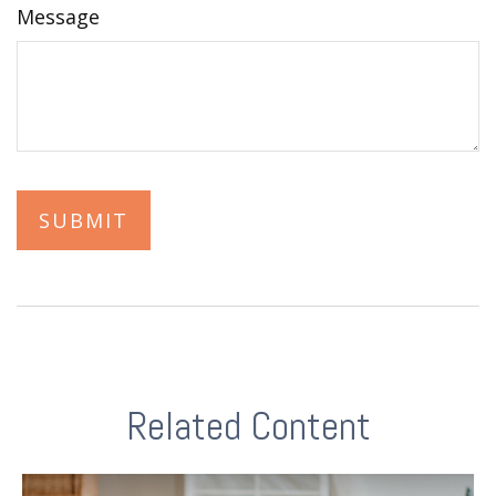
Message
Related Content