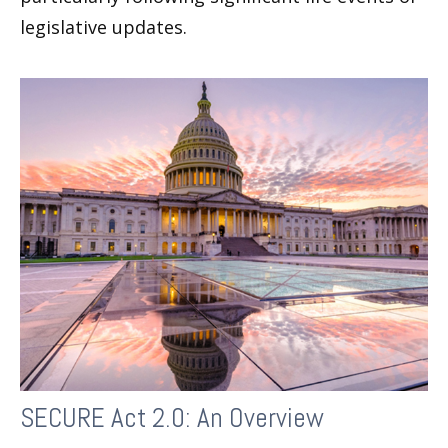
legislative updates.
SECURE Act 2.0: An Overview