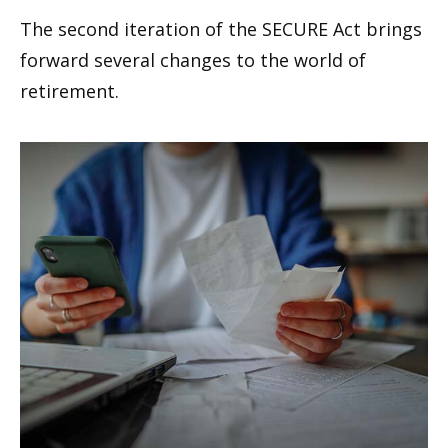
The second iteration of the SECURE Act brings
forward several changes to the world of
retirement.