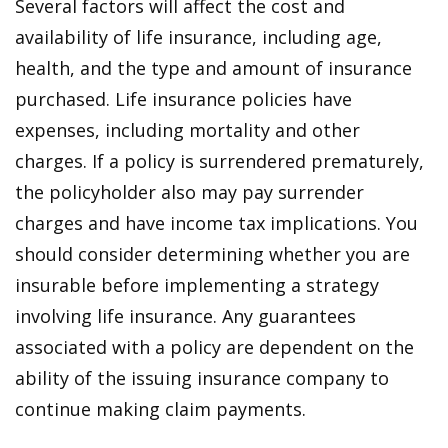
Several factors will affect the cost and
availability of life insurance, including age,
health, and the type and amount of insurance
purchased. Life insurance policies have
expenses, including mortality and other
charges. If a policy is surrendered prematurely,
the policyholder also may pay surrender
charges and have income tax implications. You
should consider determining whether you are
insurable before implementing a strategy
involving life insurance. Any guarantees
associated with a policy are dependent on the
ability of the issuing insurance company to
continue making claim payments.