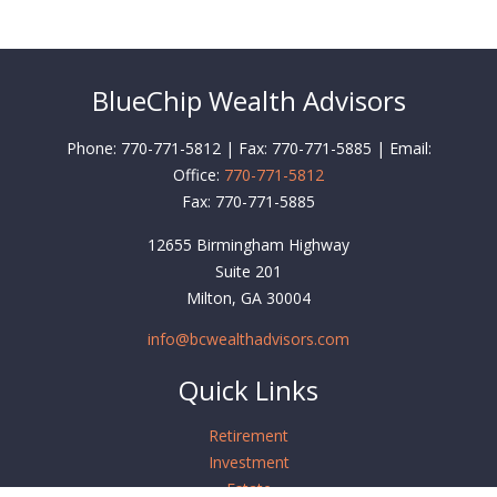
BlueChip Wealth Advisors
Phone: 770-771-5812 | Fax: 770-771-5885 | Email:
Office:
770-771-5812
Fax:
770-771-5885
12655 Birmingham Highway
Suite 201
Milton,
GA
30004
info@bcwealthadvisors.com
Quick Links
Retirement
Investment
Estate