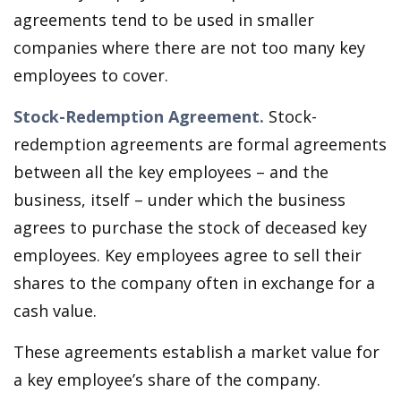
agreements tend to be used in smaller
companies where there are not too many key
employees to cover.
Stock-Redemption Agreement.
Stock-
redemption agreements are formal agreements
between all the key employees – and the
business, itself – under which the business
agrees to purchase the stock of deceased key
employees. Key employees agree to sell their
shares to the company often in exchange for a
cash value.
These agreements establish a market value for
a key employee’s share of the company.