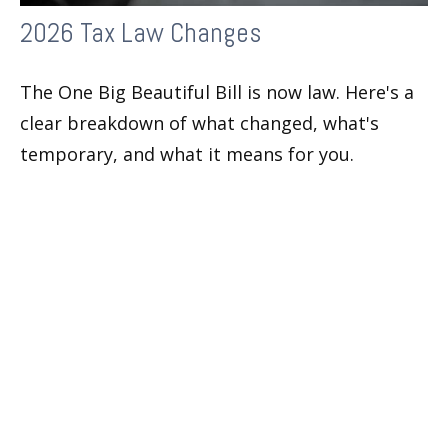
2026 Tax Law Changes
The One Big Beautiful Bill is now law. Here's a
clear breakdown of what changed, what's
temporary, and what it means for you.