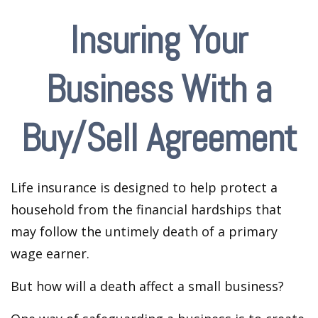
Insuring Your
Business With a
Buy/Sell Agreement
Life insurance is designed to help protect a
household from the financial hardships that
may follow the untimely death of a primary
wage earner.
But how will a death affect a small business?