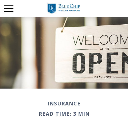
INSURANCE
READ TIME: 3 MIN