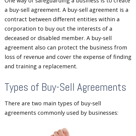
One way of safeguarding a business is to create
a buy-sell agreement. A buy-sell agreement is a
contract between different entities within a
corporation to buy out the interests of a
deceased or disabled member. A buy-sell
agreement also can protect the business from
loss of revenue and cover the expense of finding
and training a replacement.
Types of Buy-Sell Agreements
There are two main types of buy-sell
agreements commonly used by businesses: