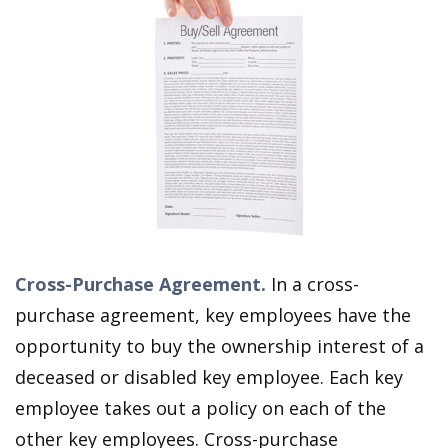
Cross-Purchase Agreement.
In a cross-
purchase agreement, key employees have the
opportunity to buy the ownership interest of a
deceased or disabled key employee. Each key
employee takes out a policy on each of the
other key employees. Cross-purchase