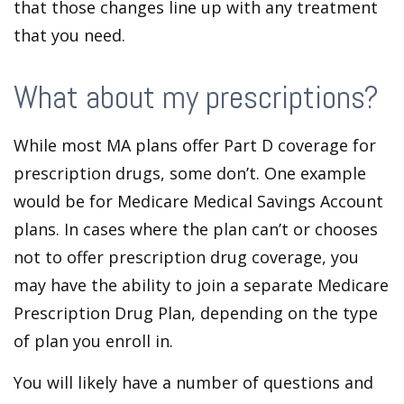
that those changes line up with any treatment
that you need.
What about my prescriptions?
While most MA plans offer Part D coverage for
prescription drugs, some don’t. One example
would be for Medicare Medical Savings Account
plans. In cases where the plan can’t or chooses
not to offer prescription drug coverage, you
may have the ability to join a separate Medicare
Prescription Drug Plan, depending on the type
of plan you enroll in.
You will likely have a number of questions and