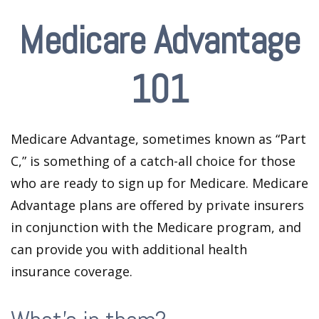
Medicare Advantage
101
Medicare Advantage, sometimes known as “Part
C,” is something of a catch-all choice for those
who are ready to sign up for Medicare. Medicare
Advantage plans are offered by private insurers
in conjunction with the Medicare program, and
can provide you with additional health
insurance coverage.