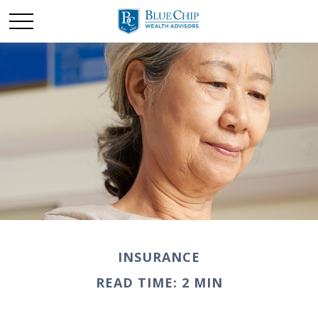
INSURANCE
READ TIME: 2 MIN