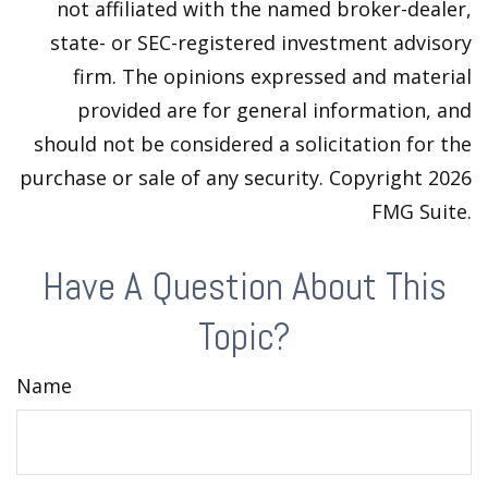
not affiliated with the named broker-dealer,
state- or SEC-registered investment advisory
firm. The opinions expressed and material
provided are for general information, and
should not be considered a solicitation for the
purchase or sale of any security. Copyright
2026
FMG Suite.
Have A Question About This
Topic?
Name