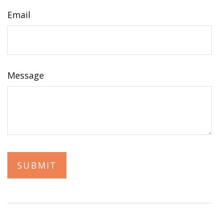
Email
Message