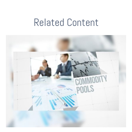
Related Content