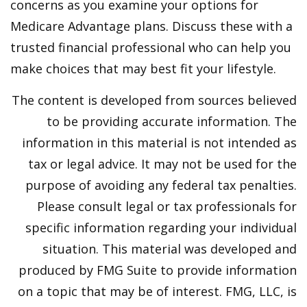
concerns as you examine your options for
Medicare Advantage plans. Discuss these with a
trusted financial professional who can help you
make choices that may best fit your lifestyle.
The content is developed from sources believed
to be providing accurate information. The
information in this material is not intended as
tax or legal advice. It may not be used for the
purpose of avoiding any federal tax penalties.
Please consult legal or tax professionals for
specific information regarding your individual
situation. This material was developed and
produced by FMG Suite to provide information
on a topic that may be of interest. FMG, LLC, is