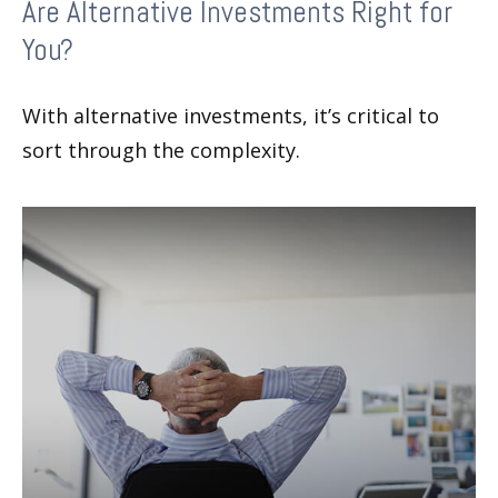
Are Alternative Investments Right for
You?
With alternative investments, it’s critical to
sort through the complexity.