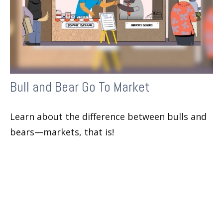
Bull and Bear Go To Market
Learn about the difference between bulls and
bears—markets, that is!