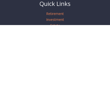
Quick Links
Retirement
Investment
Estate
Insurance
Tax
Money
Lifestyle
Latest Articles
All Videos
All Calculators