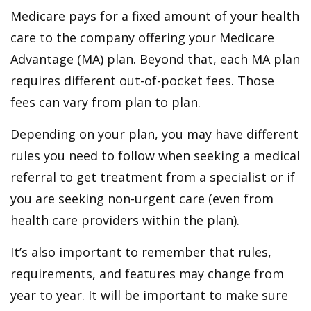
Medicare pays for a fixed amount of your health
care to the company offering your Medicare
Advantage (MA) plan. Beyond that, each MA plan
requires different out-of-pocket fees. Those
fees can vary from plan to plan.
Depending on your plan, you may have different
rules you need to follow when seeking a medical
referral to get treatment from a specialist or if
you are seeking non-urgent care (even from
health care providers within the plan).
It’s also important to remember that rules,
requirements, and features may change from
year to year. It will be important to make sure