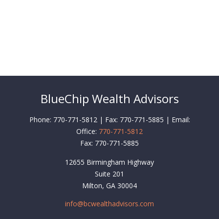
BlueChip Wealth Advisors
Phone: 770-771-5812 | Fax: 770-771-5885 | Email:
Office:
770-771-5812
Fax:
770-771-5885
12655 Birmingham Highway
Suite 201
Milton,
GA
30004
info@bcwealthadvisors.com