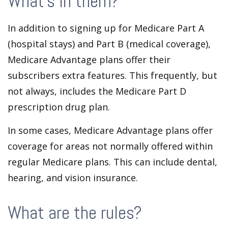
What’s in them?
In addition to signing up for Medicare Part A
(hospital stays) and Part B (medical coverage),
Medicare Advantage plans offer their
subscribers extra features. This frequently, but
not always, includes the Medicare Part D
prescription drug plan.
In some cases, Medicare Advantage plans offer
coverage for areas not normally offered within
regular Medicare plans. This can include dental,
hearing, and vision insurance.
What are the rules?