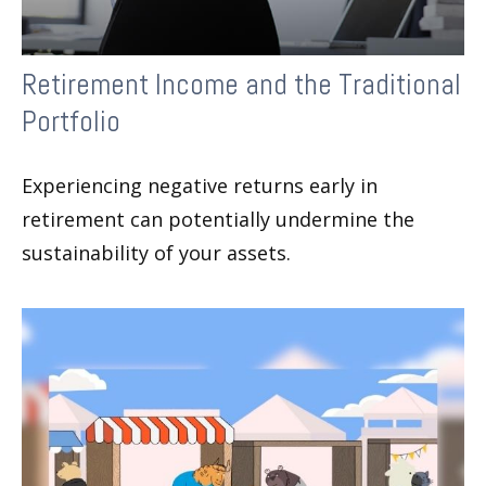
Retirement Income and the Traditional
Portfolio
Experiencing negative returns early in
retirement can potentially undermine the
sustainability of your assets.