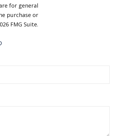
are for general
the purchase or
026 FMG Suite.
?