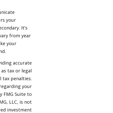
unicate
ers your
condary. It’s
vary from year
ake your
nd.
viding accurate
as tax or legal
 tax penalties.
 regarding your
by FMG Suite to
MG, LLC, is not
ered investment