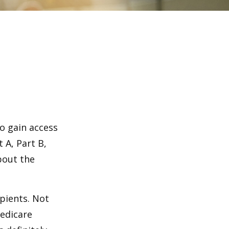
o gain access
 A, Part B,
bout the
ipients. Not
edicare