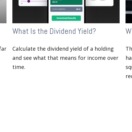
What Is the Dividend Yield?
Wh
far
Calculate the dividend yield of a holding
Th
and see what that means for income over
ha
time.
sq
re