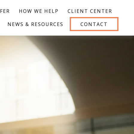
FER
HOW WE HELP
CLIENT CENTER
NEWS & RESOURCES
CONTACT