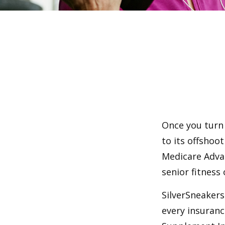
Once you turn 
to its offshoo
Medicare Adva
senior fitness 
SilverSneakers 
every insuran