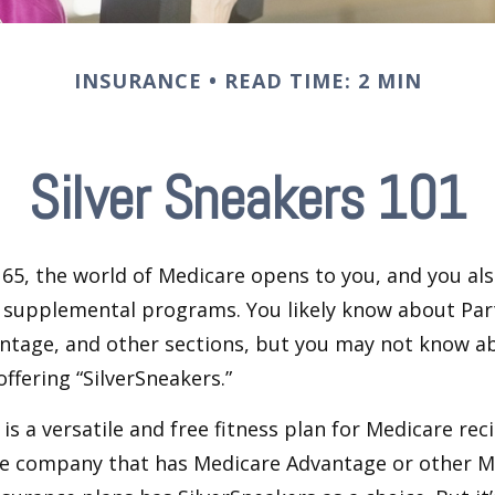
INSURANCE
READ TIME: 2 MIN
Silver Sneakers 101
65, the world of Medicare opens to you, and you als
t supplemental programs. You likely know about Part
ntage, and other sections, but you may not know a
offering “SilverSneakers.”
is a versatile and free fitness plan for Medicare rec
ce company that has Medicare Advantage or other M