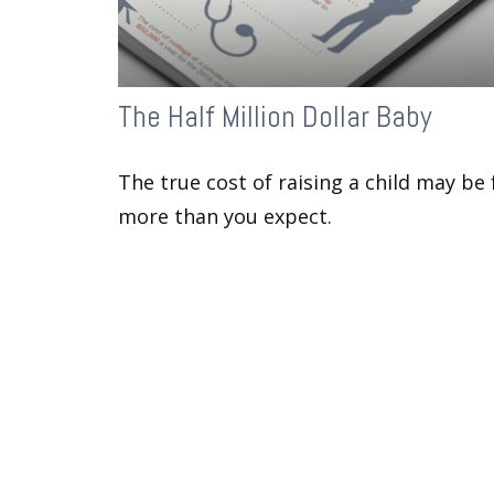
The Half Million Dollar Baby
The true cost of raising a child may be 
more than you expect.