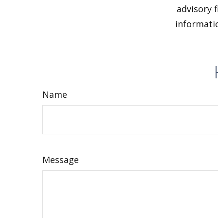
advisory 
informatio
Name
Message