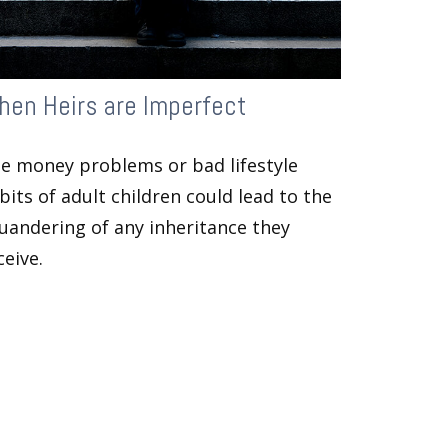
en Heirs are Imperfect
e money problems or bad lifestyle
bits of adult children could lead to the
uandering of any inheritance they
ceive.