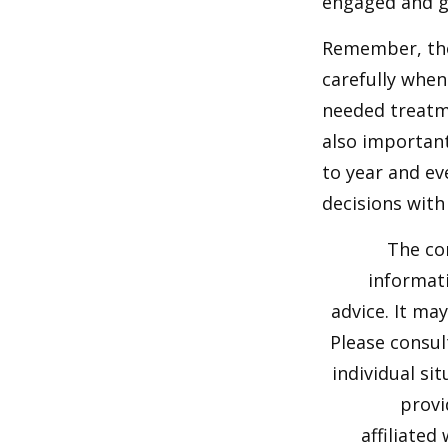
engaged and g
Remember, tho
carefully when
needed treatme
also important
to year and e
decisions with
The co
informati
advice. It ma
Please consul
individual si
provi
affiliated