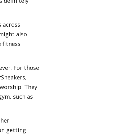
 definitely
s across
 might also
e fitness
ever. For those
erSneakers,
 worship. They
 gym, such as
ther
on getting