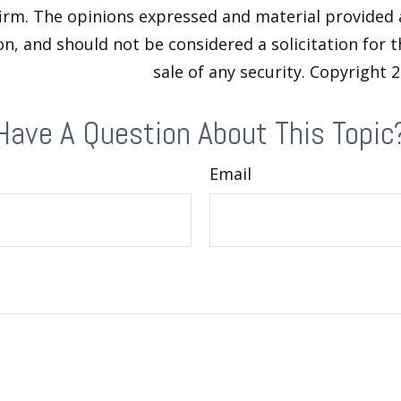
firm. The opinions expressed and material provided 
n, and should not be considered a solicitation for 
sale of any security. Copyright
2
Have A Question About This Topic
Email