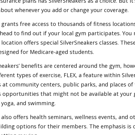
urance plans has SilverSneakers as a choice. But it’s
about whenever you add or change your coverage.
 grants free access to thousands of fitness location
ahead to find out if your local gym participates. You
r location offers special SilverSneakers classes. Thes
esigned for Medicare-aged students.
Sneakers’ benefits are centered around the gym, how
ferent types of exercise, FLEX, a feature within Silv
 at community centers, public parks, and places of
s opportunities that might not be available at your
, yoga, and swimming.
 also offers health seminars, wellness events, and o
lding options for their members. The emphasis is 