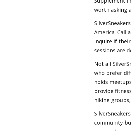
Supplement Ins
worth asking 
SilverSneakers
America. Call 
inquire if thei
sessions are d
Not all Silver
who prefer dif
holds meetups
provide fitnes
hiking groups
SilverSneakers
community-bui