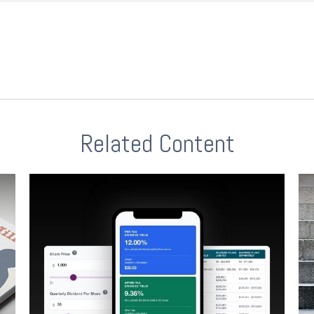
Related Content