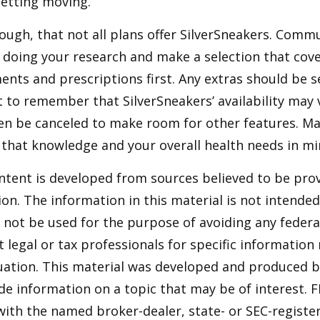
etting moving.
ugh, that not all plans offer SilverSneakers. Comm
 doing your research and make a selection that cov
nts and prescriptions first. Any extras should be se
 to remember that SilverSneakers’ availability may 
ven be canceled to make room for other features. M
 that knowledge and your overall health needs in mi
ntent is developed from sources believed to be pro
on. The information in this material is not intended 
y not be used for the purpose of avoiding any federal
t legal or tax professionals for specific information
tuation. This material was developed and produced 
de information on a topic that may be of interest. F
 with the named broker-dealer, state- or SEC-regist