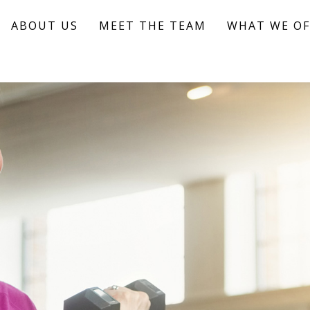
ABOUT US
MEET THE TEAM
WHAT WE OF