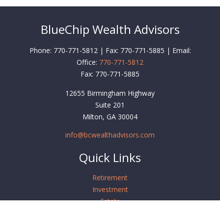
BlueChip Wealth Advisors
Phone: 770-771-5812 | Fax: 770-771-5885 | Email:
Office:
770-771-5812
Fax:
770-771-5885
12655 Birmingham Highway
Suite 201
Milton,
GA
30004
info@bcwealthadvisors.com
Quick Links
Retirement
Investment
Estate
Insurance