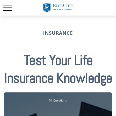
INSURANCE
Test Your Life
Insurance Knowledge