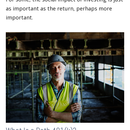
as important as the return, perhaps more
important.