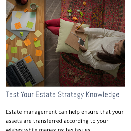
Test Your Estate Strategy Knowledge
Estate management can help ensure that your
assets are transferred according to your
wishes while managing tax issues.