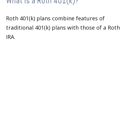
What Is a Roth 401(k)?
Roth 401(k) plans combine features of
traditional 401(k) plans with those of a Roth
IRA.