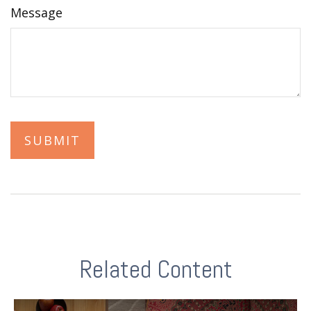
Message
Related Content