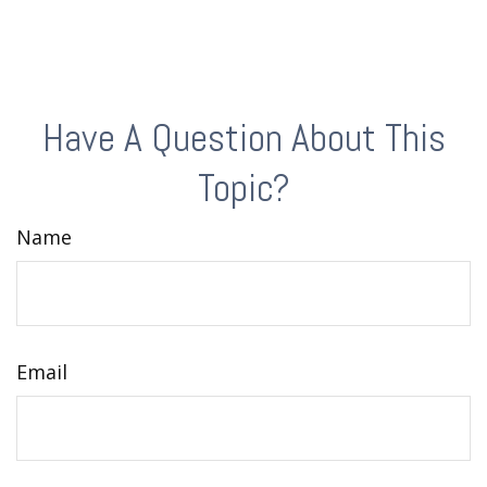
Have A Question About This
Topic?
Name
Email