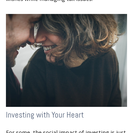
Investing with Your Heart
For some, the social impact of investing is just