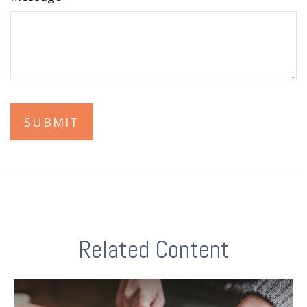
Related Content