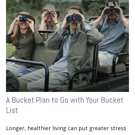
A Bucket Plan to Go with Your Bucket
List
Longer, healthier living can put greater stress