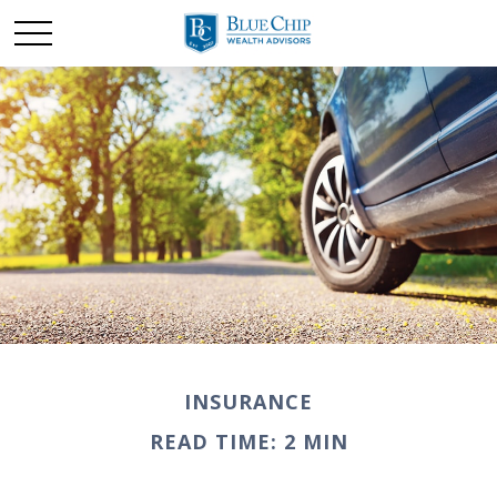
INSURANCE
READ TIME: 2 MIN