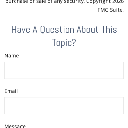
purchase or sale of any security. Copyright
2026
FMG Suite.
Have A Question About This
Topic?
Name
Email
Message