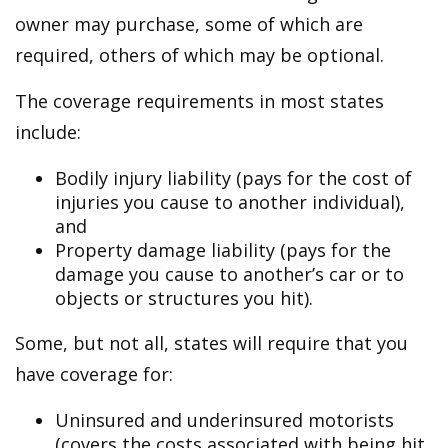
owner may purchase, some of which are
required, others of which may be optional.
The coverage requirements in most states
include:
Bodily injury liability (pays for the cost of
injuries you cause to another individual),
and
Property damage liability (pays for the
damage you cause to another’s car or to
objects or structures you hit).
Some, but not all, states will require that you
have coverage for:
Uninsured and underinsured motorists
(covers the costs associated with being hit