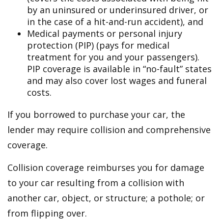
by an uninsured or underinsured driver, or
in the case of a hit-and-run accident), and
Medical payments or personal injury
protection (PIP) (pays for medical
treatment for you and your passengers).
PIP coverage is available in “no-fault” states
and may also cover lost wages and funeral
costs.
If you borrowed to purchase your car, the
lender may require collision and comprehensive
coverage.
Collision coverage reimburses you for damage
to your car resulting from a collision with
another car, object, or structure; a pothole; or
from flipping over.