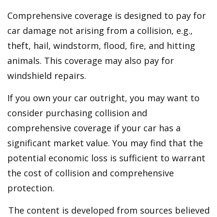
Comprehensive coverage is designed to pay for
car damage not arising from a collision, e.g.,
theft, hail, windstorm, flood, fire, and hitting
animals. This coverage may also pay for
windshield repairs.
If you own your car outright, you may want to
consider purchasing collision and
comprehensive coverage if your car has a
significant market value. You may find that the
potential economic loss is sufficient to warrant
the cost of collision and comprehensive
protection.
The content is developed from sources believed