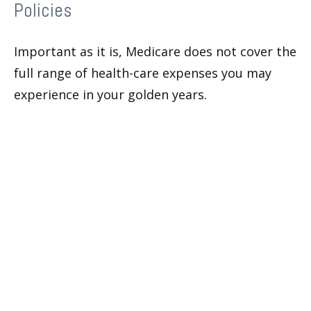
Policies
Important as it is, Medicare does not cover the
full range of health-care expenses you may
experience in your golden years.