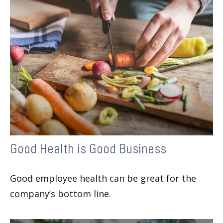
Good Health is Good Business
Good employee health can be great for the
company’s bottom line.