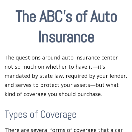
The ABC’s of Auto
Insurance
The questions around auto insurance center
not so much on whether to have it—it’s
mandated by state law, required by your lender,
and serves to protect your assets—but what
kind of coverage you should purchase.
Types of Coverage
There are several forms of coverage that a car