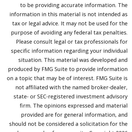
to be providing accurate information. The
information in this material is not intended as
tax or legal advice. It may not be used for the
purpose of avoiding any federal tax penalties.
Please consult legal or tax professionals for
specific information regarding your individual
situation. This material was developed and
produced by FMG Suite to provide information
on a topic that may be of interest. FMG Suite is
not affiliated with the named broker-dealer,
state- or SEC-registered investment advisory
firm. The opinions expressed and material
provided are for general information, and
should not be considered a solicitation for the