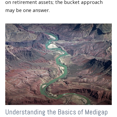
on retirement assets; the bucket approach
may be one answer.
Understanding the Basics of Medigap