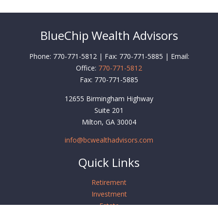
BlueChip Wealth Advisors
Phone: 770-771-5812 | Fax: 770-771-5885 | Email:
Office:
770-771-5812
Fax:
770-771-5885
12655 Birmingham Highway
Suite 201
Milton,
GA
30004
info@bcwealthadvisors.com
Quick Links
Retirement
Investment
Estate
Insurance