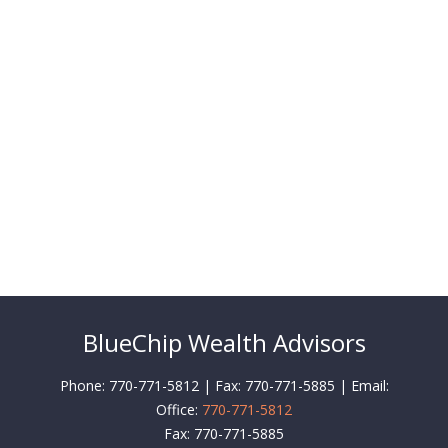
BlueChip Wealth Advisors
Phone: 770-771-5812 | Fax: 770-771-5885 | Email:
Office:
770-771-5812
Fax:
770-771-5885