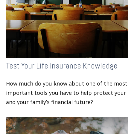
Test Your Life Insurance Knowledge
How much do you know about one of the most
important tools you have to help protect your
and your family’s financial future?