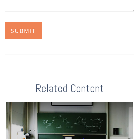
Related Content