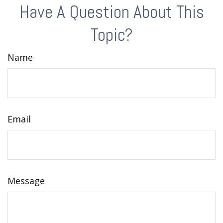
Have A Question About This
Topic?
Name
Email
Message