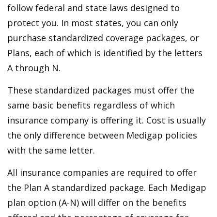
follow federal and state laws designed to
protect you. In most states, you can only
purchase standardized coverage packages, or
Plans, each of which is identified by the letters
A through N.
These standardized packages must offer the
same basic benefits regardless of which
insurance company is offering it. Cost is usually
the only difference between Medigap policies
with the same letter.
All insurance companies are required to offer
the Plan A standardized package. Each Medigap
plan option (A-N) will differ on the benefits