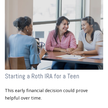
Starting a Roth IRA for a Teen
This early financial decision could prove
helpful over time.