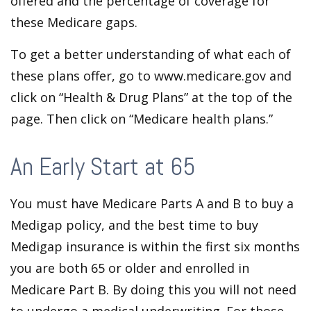
offered and the percentage of coverage for
these Medicare gaps.
To get a better understanding of what each of
these plans offer, go to www.medicare.gov and
click on “Health & Drug Plans” at the top of the
page. Then click on “Medicare health plans.”
An Early Start at 65
You must have Medicare Parts A and B to buy a
Medigap policy, and the best time to buy
Medigap insurance is within the first six months
you are both 65 or older and enrolled in
Medicare Part B. By doing this you will not need