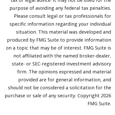
tax or legal advice. It may not be used for the
purpose of avoiding any federal tax penalties.
Please consult legal or tax professionals for
specific information regarding your individual
situation. This material was developed and
produced by FMG Suite to provide information
on a topic that may be of interest. FMG Suite is
not affiliated with the named broker-dealer,
state- or SEC-registered investment advisory
firm. The opinions expressed and material
provided are for general information, and
should not be considered a solicitation for the
purchase or sale of any security. Copyright
2026
FMG Suite.