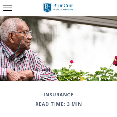
INSURANCE
READ TIME: 3 MIN