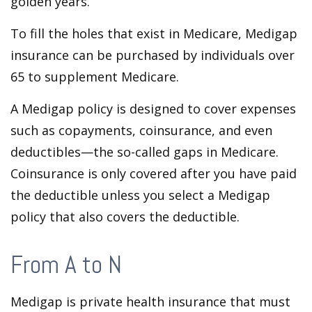
golden years.
To fill the holes that exist in Medicare, Medigap
insurance can be purchased by individuals over
65 to supplement Medicare.
A Medigap policy is designed to cover expenses
such as copayments, coinsurance, and even
deductibles—the so-called gaps in Medicare.
Coinsurance is only covered after you have paid
the deductible unless you select a Medigap
policy that also covers the deductible.
From A to N
Medigap is private health insurance that must