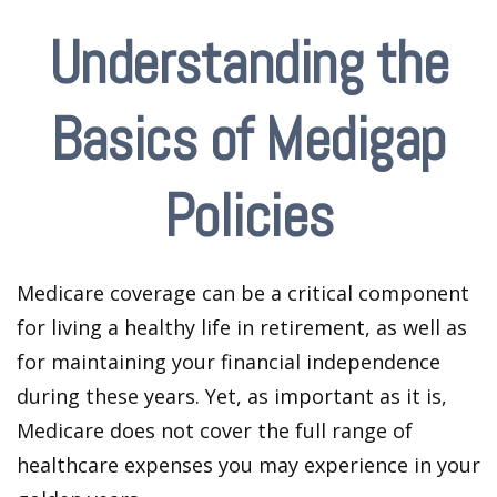
Understanding the
Basics of Medigap
Policies
Medicare coverage can be a critical component
for living a healthy life in retirement, as well as
for maintaining your financial independence
during these years. Yet, as important as it is,
Medicare does not cover the full range of
healthcare expenses you may experience in your