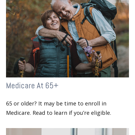
Medicare At 65+
65 or older? It may be time to enroll in
Medicare. Read to learn if you’re eligible.