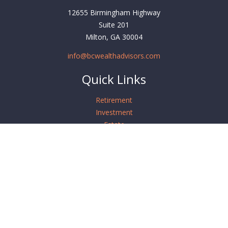
12655 Birmingham Highway
Suite 201
Milton,
GA
30004
info@bcwealthadvisors.com
Quick Links
Retirement
Investment
Estate
Insurance
Tax
Money
Lifestyle
Latest Articles
All Videos
All Calculators