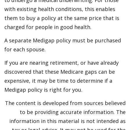
to undergo a medical underwriting. For those
with existing health conditions, this enables
them to buy a policy at the same price that is
charged for people in good health.
A separate Medigap policy must be purchased
for each spouse.
If you are nearing retirement, or have already
discovered that these Medicare gaps can be
expensive, it may be time to determine if a
Medigap policy is right for you.
The content is developed from sources believed
to be providing accurate information. The
information in this material is not intended as