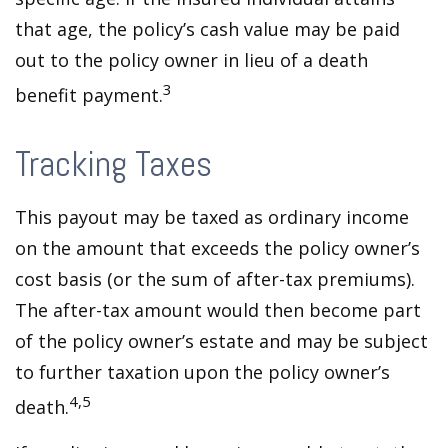
that age, the policy’s cash value may be paid
out to the policy owner in lieu of a death
3
benefit payment.
Tracking Taxes
This payout may be taxed as ordinary income
on the amount that exceeds the policy owner’s
cost basis (or the sum of after-tax premiums).
The after-tax amount would then become part
of the policy owner’s estate and may be subject
to further taxation upon the policy owner’s
4,5
death.