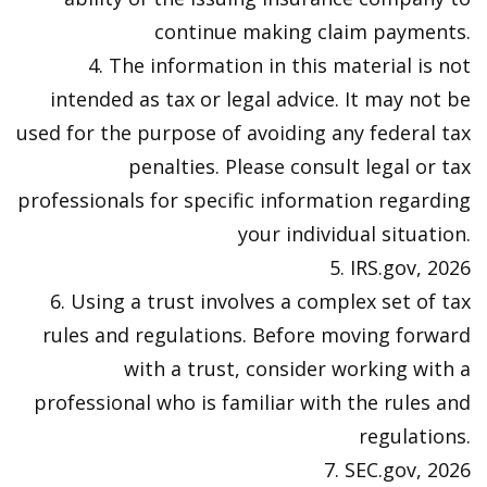
continue making claim payments.
4. The information in this material is not
intended as tax or legal advice. It may not be
used for the purpose of avoiding any federal tax
penalties. Please consult legal or tax
professionals for specific information regarding
your individual situation.
5. IRS.gov, 2026
6. Using a trust involves a complex set of tax
rules and regulations. Before moving forward
with a trust, consider working with a
professional who is familiar with the rules and
regulations.
7. SEC.gov, 2026