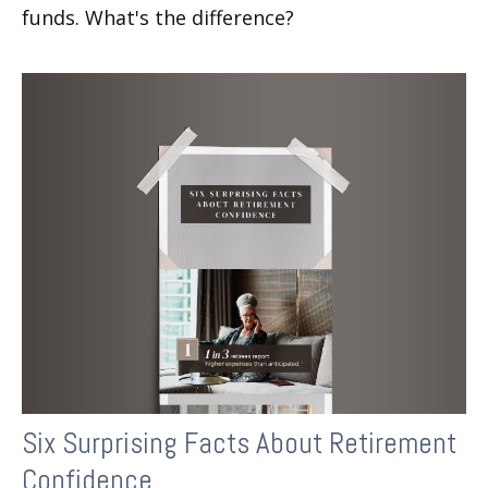
funds. What's the difference?
Six Surprising Facts About Retirement
Confidence