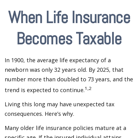
When Life Insurance
Becomes Taxable
In 1900, the average life expectancy of a
newborn was only 32 years old. By 2025, that
number more than doubled to 73 years, and the
1,2
trend is expected to continue.
Living this long may have unexpected tax
consequences. Here’s why.
Many older life insurance policies mature at a
specific age. If the insured individual attains