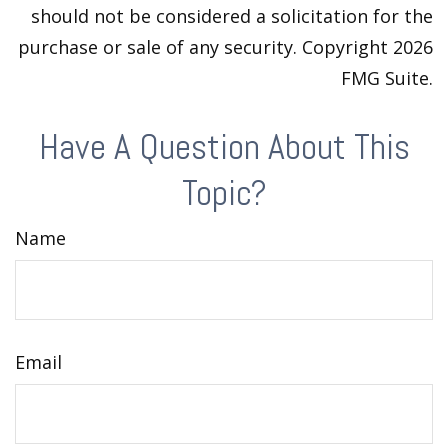
should not be considered a solicitation for the
purchase or sale of any security. Copyright
2026
FMG Suite.
Have A Question About This
Topic?
Name
Email