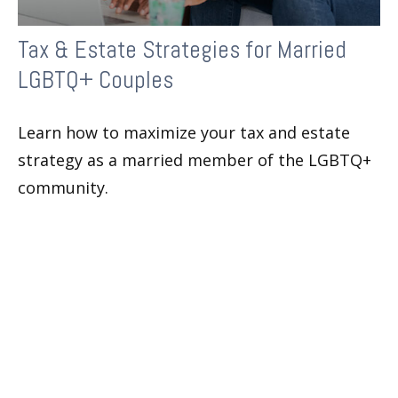
Tax & Estate Strategies for Married
LGBTQ+ Couples
Learn how to maximize your tax and estate
strategy as a married member of the LGBTQ+
community.