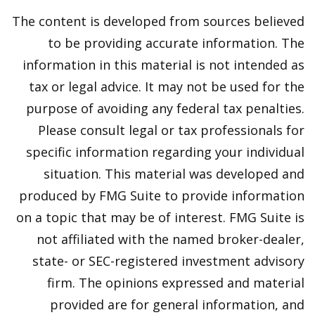
The content is developed from sources believed
to be providing accurate information. The
information in this material is not intended as
tax or legal advice. It may not be used for the
purpose of avoiding any federal tax penalties.
Please consult legal or tax professionals for
specific information regarding your individual
situation. This material was developed and
produced by FMG Suite to provide information
on a topic that may be of interest. FMG Suite is
not affiliated with the named broker-dealer,
state- or SEC-registered investment advisory
firm. The opinions expressed and material
provided are for general information, and