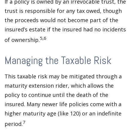
If a policy is owned by an irrevocable trust, the
trust is responsible for any tax owed, though
the proceeds would not become part of the
insured’s estate if the insured had no incidents
5,6
of ownership.
Managing the Taxable Risk
This taxable risk may be mitigated through a
maturity extension rider, which allows the
policy to continue until the death of the
insured. Many newer life policies come with a
higher maturity age (like 120) or an indefinite
7
period.