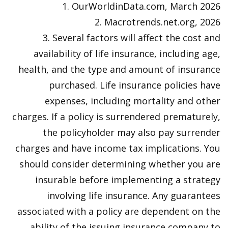
1. OurWorldinData.com, March 2026
2. Macrotrends.net.org, 2026
3. Several factors will affect the cost and
availability of life insurance, including age,
health, and the type and amount of insurance
purchased. Life insurance policies have
expenses, including mortality and other
charges. If a policy is surrendered prematurely,
the policyholder may also pay surrender
charges and have income tax implications. You
should consider determining whether you are
insurable before implementing a strategy
involving life insurance. Any guarantees
associated with a policy are dependent on the
ability of the issuing insurance company to