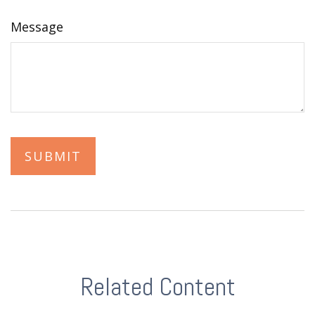
Message
Related Content