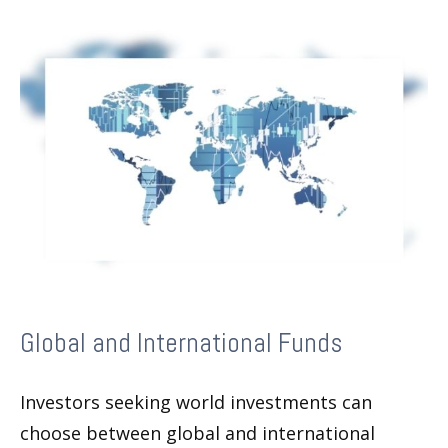
Global and International Funds
Investors seeking world investments can
choose between global and international