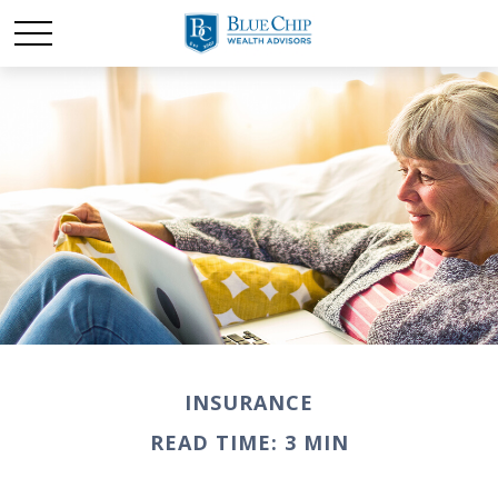
INSURANCE
READ TIME: 3 MIN