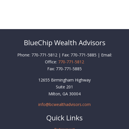
BlueChip Wealth Advisors
Phone: 770-771-5812 | Fax: 770-771-5885 | Email:
Office:
770-771-5812
Fax:
770-771-5885
12655 Birmingham Highway
Suite 201
Milton,
GA
30004
info@bcwealthadvisors.com
Quick Links