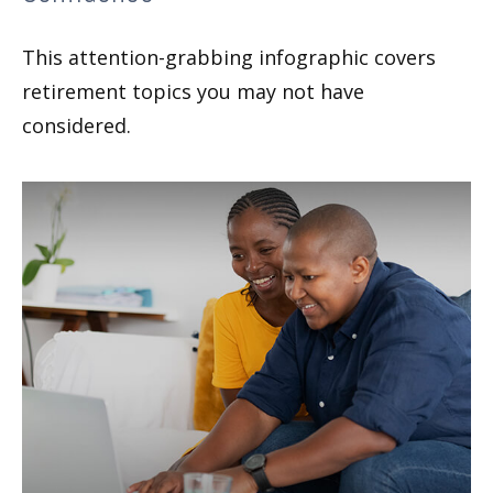
This attention-grabbing infographic covers
retirement topics you may not have
considered.