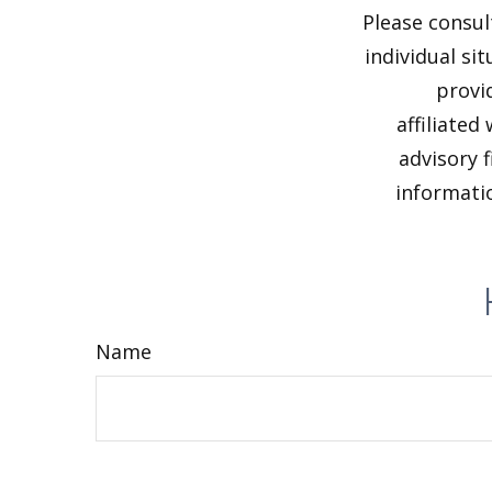
Please consul
individual si
provi
affiliated
advisory 
informatio
Name