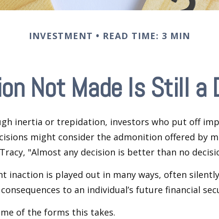
INVESTMENT
READ TIME: 3 MIN
ion Not Made Is Still a 
h inertia or trepidation, investors who put off im
isions might consider the admonition offered by m
Tracy, "Almost any decision is better than no decision
 inaction is played out in many ways, often silently,
 consequences to an individual’s future financial secu
ome of the forms this takes.