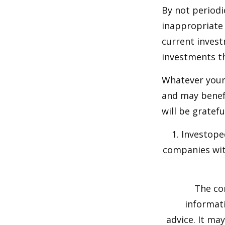
By not periodi
inappropriate 
current invest
investments t
Whatever your 
and may benefi
will be gratef
1. Investope
companies wit
The co
informati
advice. It ma