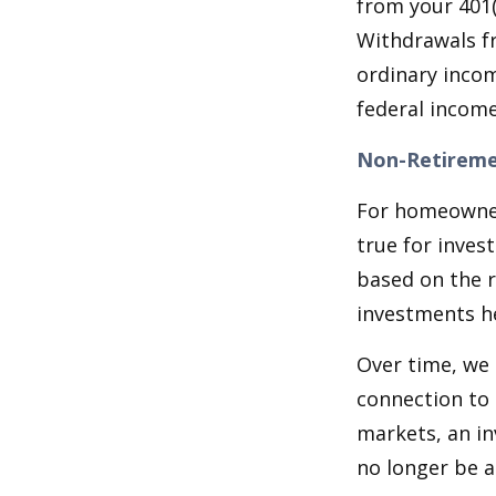
from your 401(
Withdrawals fr
ordinary incom
federal income
Non-Retireme
For homeowner
true for inves
based on the 
investments he
Over time, we 
connection to 
markets, an i
no longer be 