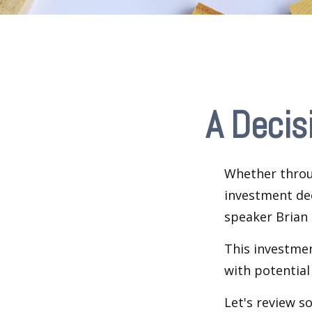
A Decis
Whether throug
investment dec
speaker Brian 
This investment
with potential
Let's review s