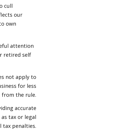
o cull
lects our
 to own
eful attention
 retired self
es not apply to
siness for less
 from the rule.
viding accurate
as tax or legal
 tax penalties.