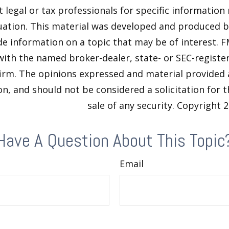
t legal or tax professionals for specific information
tuation. This material was developed and produced 
de information on a topic that may be of interest. F
 with the named broker-dealer, state- or SEC-regist
firm. The opinions expressed and material provided 
n, and should not be considered a solicitation for 
sale of any security. Copyright
2
Have A Question About This Topic
Email