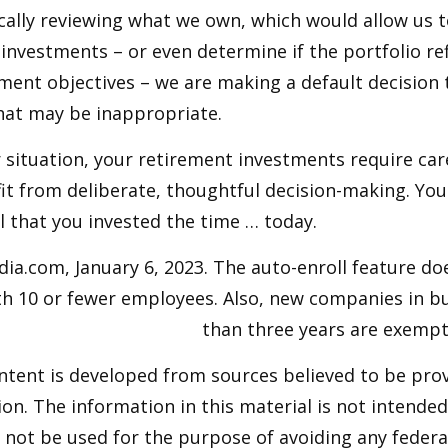
cally reviewing what we own, which would allow us t
investments – or even determine if the portfolio ref
ment objectives – we are making a default decision
hat may be inappropriate.
situation, your retirement investments require car
t from deliberate, thoughtful decision-making. Your
ul that you invested the time … today.
dia.com, January 6, 2023. The auto-enroll feature do
h 10 or fewer employees. Also, new companies in bu
than three years are exempt
ntent is developed from sources believed to be pro
on. The information in this material is not intended 
y not be used for the purpose of avoiding any federal