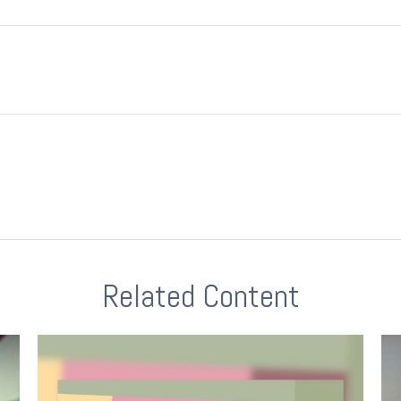
Related Content