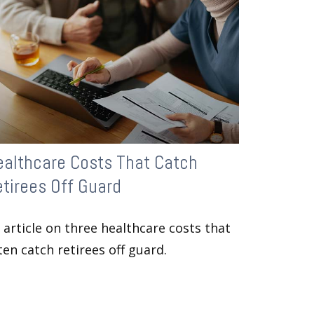
ealthcare Costs That Catch
tirees Off Guard
 article on three healthcare costs that
ten catch retirees off guard.