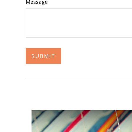
Message