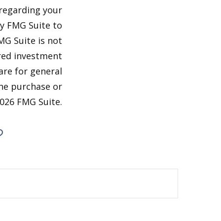
 regarding your
by FMG Suite to
MG Suite is not
ered investment
are for general
the purchase or
026 FMG Suite.
?