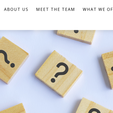
ABOUT US
MEET THE TEAM
WHAT WE OF