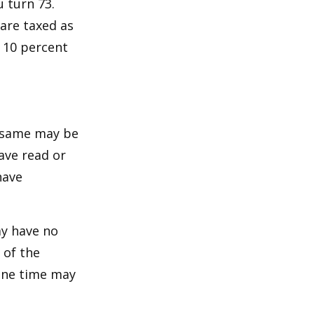
u turn 73.
are taxed as
 10 percent
e same may be
ave read or
have
ay have no
 of the
one time may