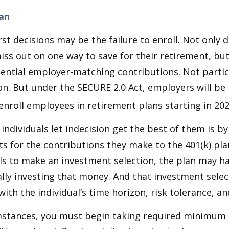
lan
st decisions may be the failure to enroll. Not only 
iss out on one way to save for their retirement, but
tential employer-matching contributions. Not parti
ion. But under the SECURE 2.0 Act, employers will be
enroll employees in retirement plans starting in 202
individuals let indecision get the best of them is by
s for the contributions they make to the 401(k) pl
ils to make an investment selection, the plan may h
lly investing that money. And that investment sele
ith the individual’s time horizon, risk tolerance, an
mstances, you must begin taking required minimum 