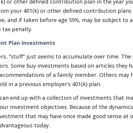
k) or other defined contribution plan in the year yo
om your 401(k) or other defined contribution plans 
e, and if taken before age 59½, may be subject to a
 tax penalty.
nt Plan Investments
s, "stuff" just seems to accumulate over time. Th
tors. Some buy investments based on articles they h
recommendations of a family member. Others may 
ld in a previous employer’s 401(k) plan.
can end up with a collection of investments that m
our investment objectives. Because of the dynamics
nvestment that may have once made good sense at 
advantageous today.