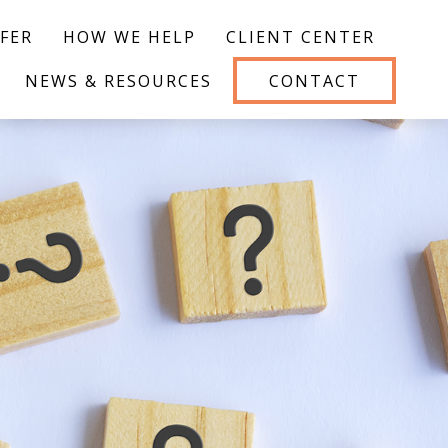
FER
HOW WE HELP
CLIENT CENTER
NEWS & RESOURCES
CONTACT