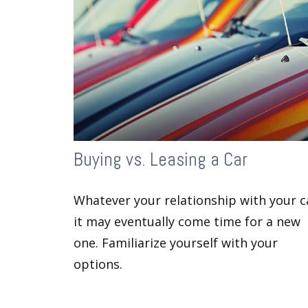
Buying vs. Leasing a Car
Whatever your relationship with your c
it may eventually come time for a new
one. Familiarize yourself with your
options.