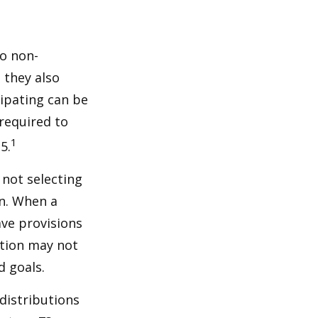
do non-
 they also
cipating can be
 required to
1
5.
 not selecting
an. When a
ave provisions
ction may not
d goals.
distributions