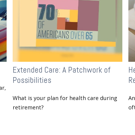
Extended Care: A Patchwork of
H
Possibilities
Re
ar,
What is your plan for health care during
An
retirement?
of