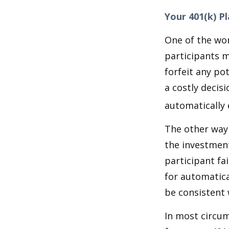
Your 401(k) P
One of the wor
participants m
forfeit any po
a costly decis
automatically 
The other way 
the investment
participant fa
for automatica
be consistent w
In most circu