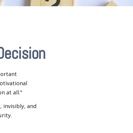
Decision
portant
otivational
 at all."
 invisibly, and
rity.