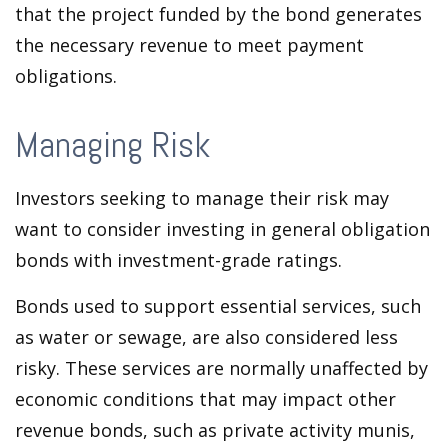
that the project funded by the bond generates
the necessary revenue to meet payment
obligations.
Managing Risk
Investors seeking to manage their risk may
want to consider investing in general obligation
bonds with investment-grade ratings.
Bonds used to support essential services, such
as water or sewage, are also considered less
risky. These services are normally unaffected by
economic conditions that may impact other
revenue bonds, such as private activity munis,