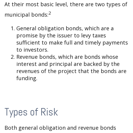
At their most basic level, there are two types of
2
municipal bonds:
General obligation bonds, which are a
promise by the issuer to levy taxes
sufficient to make full and timely payments
to investors.
Revenue bonds, which are bonds whose
interest and principal are backed by the
revenues of the project that the bonds are
funding.
Types of Risk
Both general obligation and revenue bonds