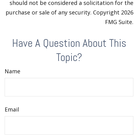
should not be considered a solicitation for the
purchase or sale of any security. Copyright
2026
FMG Suite.
Have A Question About This
Topic?
Name
Email