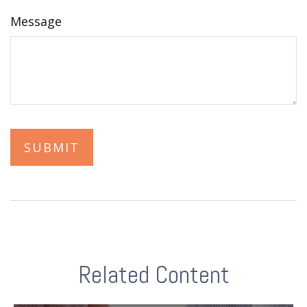
Message
Related Content