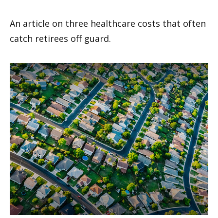
An article on three healthcare costs that often
catch retirees off guard.