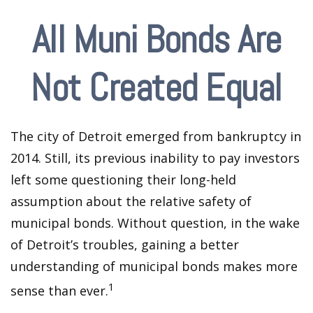
All Muni Bonds Are
Not Created Equal
The city of Detroit emerged from bankruptcy in
2014. Still, its previous inability to pay investors
left some questioning their long-held
assumption about the relative safety of
municipal bonds. Without question, in the wake
of Detroit’s troubles, gaining a better
understanding of municipal bonds makes more
1
sense than ever.