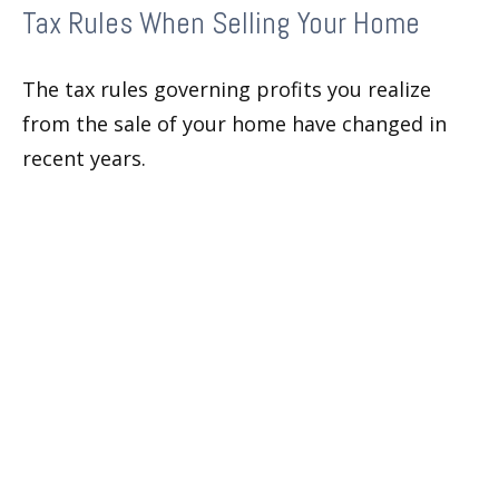
Tax Rules When Selling Your Home
The tax rules governing profits you realize
from the sale of your home have changed in
recent years.