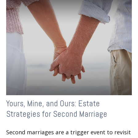
Yours, Mine, and Ours: Estate
Strategies for Second Marriage
Second marriages are a trigger event to revisit