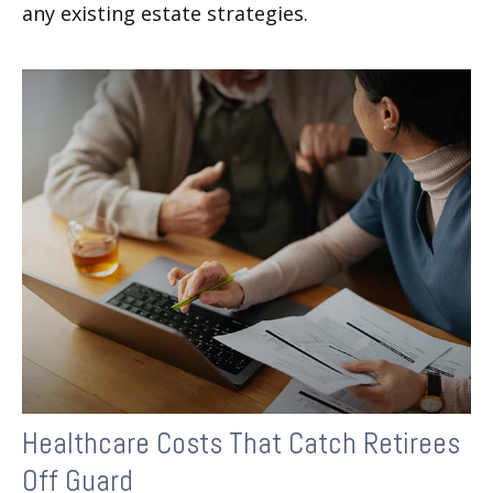
any existing estate strategies.
Healthcare Costs That Catch Retirees
Off Guard