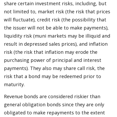
share certain investment risks, including, but
not limited to, market risk (the risk that prices
will fluctuate), credit risk (the possibility that
the issuer will not be able to make payments),
liquidity risk (muni markets may be illiquid and
result in depressed sales prices), and inflation
risk (the risk that inflation may erode the
purchasing power of principal and interest
payments). They also may share call risk, the
risk that a bond may be redeemed prior to
maturity.
Revenue bonds are considered riskier than
general obligation bonds since they are only
obligated to make repayments to the extent