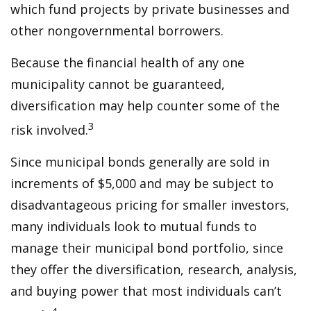
which fund projects by private businesses and
other nongovernmental borrowers.
Because the financial health of any one
municipality cannot be guaranteed,
diversification may help counter some of the
3
risk involved.
Since municipal bonds generally are sold in
increments of $5,000 and may be subject to
disadvantageous pricing for smaller investors,
many individuals look to mutual funds to
manage their municipal bond portfolio, since
they offer the diversification, research, analysis,
and buying power that most individuals can’t