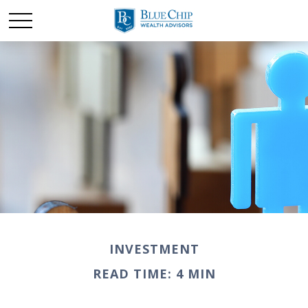
INVESTMENT
READ TIME: 4 MIN