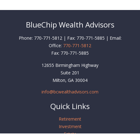
BlueChip Wealth Advisors
Phone: 770-771-5812 | Fax: 770-771-5885 | Email:
Office:
770-771-5812
Fax:
770-771-5885
12655 Birmingham Highway
Suite 201
Milton,
GA
30004
info@bcwealthadvisors.com
Quick Links
Retirement
Investment
Estate