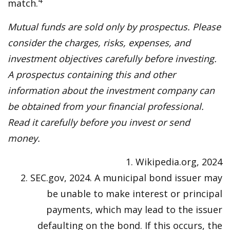
4
match.
Mutual funds are sold only by prospectus. Please
consider the charges, risks, expenses, and
investment objectives carefully before investing.
A prospectus containing this and other
information about the investment company can
be obtained from your financial professional.
Read it carefully before you invest or send
money.
1. Wikipedia.org, 2024
2. SEC.gov, 2024. A municipal bond issuer may
be unable to make interest or principal
payments, which may lead to the issuer
defaulting on the bond. If this occurs, the