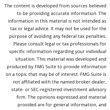
The content is developed from sources believed
to be providing accurate information. The
information in this material is not intended as
tax or legal advice. It may not be used for the
purpose of avoiding any federal tax penalties.
Please consult legal or tax professionals for
specific information regarding your individual
situation. This material was developed and
produced by FMG Suite to provide information
on a topic that may be of interest. FMG Suite is
not affiliated with the named broker-dealer,
state- or SEC-registered investment advisory
firm. The opinions expressed and material
provided are for general information, and