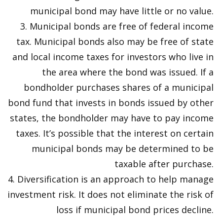
municipal bond may have little or no value.
3. Municipal bonds are free of federal income
tax. Municipal bonds also may be free of state
and local income taxes for investors who live in
the area where the bond was issued. If a
bondholder purchases shares of a municipal
bond fund that invests in bonds issued by other
states, the bondholder may have to pay income
taxes. It’s possible that the interest on certain
municipal bonds may be determined to be
taxable after purchase.
4. Diversification is an approach to help manage
investment risk. It does not eliminate the risk of
loss if municipal bond prices decline.