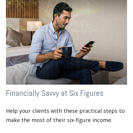
Financially Savvy at Six Figures
Help your clients with these practical steps to
make the most of their six-figure income.