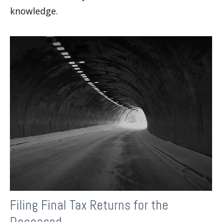
knowledge.
Filing Final Tax Returns for the