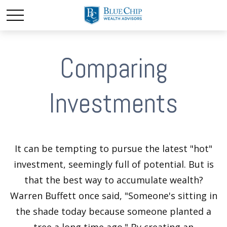
Comparing
Investments
It can be tempting to pursue the latest "hot"
investment, seemingly full of potential. But is
that the best way to accumulate wealth?
Warren Buffett once said, "Someone's sitting in
the shade today because someone planted a