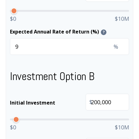
$0
$10M
Expected Annual Rate of Return (%)
?
%
Investment Option B
$
Initial Investment
$0
$10M