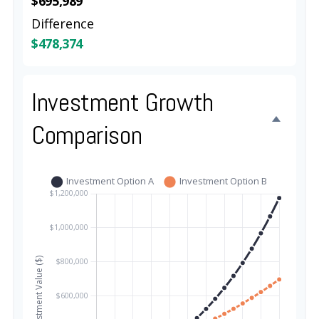
$695,989
Difference
$478,374
Investment Growth
Comparison