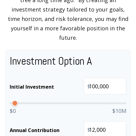
tree a long time ago." By creating an
investment strategy tailored to your goals,
time horizon, and risk tolerance, you may find
yourself in a more favorable position in the
future.
Investment Option A
$
Initial Investment
$0
$10M
$
Annual Contribution