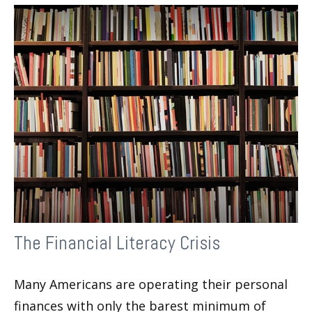
The Financial Literacy Crisis
Many Americans are operating their personal
finances with only the barest minimum of