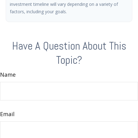
investment timeline will vary depending on a variety of
factors, including your goals.
Have A Question About This
Topic?
Name
Email