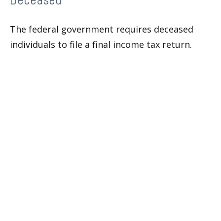
Deceased
The federal government requires deceased
individuals to file a final income tax return.