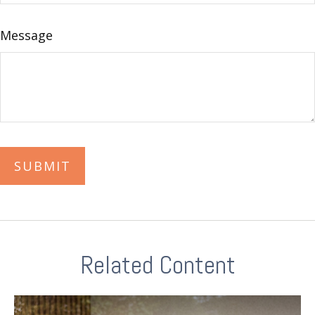
Message
Related Content