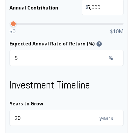
$
Annual Contribution
$0
$10M
Expected Annual Rate of Return (%)
?
%
Investment Timeline
Years to Grow
years