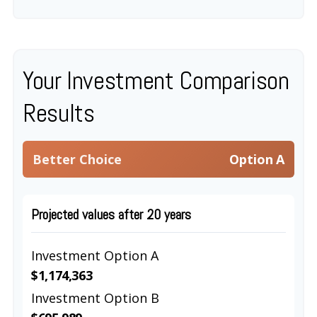
Your Investment Comparison
Results
Better Choice
Option A
Projected values after 20 years
Investment Option A
$1,174,363
Investment Option B