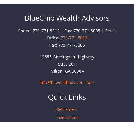
BlueChip Wealth Advisors
Phone: 770-771-5812 | Fax: 770-771-5885 | Email:
Office:
770-771-5812
Fax:
770-771-5885
12655 Birmingham Highway
Suite 201
Milton,
GA
30004
info@bcwealthadvisors.com
Quick Links
Retirement
Investment
Estate
Insurance