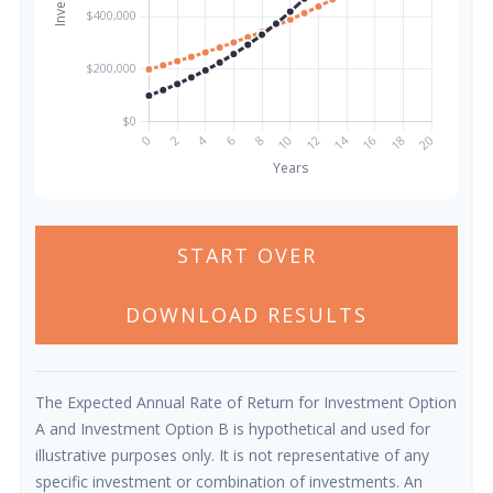
START OVER
DOWNLOAD RESULTS
The Expected Annual Rate of Return for Investment Option
A and Investment Option B is hypothetical and used for
illustrative purposes only. It is not representative of any
specific investment or combination of investments. An