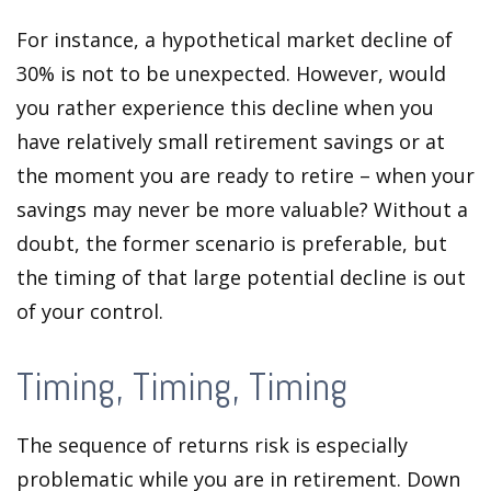
For instance, a hypothetical market decline of
30% is not to be unexpected. However, would
you rather experience this decline when you
have relatively small retirement savings or at
the moment you are ready to retire – when your
savings may never be more valuable? Without a
doubt, the former scenario is preferable, but
the timing of that large potential decline is out
of your control.
Timing, Timing, Timing
The sequence of returns risk is especially
problematic while you are in retirement. Down