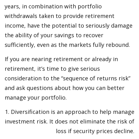
years, in combination with portfolio
withdrawals taken to provide retirement
income, have the potential to seriously damage
the ability of your savings to recover
sufficiently, even as the markets fully rebound.
If you are nearing retirement or already in
retirement, it’s time to give serious
consideration to the “sequence of returns risk”
and ask questions about how you can better
manage your portfolio.
1. Diversification is an approach to help manage
investment risk. It does not eliminate the risk of
loss if security prices decline.