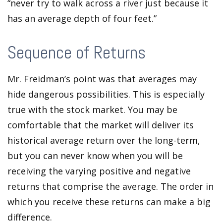
“never try to walk across a river just because it
has an average depth of four feet.”
Sequence of Returns
Mr. Freidman’s point was that averages may
hide dangerous possibilities. This is especially
true with the stock market. You may be
comfortable that the market will deliver its
historical average return over the long-term,
but you can never know when you will be
receiving the varying positive and negative
returns that comprise the average. The order in
which you receive these returns can make a big
difference.