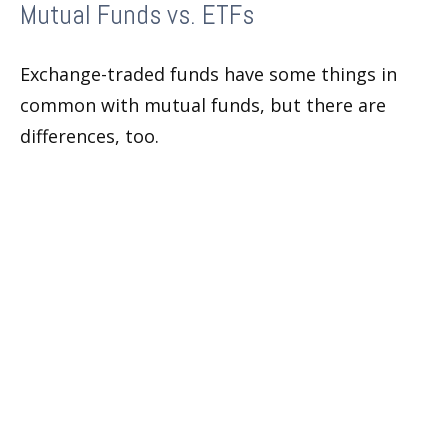
Mutual Funds vs. ETFs
Exchange-traded funds have some things in
common with mutual funds, but there are
differences, too.