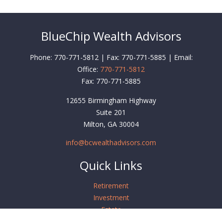
BlueChip Wealth Advisors
Phone: 770-771-5812 | Fax: 770-771-5885 | Email:
Office:
770-771-5812
Fax:
770-771-5885
12655 Birmingham Highway
Suite 201
Milton,
GA
30004
info@bcwealthadvisors.com
Quick Links
Retirement
Investment
Estate
Insurance