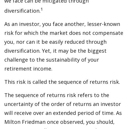
we face can be mitigated through
1
diversification.
As an investor, you face another, lesser-known
risk for which the market does not compensate
you, nor can it be easily reduced through
diversification. Yet, it may be the biggest
challenge to the sustainability of your
retirement income.
This risk is called the sequence of returns risk.
The sequence of returns risk refers to the
uncertainty of the order of returns an investor
will receive over an extended period of time. As
Milton Friedman once observed, you should,