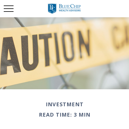
INVESTMENT
READ TIME: 3 MIN