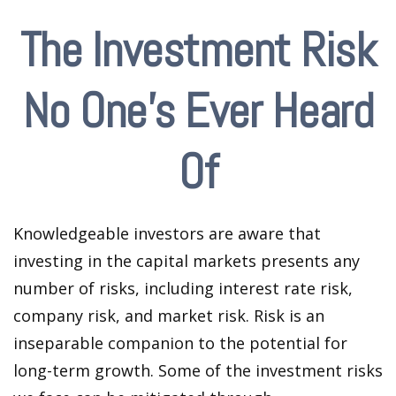
The Investment Risk
No One’s Ever Heard
Of
Knowledgeable investors are aware that
investing in the capital markets presents any
number of risks, including interest rate risk,
company risk, and market risk. Risk is an
inseparable companion to the potential for
long-term growth. Some of the investment risks