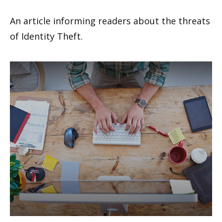
An article informing readers about the threats
of Identity Theft.