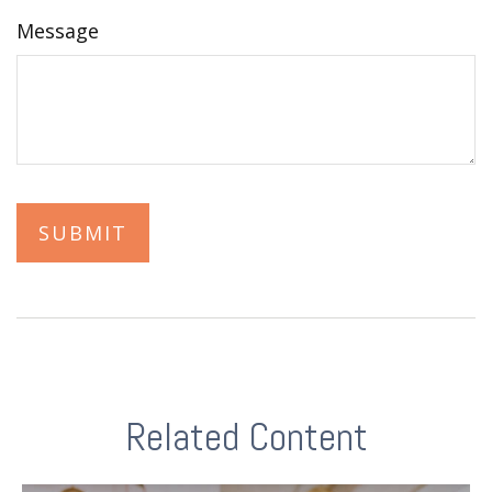
Message
Related Content