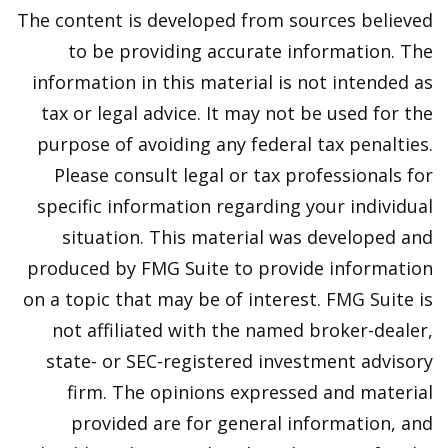
The content is developed from sources believed
to be providing accurate information. The
information in this material is not intended as
tax or legal advice. It may not be used for the
purpose of avoiding any federal tax penalties.
Please consult legal or tax professionals for
specific information regarding your individual
situation. This material was developed and
produced by FMG Suite to provide information
on a topic that may be of interest. FMG Suite is
not affiliated with the named broker-dealer,
state- or SEC-registered investment advisory
firm. The opinions expressed and material
provided are for general information, and