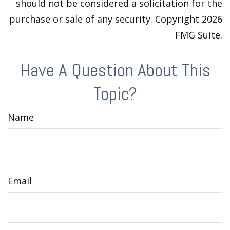
should not be considered a solicitation for the
purchase or sale of any security. Copyright
2026
FMG Suite.
Have A Question About This
Topic?
Name
Email