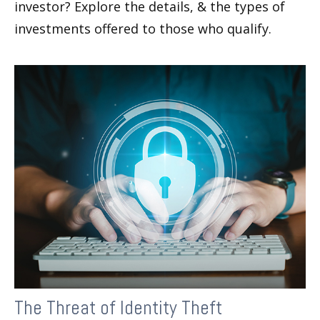
investor? Explore the details, & the types of
investments offered to those who qualify.
The Threat of Identity Theft