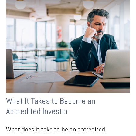
What It Takes to Become an
Accredited Investor
What does it take to be an accredited