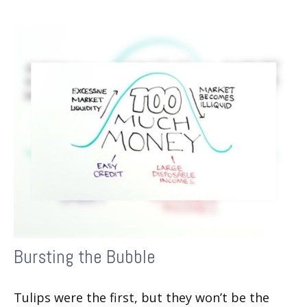
Bursting the Bubble
Tulips were the first, but they won’t be the