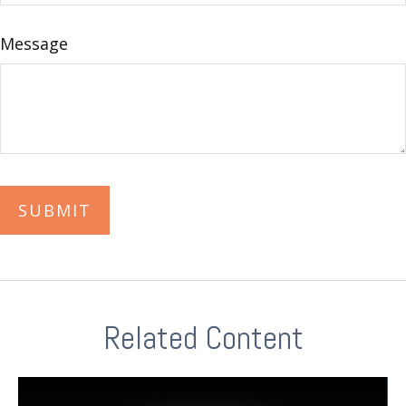
Message
Related Content