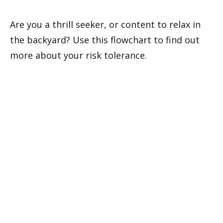
Are you a thrill seeker, or content to relax in
the backyard? Use this flowchart to find out
more about your risk tolerance.