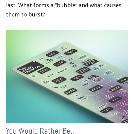
last. What forms a “bubble” and what causes
them to burst?
You Would Rather Be...