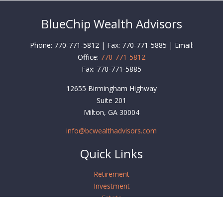
BlueChip Wealth Advisors
Phone: 770-771-5812 | Fax: 770-771-5885 | Email:
Office:
770-771-5812
Fax:
770-771-5885
12655 Birmingham Highway
Suite 201
Milton,
GA
30004
info@bcwealthadvisors.com
Quick Links
Retirement
Investment
Estate
Insurance
Tax