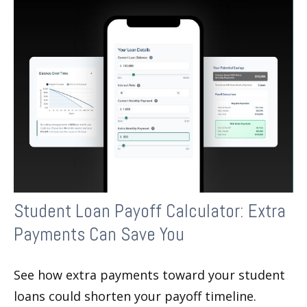
Student Loan Payoff Calculator: Extra
Payments Can Save You
See how extra payments toward your student
loans could shorten your payoff timeline.