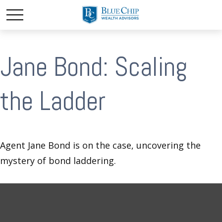
Jane Bond: Scaling
the Ladder
Agent Jane Bond is on the case, uncovering the
mystery of bond laddering.