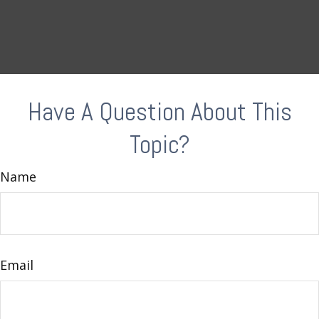
Have A Question About This
Topic?
Name
Email