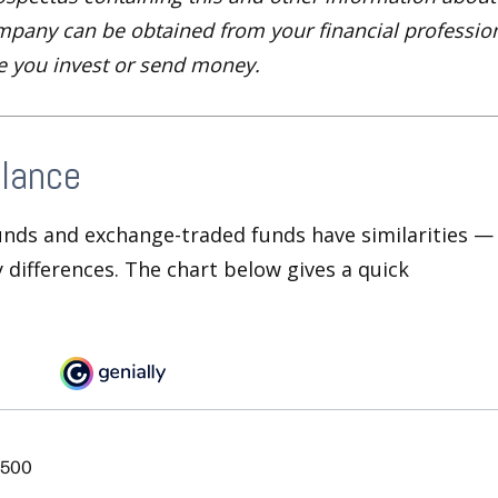
pany can be obtained from your financial profession
re you invest or send money.
Glance
unds and exchange-traded funds have similarities —
differences. The chart below gives a quick