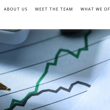
ABOUT US
MEET THE TEAM
WHAT WE OF