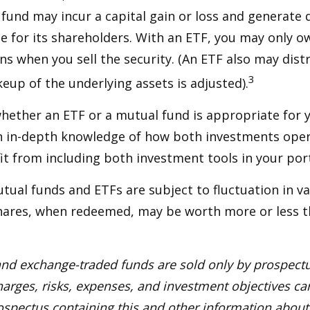
e fund may incur a capital gain or loss and generate 
e for its shareholders. With an ETF, you may only o
ins when you sell the security. (An ETF also may distr
3
keup of the underlying assets is adjusted).
ether an ETF or a mutual fund is appropriate for y
 in-depth knowledge of how both investments opera
t from including both investment tools in your port
ual funds and ETFs are subject to fluctuation in v
Shares, when redeemed, may be worth more or less t
nd exchange-traded funds are sold only by prospectu
harges, risks, expenses, and investment objectives car
rospectus containing this and other information about