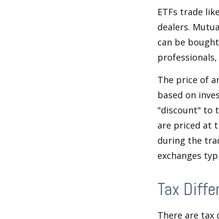
ETFs trade lik
dealers. Mutua
can be bought 
professionals,
The price of a
based on inves
"discount" to 
are priced at 
during the tra
exchanges typi
Tax Diffe
There are tax 