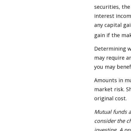
securities, th
interest incom
any capital ga
gain if the ma
Determining wh
may require an
you may benefi
Amounts in mut
market risk. 
original cost.
Mutual funds a
consider the c
investing. A p