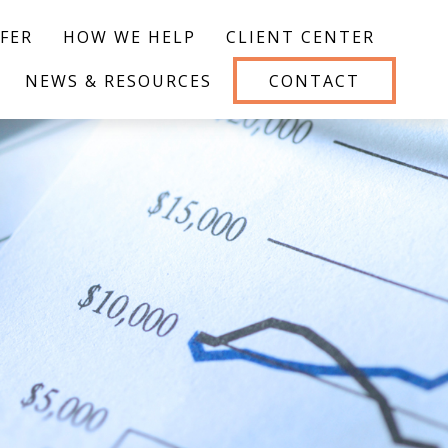
FER
HOW WE HELP
CLIENT CENTER
NEWS & RESOURCES
CONTACT