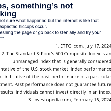
1. ETFGI.com, July 17, 202
2. The Standard & Poor's 500 Composite Index is a
unmanaged index that is generally considere
ntative of the U.S. stock market. Index performanc
ot indicative of the past performance of a particula
tment. Past performance does not guarantee futur
results. Individuals cannot invest directly in an index
3. Investopedia.com, February 16, 202