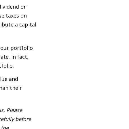
dividend or
we taxes on
ibute a capital
our portfolio
te. In fact,
folio.
alue and
han their
s. Please
efully before
 the