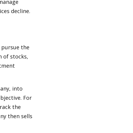
p manage
ices decline.
o pursue the
n of stocks,
stment
any, into
bjective. For
rack the
y then sells