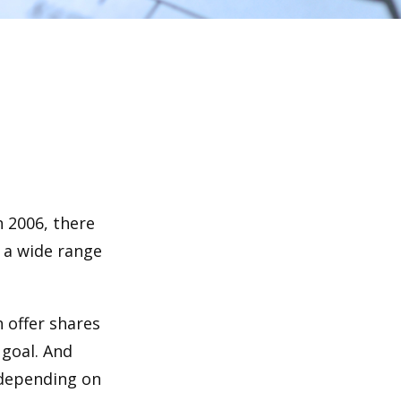
n 2006, there
n a wide range
 offer shares
 goal. And
 depending on