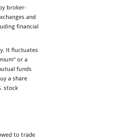
by broker-
 exchanges and
uding financial
.
. It fluctuates
emium" or a
mutual funds
buy a share
. stock
lowed to trade