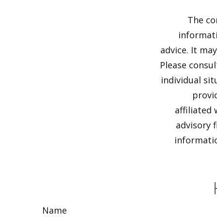
The co
informati
advice. It ma
Please consul
individual si
provi
affiliated
advisory 
informatio
Name