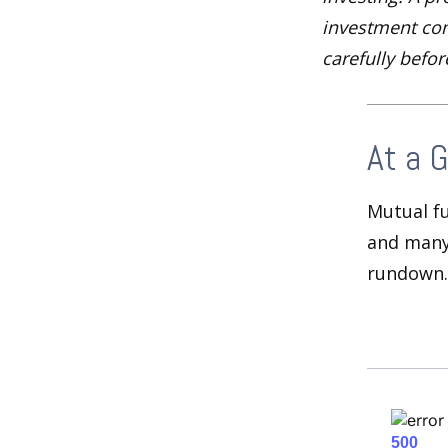
investment com
carefully befo
At a 
Mutual f
and many 
rundown.