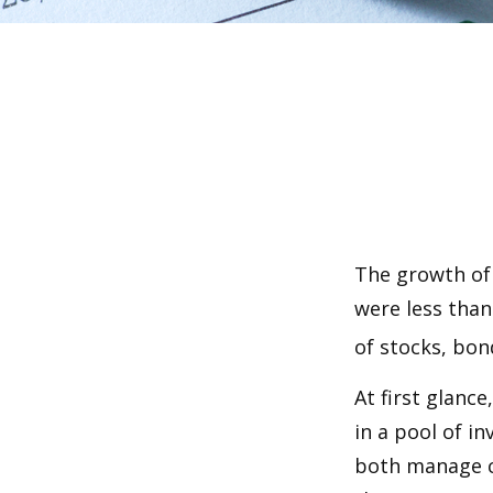
The growth of 
were less than
of stocks, bon
At first glanc
in a pool of i
both manage c