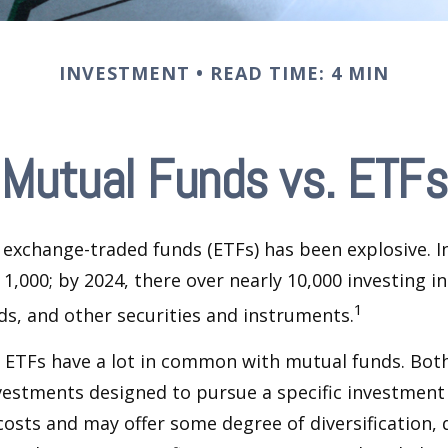
INVESTMENT
READ TIME: 4 MIN
Mutual Funds vs. ETFs
exchange-traded funds (ETFs) has been explosive. I
 1,000; by 2024, there over nearly 10,000 investing i
1
ds, and other securities and instruments.
e, ETFs have a lot in common with mutual funds. Both
nvestments designed to pursue a specific investment
osts and may offer some degree of diversification,