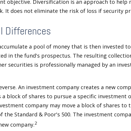
nt objective. Diversification is an approach to hel
. It does not eliminate the risk of loss if security pr
l Differences
ccumulate a pool of money that is then invested t
ted in the fund's prospectus. The resulting collectio
er securities is professionally managed by an inve
reverse. An investment company creates a new comp
 a block of shares to pursue a specific investment o
nvestment company may move a block of shares to t
f the Standard & Poor's 500. The investment compan
2
s new company.