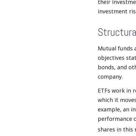
their investme
investment risk
Structura
Mutual funds a
objectives sta
bonds, and oth
company.
ETFs work in 
which it moves
example, an i
performance o
shares in thi