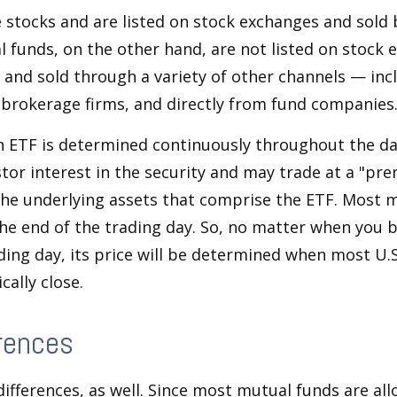
e stocks and are listed on stock exchanges and sold 
l funds, on the other hand, are not listed on stock
and sold through a variety of other channels — incl
 brokerage firms, and directly from fund companies
n ETF is determined continuously throughout the day
tor interest in the security and may trade at a "pr
the underlying assets that comprise the ETF. Most 
the end of the trading day. So, no matter when you 
ding day, its price will be determined when most U.S
cally close.
rences
differences, as well. Since most mutual funds are al