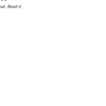
al. Read it