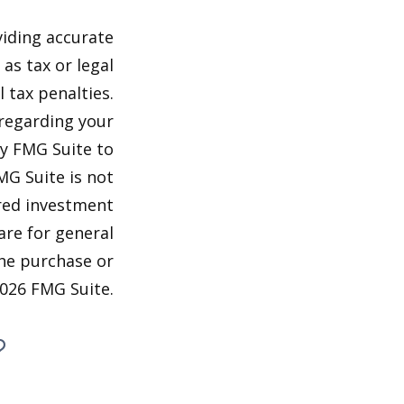
viding accurate
as tax or legal
 tax penalties.
 regarding your
by FMG Suite to
MG Suite is not
ered investment
are for general
the purchase or
026 FMG Suite.
?