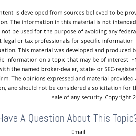
ntent is developed from sources believed to be pro
on. The information in this material is not intended 
y not be used for the purpose of avoiding any federal
t legal or tax professionals for specific information
tuation. This material was developed and produced 
de information on a topic that may be of interest. F
 with the named broker-dealer, state- or SEC-regist
firm. The opinions expressed and material provided 
n, and should not be considered a solicitation for 
sale of any security. Copyright
2
Have A Question About This Topic
Email