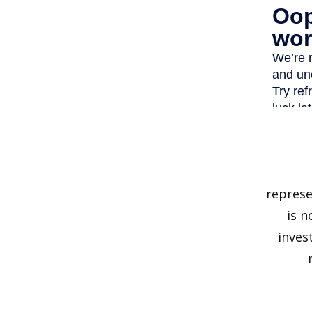
represe
is n
inves