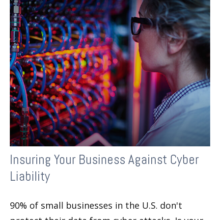
Insuring Your Business Against Cyber
Liability
90% of small businesses in the U.S. don't