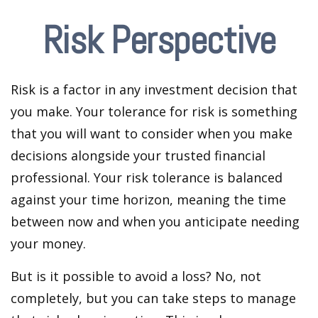
Risk Perspective
Risk is a factor in any investment decision that
you make. Your tolerance for risk is something
that you will want to consider when you make
decisions alongside your trusted financial
professional. Your risk tolerance is balanced
against your time horizon, meaning the time
between now and when you anticipate needing
your money.
But is it possible to avoid a loss? No, not
completely, but you can take steps to manage