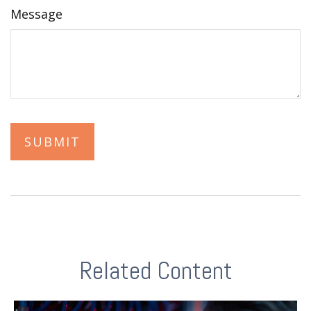
Message
Related Content