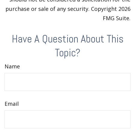
purchase or sale of any security. Copyright
2026
FMG Suite.
Have A Question About This
Topic?
Name
Email