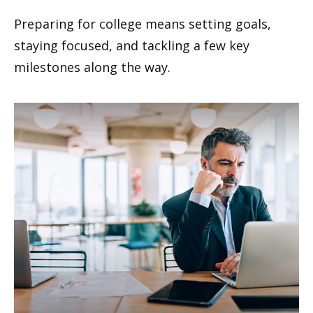
Preparing for college means setting goals,
staying focused, and tackling a few key
milestones along the way.