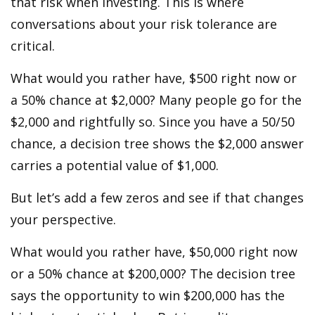
that risk when investing. This is where
conversations about your risk tolerance are
critical.
What would you rather have, $500 right now or
a 50% chance at $2,000? Many people go for the
$2,000 and rightfully so. Since you have a 50/50
chance, a decision tree shows the $2,000 answer
carries a potential value of $1,000.
But let’s add a few zeros and see if that changes
your perspective.
What would you rather have, $50,000 right now
or a 50% chance at $200,000? The decision tree
says the opportunity to win $200,000 has the