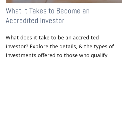
What It Takes to Become an
Accredited Investor
What does it take to be an accredited
investor? Explore the details, & the types of
investments offered to those who qualify.