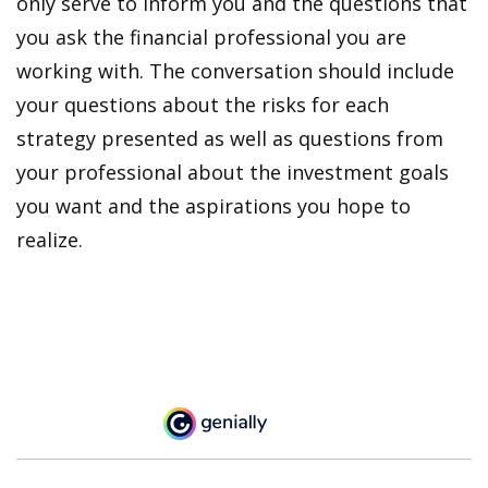
only serve to inform you and the questions that
you ask the financial professional you are
working with. The conversation should include
your questions about the risks for each
strategy presented as well as questions from
your professional about the investment goals
you want and the aspirations you hope to
realize.