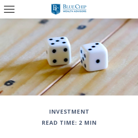
INVESTMENT
READ TIME: 2 MIN