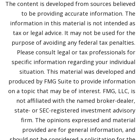
The content is developed from sources believed
to be providing accurate information. The
information in this material is not intended as
tax or legal advice. It may not be used for the
purpose of avoiding any federal tax penalties.
Please consult legal or tax professionals for
specific information regarding your individual
situation. This material was developed and
produced by FMG Suite to provide information
on a topic that may be of interest. FMG, LLC, is
not affiliated with the named broker-dealer,
state- or SEC-registered investment advisory
firm. The opinions expressed and material
provided are for general information, and
should not be considered a solicitation for the