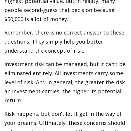
highest potential value. But in reality, many
people second-guess that decision because
$50,000 is a lot of money.
Remember, there is no correct answer to these
questions. They simply help you better
understand the concept of risk.
Investment risk can be managed, but it can’t be
eliminated entirely. All investments carry some
level of risk. And in general, the greater the risk
an investment carries, the higher its potential
return.
Risk happens, but don’t let it get in the way of
your dreams. Ultimately, these concerns should