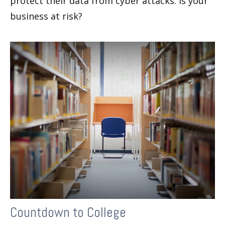
protect their data from cyber attacks. Is your
business at risk?
Countdown to College