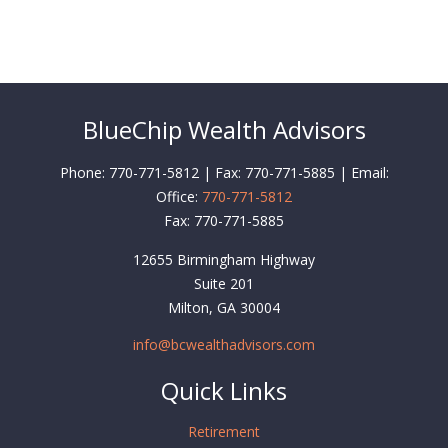
BlueChip Wealth Advisors
Phone: 770-771-5812 | Fax: 770-771-5885 | Email:
Office:
770-771-5812
Fax:
770-771-5885
12655 Birmingham Highway
Suite 201
Milton,
GA
30004
info@bcwealthadvisors.com
Quick Links
Retirement