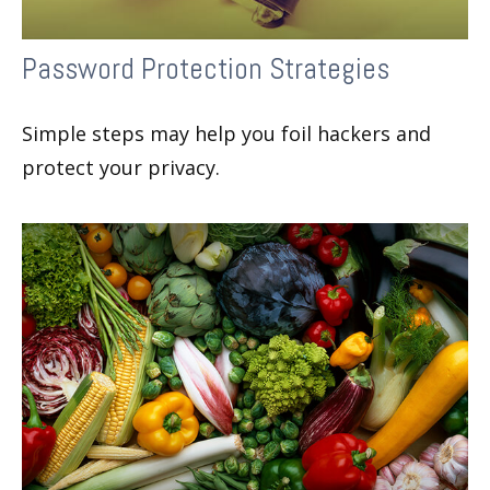
Password Protection Strategies
Simple steps may help you foil hackers and
protect your privacy.