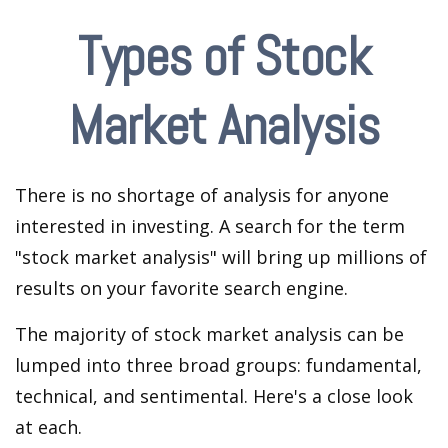
Types of Stock
Market Analysis
There is no shortage of analysis for anyone
interested in investing. A search for the term
"stock market analysis" will bring up millions of
results on your favorite search engine.
The majority of stock market analysis can be
lumped into three broad groups: fundamental,
technical, and sentimental. Here's a close look
at each.