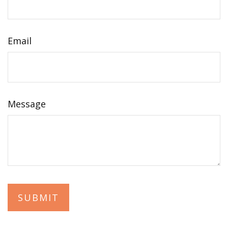
Email
Message