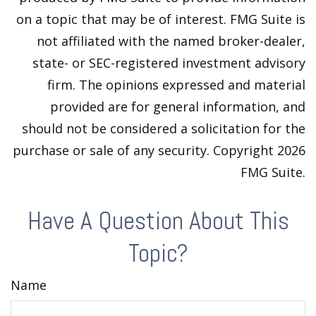
on a topic that may be of interest. FMG Suite is
not affiliated with the named broker-dealer,
state- or SEC-registered investment advisory
firm. The opinions expressed and material
provided are for general information, and
should not be considered a solicitation for the
purchase or sale of any security. Copyright
2026
FMG Suite.
Have A Question About This
Topic?
Name