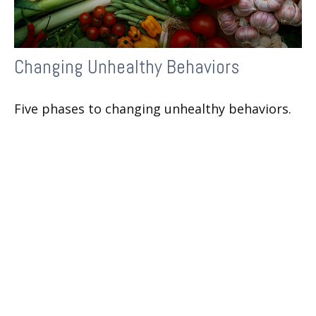
Changing Unhealthy Behaviors
Five phases to changing unhealthy behaviors.