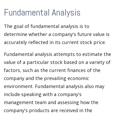
Fundamental Analysis
The goal of fundamental analysis is to
determine whether a company's future value is
accurately reflected in its current stock price.
Fundamental analysis attempts to estimate the
value of a particular stock based on a variety of
factors, such as the current finances of the
company and the prevailing economic
environment. Fundamental analysis also may
include speaking with a company's
management team and assessing how the
company's products are received in the