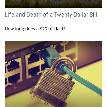
Life and Death of a Twenty Dollar Bill
How long does a $20 bill last?