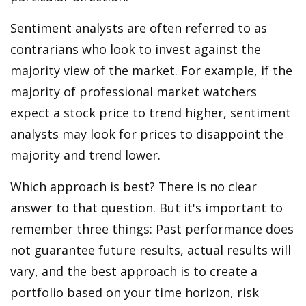
Sentiment analysts are often referred to as
contrarians who look to invest against the
majority view of the market. For example, if the
majority of professional market watchers
expect a stock price to trend higher, sentiment
analysts may look for prices to disappoint the
majority and trend lower.
Which approach is best? There is no clear
answer to that question. But it's important to
remember three things: Past performance does
not guarantee future results, actual results will
vary, and the best approach is to create a
portfolio based on your time horizon, risk