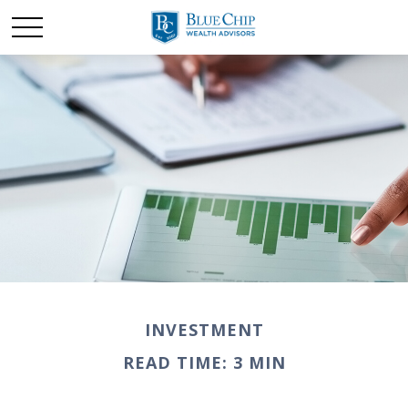
INVESTMENT
READ TIME: 3 MIN