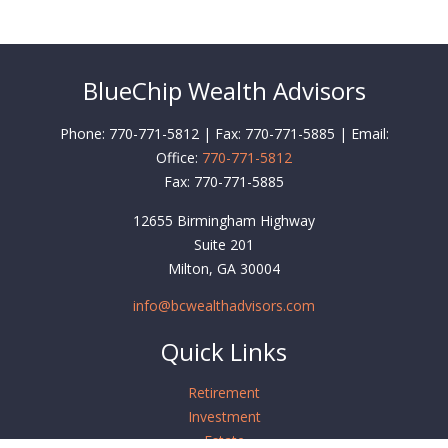
BlueChip Wealth Advisors
Phone: 770-771-5812 | Fax: 770-771-5885 | Email:
Office:
770-771-5812
Fax:
770-771-5885
12655 Birmingham Highway
Suite 201
Milton,
GA
30004
info@bcwealthadvisors.com
Quick Links
Retirement
Investment
Estate