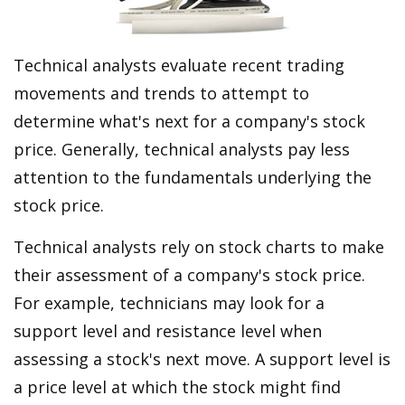
Technical analysts evaluate recent trading
movements and trends to attempt to
determine what's next for a company's stock
price. Generally, technical analysts pay less
attention to the fundamentals underlying the
stock price.
Technical analysts rely on stock charts to make
their assessment of a company's stock price.
For example, technicians may look for a
support level and resistance level when
assessing a stock's next move. A support level is
a price level at which the stock might find