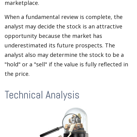
marketplace.
When a fundamental review is complete, the
analyst may decide the stock is an attractive
opportunity because the market has
underestimated its future prospects. The
analyst also may determine the stock to be a
"hold" or a "sell" if the value is fully reflected in
the price.
Technical Analysis