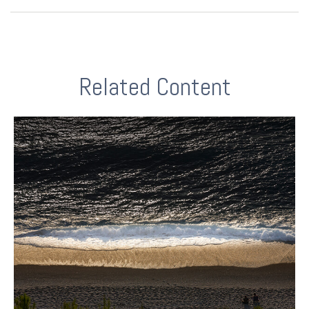
Related Content