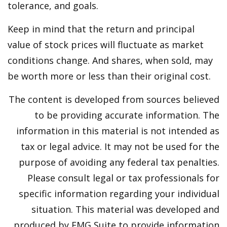
tolerance, and goals.
Keep in mind that the return and principal
value of stock prices will fluctuate as market
conditions change. And shares, when sold, may
be worth more or less than their original cost.
The content is developed from sources believed
to be providing accurate information. The
information in this material is not intended as
tax or legal advice. It may not be used for the
purpose of avoiding any federal tax penalties.
Please consult legal or tax professionals for
specific information regarding your individual
situation. This material was developed and
produced by FMG Suite to provide information