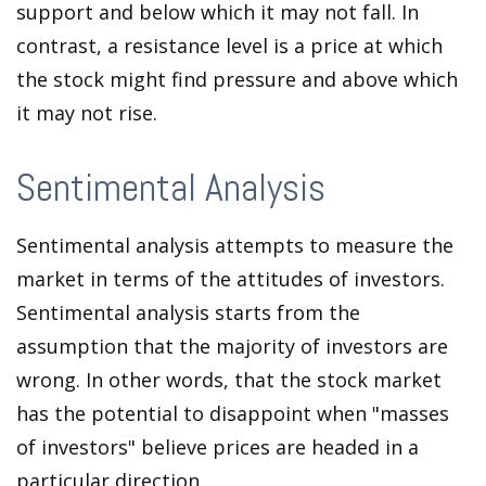
support and below which it may not fall. In
contrast, a resistance level is a price at which
the stock might find pressure and above which
it may not rise.
Sentimental Analysis
Sentimental analysis attempts to measure the
market in terms of the attitudes of investors.
Sentimental analysis starts from the
assumption that the majority of investors are
wrong. In other words, that the stock market
has the potential to disappoint when "masses
of investors" believe prices are headed in a
particular direction.