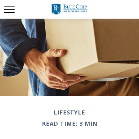
LIFESTYLE
READ TIME: 3 MIN