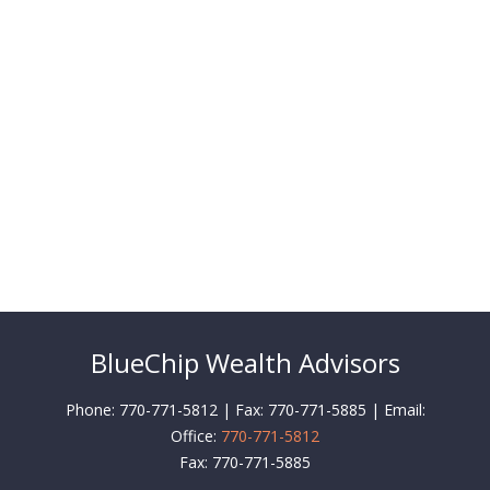
BlueChip Wealth Advisors
Phone: 770-771-5812 | Fax: 770-771-5885 | Email:
Office:
770-771-5812
Fax:
770-771-5885