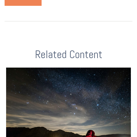
Related Content