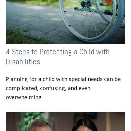
4 Steps to Protecting a Child with
Disabilities
Planning for a child with special needs can be
complicated, confusing, and even
overwhelming.