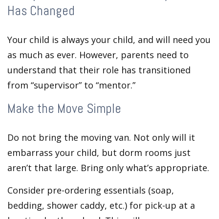
Has Changed
Your child is always your child, and will need you
as much as ever. However, parents need to
understand that their role has transitioned
from “supervisor” to “mentor.”
Make the Move Simple
Do not bring the moving van. Not only will it
embarrass your child, but dorm rooms just
aren’t that large. Bring only what’s appropriate.
Consider pre-ordering essentials (soap,
bedding, shower caddy, etc.) for pick-up at a