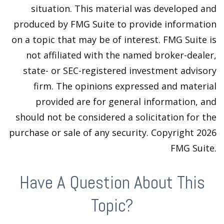
situation. This material was developed and
produced by FMG Suite to provide information
on a topic that may be of interest. FMG Suite is
not affiliated with the named broker-dealer,
state- or SEC-registered investment advisory
firm. The opinions expressed and material
provided are for general information, and
should not be considered a solicitation for the
purchase or sale of any security. Copyright
2026
FMG Suite.
Have A Question About This
Topic?