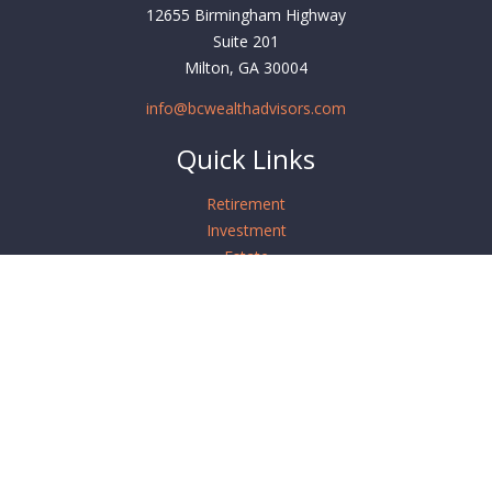
12655 Birmingham Highway
Suite 201
Milton,
GA
30004
info@bcwealthadvisors.com
Quick Links
Retirement
Investment
Estate
Insurance
Tax
Money
Lifestyle
Latest Articles
All Videos
All Calculators