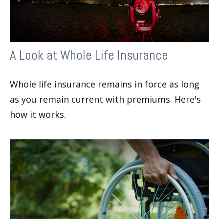
A Look at Whole Life Insurance
Whole life insurance remains in force as long
as you remain current with premiums. Here's
how it works.