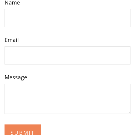
Name
Email
Message