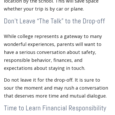
location by the school. This will save space
whether your trip is by car or plane.
Don’t Leave “The Talk” to the Drop-off
While college represents a gateway to many
wonderful experiences, parents will want to
have a serious conversation about safety,
responsible behavior, finances, and
expectations about staying in touch.
Do not leave it for the drop-off. It is sure to
sour the moment and may rush a conversation
that deserves more time and mutual dialogue.
Time to Learn Financial Responsibility