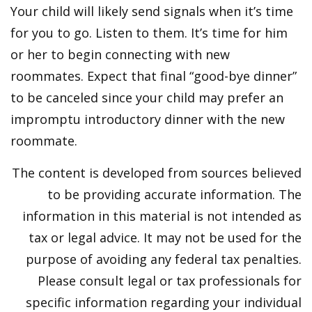
Your child will likely send signals when it’s time
for you to go. Listen to them. It’s time for him
or her to begin connecting with new
roommates. Expect that final “good-bye dinner”
to be canceled since your child may prefer an
impromptu introductory dinner with the new
roommate.
The content is developed from sources believed
to be providing accurate information. The
information in this material is not intended as
tax or legal advice. It may not be used for the
purpose of avoiding any federal tax penalties.
Please consult legal or tax professionals for
specific information regarding your individual