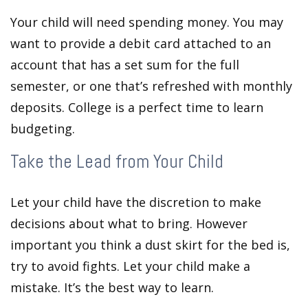
Your child will need spending money. You may
want to provide a debit card attached to an
account that has a set sum for the full
semester, or one that’s refreshed with monthly
deposits. College is a perfect time to learn
budgeting.
Take the Lead from Your Child
Let your child have the discretion to make
decisions about what to bring. However
important you think a dust skirt for the bed is,
try to avoid fights. Let your child make a
mistake. It’s the best way to learn.