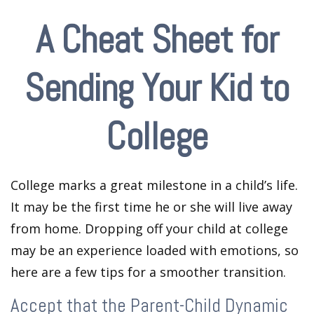
A Cheat Sheet for
Sending Your Kid to
College
College marks a great milestone in a child’s life.
It may be the first time he or she will live away
from home. Dropping off your child at college
may be an experience loaded with emotions, so
here are a few tips for a smoother transition.
Accept that the Parent-Child Dynamic