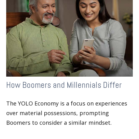
How Boomers and Millennials Differ
The YOLO Economy is a focus on experiences
over material possessions, prompting
Boomers to consider a similar mindset.