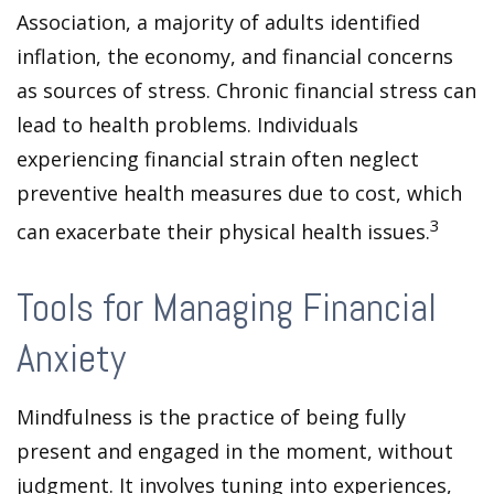
Association, a majority of adults identified
inflation, the economy, and financial concerns
as sources of stress. Chronic financial stress can
lead to health problems. Individuals
experiencing financial strain often neglect
preventive health measures due to cost, which
3
can exacerbate their physical health issues.
Tools for Managing Financial
Anxiety
Mindfulness is the practice of being fully
present and engaged in the moment, without
judgment. It involves tuning into experiences,