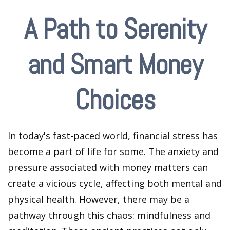
A Path to Serenity
and Smart Money
Choices
In today's fast-paced world, financial stress has
become a part of life for some. The anxiety and
pressure associated with money matters can
create a vicious cycle, affecting both mental and
physical health. However, there may be a
pathway through this chaos: mindfulness and