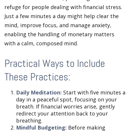
refuge for people dealing with financial stress.
Just a few minutes a day might help clear the
mind, improve focus, and manage anxiety,
enabling the handling of monetary matters
with a calm, composed mind.
Practical Ways to Include
These Practices:
Daily Meditation:
Start with five minutes a
day in a peaceful spot, focusing on your
breath. If financial worries arise, gently
redirect your attention back to your
breathing.
Mindful Budgeting:
Before making