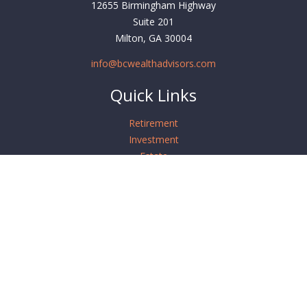
12655 Birmingham Highway
Suite 201
Milton,
GA
30004
info@bcwealthadvisors.com
Quick Links
Retirement
Investment
Estate
Insurance
Tax
Money
Lifestyle
Latest Articles
All Videos
All Calculators