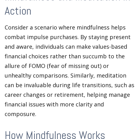
Action
Consider a scenario where mindfulness helps
combat impulse purchases. By staying present
and aware, individuals can make values-based
financial choices rather than succumb to the
allure of FOMO (fear of missing out) or
unhealthy comparisons. Similarly, meditation
can be invaluable during life transitions, such as
career changes or retirement, helping manage
financial issues with more clarity and
composure.
How Mindfulness Works