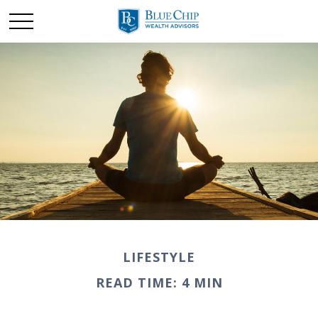
LIFESTYLE
READ TIME: 4 MIN