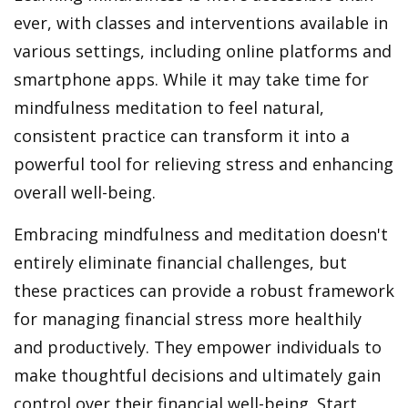
ever, with classes and interventions available in
various settings, including online platforms and
smartphone apps. While it may take time for
mindfulness meditation to feel natural,
consistent practice can transform it into a
powerful tool for relieving stress and enhancing
overall well-being.
Embracing mindfulness and meditation doesn't
entirely eliminate financial challenges, but
these practices can provide a robust framework
for managing financial stress more healthily
and productively. They empower individuals to
make thoughtful decisions and ultimately gain
control over their financial well-being. Start