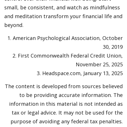
small, be consistent, and watch as mindfulness
and meditation transform your financial life and
beyond.
1. American Psychological Association, October
30, 2019
2. First Commonwealth Federal Credit Union,
November 25, 2025
3. Headspace.com, January 13, 2025
The content is developed from sources believed
to be providing accurate information. The
information in this material is not intended as
tax or legal advice. It may not be used for the
purpose of avoiding any federal tax penalties.