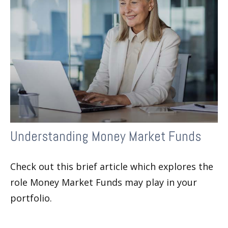
Understanding Money Market Funds
Check out this brief article which explores the
role Money Market Funds may play in your
portfolio.