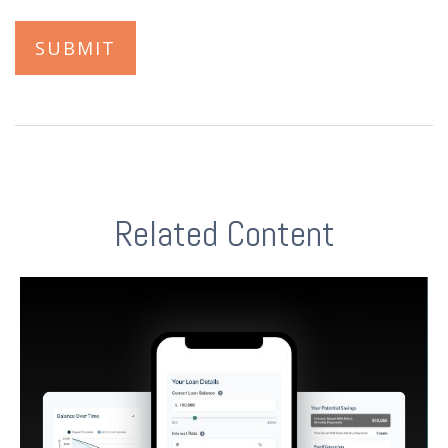
Related Content