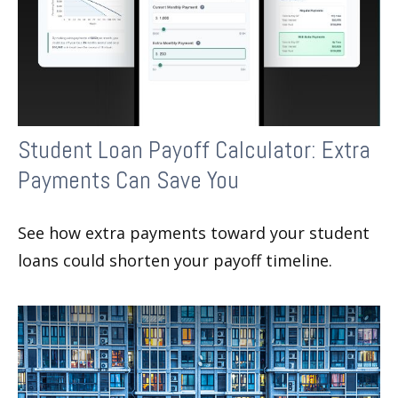
Student Loan Payoff Calculator: Extra
Payments Can Save You
See how extra payments toward your student
loans could shorten your payoff timeline.