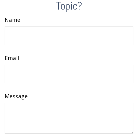
Topic?
Name
Email
Message