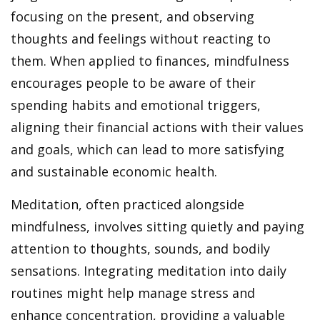
focusing on the present, and observing
thoughts and feelings without reacting to
them. When applied to finances, mindfulness
encourages people to be aware of their
spending habits and emotional triggers,
aligning their financial actions with their values
and goals, which can lead to more satisfying
and sustainable economic health.
Meditation, often practiced alongside
mindfulness, involves sitting quietly and paying
attention to thoughts, sounds, and bodily
sensations. Integrating meditation into daily
routines might help manage stress and
enhance concentration, providing a valuable