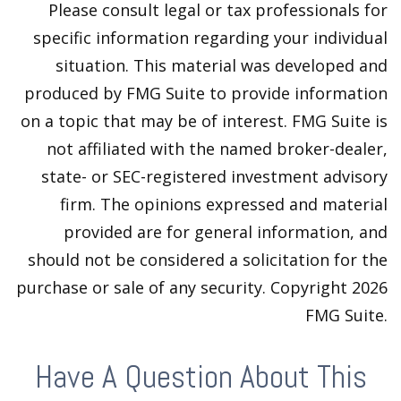
Please consult legal or tax professionals for
specific information regarding your individual
situation. This material was developed and
produced by FMG Suite to provide information
on a topic that may be of interest. FMG Suite is
not affiliated with the named broker-dealer,
state- or SEC-registered investment advisory
firm. The opinions expressed and material
provided are for general information, and
should not be considered a solicitation for the
purchase or sale of any security. Copyright
2026
FMG Suite.
Have A Question About This