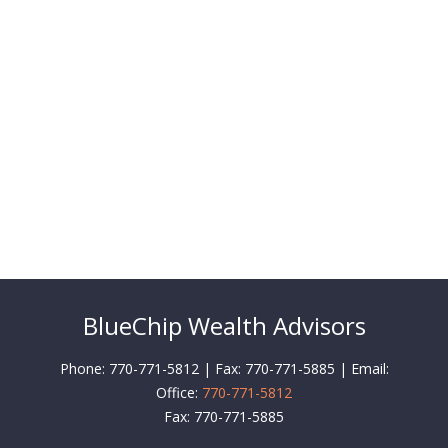
BlueChip Wealth Advisors
Phone: 770-771-5812 | Fax: 770-771-5885 | Email:
Office:
770-771-5812
Fax:
770-771-5885