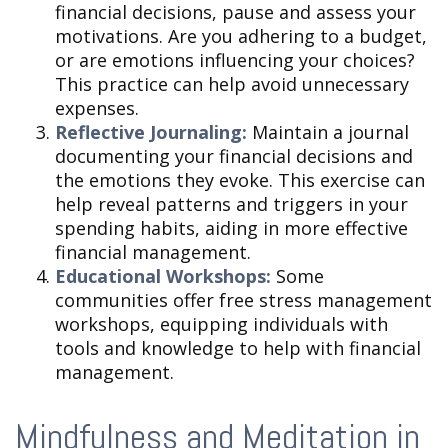
financial decisions, pause and assess your
motivations. Are you adhering to a budget,
or are emotions influencing your choices?
This practice can help avoid unnecessary
expenses.
Reflective Journaling:
Maintain a journal
documenting your financial decisions and
the emotions they evoke. This exercise can
help reveal patterns and triggers in your
spending habits, aiding in more effective
financial management.
Educational Workshops:
Some
communities offer free stress management
workshops, equipping individuals with
tools and knowledge to help with financial
management.
Mindfulness and Meditation in