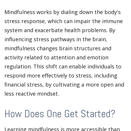
Mindfulness works by dialing down the body's
stress response, which can impair the immune
system and exacerbate health problems. By
influencing stress pathways in the brain,
mindfulness changes brain structures and
activity related to attention and emotion
regulation. This shift can enable individuals to
respond more effectively to stress, including
financial stress, by cultivating a more open and
less reactive mindset.
How Does One Get Started?
Learning mindfulness is more accessible than