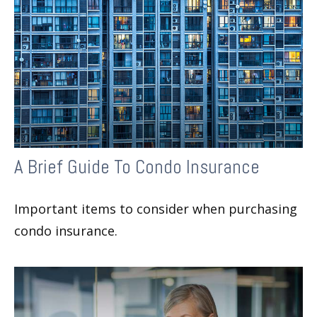
A Brief Guide To Condo Insurance
Important items to consider when purchasing
condo insurance.