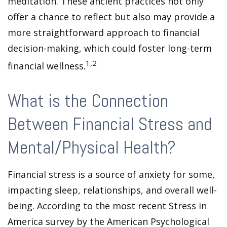
meditation. These ancient practices not only
offer a chance to reflect but also may provide a
more straightforward approach to financial
decision-making, which could foster long-term
1,2
financial wellness.
What is the Connection
Between Financial Stress and
Mental/Physical Health?
Financial stress is a source of anxiety for some,
impacting sleep, relationships, and overall well-
being. According to the most recent Stress in
America survey by the American Psychological