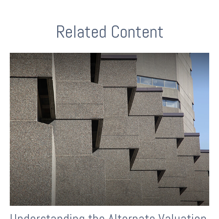
Related Content
Understanding the Alternate Valuation