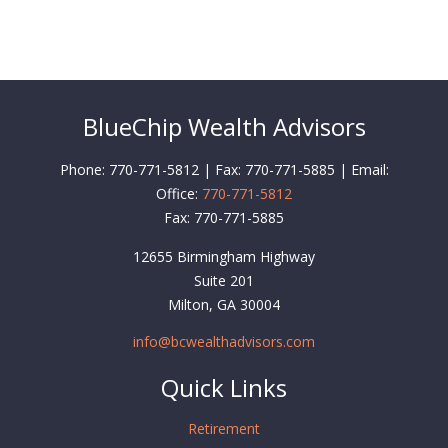
BlueChip Wealth Advisors
Phone: 770-771-5812 | Fax: 770-771-5885 | Email:
Office:
770-771-5812
Fax:
770-771-5885
12655 Birmingham Highway
Suite 201
Milton,
GA
30004
info@bcwealthadvisors.com
Quick Links
Retirement