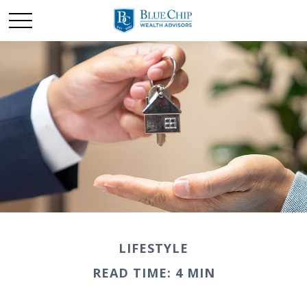
LIFESTYLE
READ TIME: 4 MIN