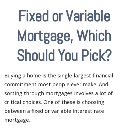
Fixed or Variable
Mortgage, Which
Should You Pick?
Buying a home is the single-largest financial
commitment most people ever make. And
sorting through mortgages involves a lot of
critical choices. One of these is choosing
between a fixed or variable interest rate
mortgage.