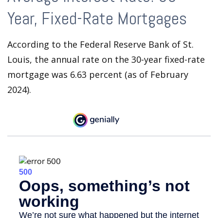
Year, Fixed-Rate Mortgages
According to the Federal Reserve Bank of St.
Louis, the annual rate on the 30-year fixed-rate
mortgage was 6.63 percent (as of February
2024).