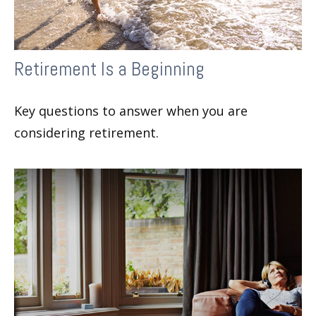
Retirement Is a Beginning
Key questions to answer when you are
considering retirement.