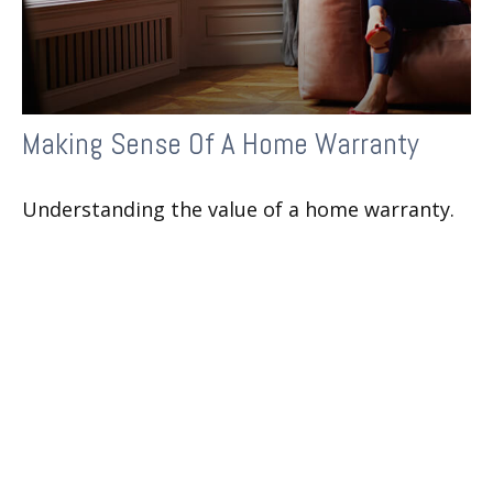
Making Sense Of A Home Warranty
Understanding the value of a home warranty.