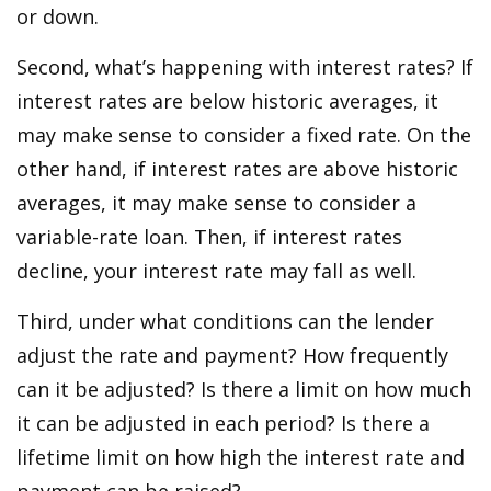
or down.
Second, what’s happening with interest rates? If
interest rates are below historic averages, it
may make sense to consider a fixed rate. On the
other hand, if interest rates are above historic
averages, it may make sense to consider a
variable-rate loan. Then, if interest rates
decline, your interest rate may fall as well.
Third, under what conditions can the lender
adjust the rate and payment? How frequently
can it be adjusted? Is there a limit on how much
it can be adjusted in each period? Is there a
lifetime limit on how high the interest rate and