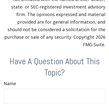
state- or SEC-registered investment advisory
firm. The opinions expressed and material
provided are for general information, and
should not be considered a solicitation for the
purchase or sale of any security. Copyright
2026
FMG Suite.
Have A Question About This
Topic?
Name